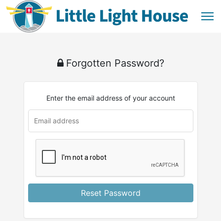
Forgotten Password?
Enter the email address of your account
Reset Password