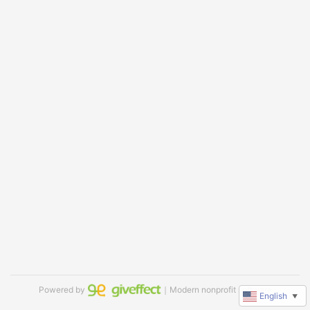
Powered by
｜Modern nonprofit software
English
▼