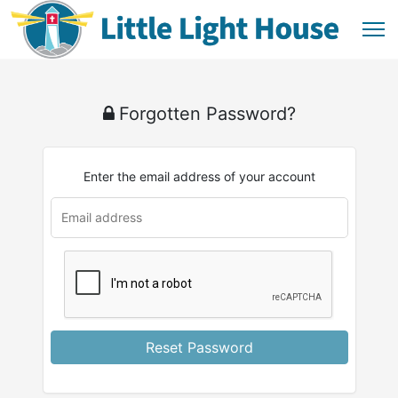
Forgotten Password?
Enter the email address of your account
u
rl
Reset Password