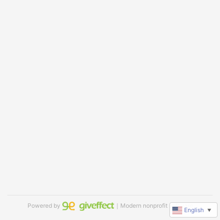
Powered by
｜Modern nonprofit software
English
▼