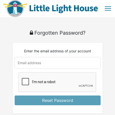
Forgotten Password?
Enter the email address of your account
Reset Password