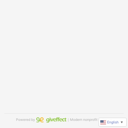
Powered by
｜Modern nonprofit software
English
▼