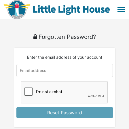
Forgotten Password?
Enter the email address of your account
Reset Password