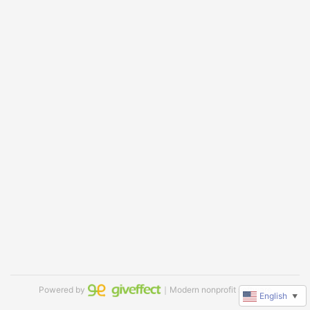
Powered by
｜Modern nonprofit software
English
▼