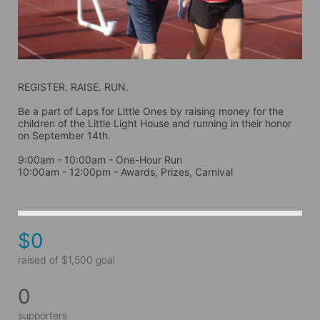
REGISTER. RAISE. RUN.
Be a part of Laps for Little Ones by raising money for the 
children of the Little Light House and running in their honor 
on September 14th. 
9:00am - 10:00am - One-Hour Run
10:00am - 12:00pm - Awards, Prizes, Carnival
$0
raised of $1,500 goal
0
supporters