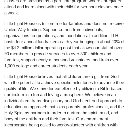
classes are provided as a part-time program where caregivers 
attend and learn along with their child for two-hour classes once 
a week. 
Little Light House is tuition-free for families and does not receive 
United Way funding. Support comes from individuals, 
organizations, corporations, and foundations. In addition, LLH 
hosts four annual fundraisers each year bringing in about 40% of 
the $4.2 million dollar operating cost that allows our staff of over 
90 members to provide services to over 300 children and 
families, support nearly a thousand volunteers, and train over 
1,000 college and career students each year.
Little Light House believes that all children are a gift from God 
with the potential to achieve specific milestones to advance their 
quality of life. We strive for excellence by utilizing a Bible-based 
curriculum in a fun and loving atmosphere. We believe in an 
individualized, trans-disciplinary and God-centered approach to 
education-an approach that joins parents, professionals, and the 
Holy Spirit as partners in order to nurture the spirit, mind, and 
body of the children and their families. Our commitment 
incorporates being called to work/volunteer with children with 