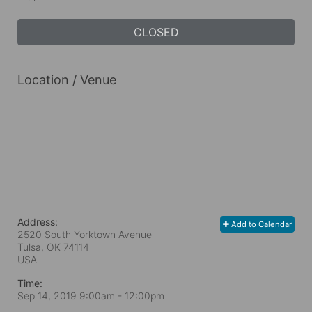
CLOSED
Location / Venue
Address:
Add to Calendar
2520 South Yorktown Avenue
Tulsa, OK
74114
USA
Time:
Sep 14, 2019 9:00am
- 12:00pm