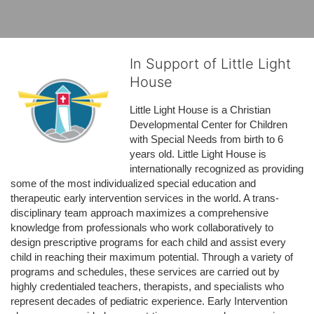
In Support of Little Light
House
Little Light House is a Christian 
Developmental Center for Children 
with Special Needs from birth to 6 
years old. Little Light House is 
internationally recognized as providing 
some of the most individualized special education and 
therapeutic early intervention services in the world. A trans-
disciplinary team approach maximizes a comprehensive 
knowledge from professionals who work collaboratively to 
design prescriptive programs for each child and assist every 
child in reaching their maximum potential. Through a variety of 
programs and schedules, these services are carried out by 
highly credentialed teachers, therapists, and specialists who 
represent decades of pediatric experience. Early Intervention 