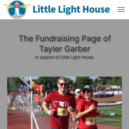
The Fundraising Page of
Tayler Garber
In support of Little Light House.