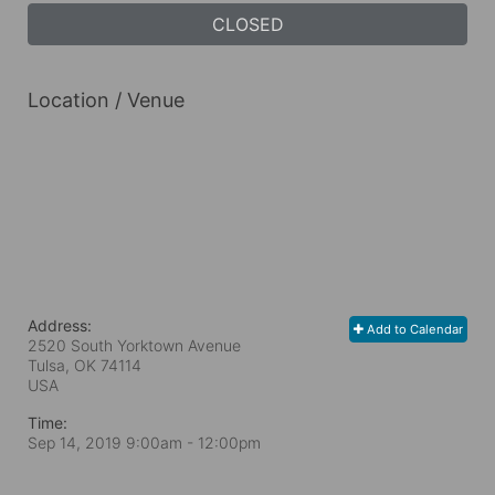
CLOSED
Location / Venue
Address:
Add to Calendar
2520 South Yorktown Avenue
Tulsa, OK
74114
USA
Time:
Sep 14, 2019 9:00am
- 12:00pm