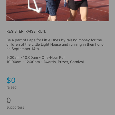
REGISTER. RAISE. RUN.
Be a part of Laps for Little Ones by raising money for the 
children of the Little Light House and running in their honor 
on September 14th. 
9:00am - 10:00am - One-Hour Run
10:00am - 12:00pm - Awards, Prizes, Carnival
$0
raised
0
supporters