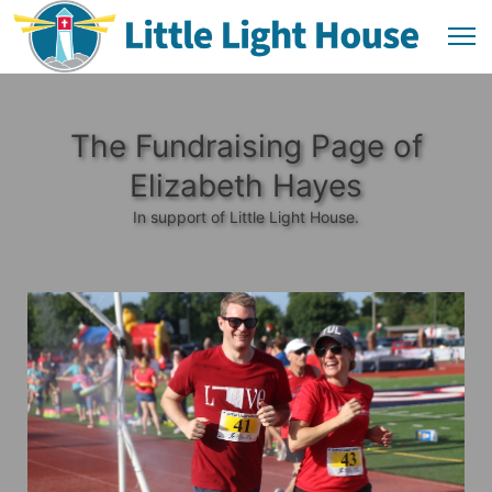
The Fundraising Page of
Elizabeth Hayes
In support of Little Light House.