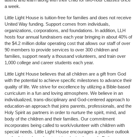
a week. 
Little Light House is tuition-free for families and does not receive 
United Way funding. Support comes from individuals, 
organizations, corporations, and foundations. In addition, LLH 
hosts four annual fundraisers each year bringing in about 40% of 
the $4.2 million dollar operating cost that allows our staff of over 
90 members to provide services to over 300 children and 
families, support nearly a thousand volunteers, and train over 
1,000 college and career students each year.
Little Light House believes that all children are a gift from God 
with the potential to achieve specific milestones to advance their 
quality of life. We strive for excellence by utilizing a Bible-based 
curriculum in a fun and loving atmosphere. We believe in an 
individualized, trans-disciplinary and God-centered approach to 
education-an approach that joins parents, professionals, and the 
Holy Spirit as partners in order to nurture the spirit, mind, and 
body of the children and their families. Our commitment 
incorporates being called to work/volunteer with children with 
special needs. Little Light House encourages a positive outlook 