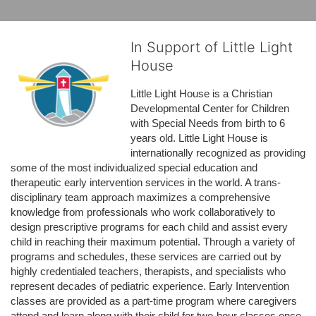
In Support of Little Light
House
Little Light House is a Christian 
Developmental Center for Children 
with Special Needs from birth to 6 
years old. Little Light House is 
internationally recognized as providing 
some of the most individualized special education and 
therapeutic early intervention services in the world. A trans-
disciplinary team approach maximizes a comprehensive 
knowledge from professionals who work collaboratively to 
design prescriptive programs for each child and assist every 
child in reaching their maximum potential. Through a variety of 
programs and schedules, these services are carried out by 
highly credentialed teachers, therapists, and specialists who 
represent decades of pediatric experience. Early Intervention 
classes are provided as a part-time program where caregivers 
attend and learn along with their child for two-hour classes once 