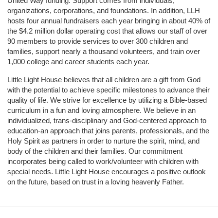
United Way funding. Support comes from individuals, 
organizations, corporations, and foundations. In addition, LLH 
hosts four annual fundraisers each year bringing in about 40% of 
the $4.2 million dollar operating cost that allows our staff of over 
90 members to provide services to over 300 children and 
families, support nearly a thousand volunteers, and train over 
1,000 college and career students each year.
Little Light House believes that all children are a gift from God 
with the potential to achieve specific milestones to advance their 
quality of life. We strive for excellence by utilizing a Bible-based 
curriculum in a fun and loving atmosphere. We believe in an 
individualized, trans-disciplinary and God-centered approach to 
education-an approach that joins parents, professionals, and the 
Holy Spirit as partners in order to nurture the spirit, mind, and 
body of the children and their families. Our commitment 
incorporates being called to work/volunteer with children with 
special needs. Little Light House encourages a positive outlook 
on the future, based on trust in a loving heavenly Father.