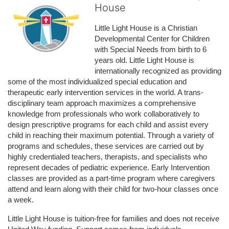
House
Little Light House is a Christian 
Developmental Center for Children 
with Special Needs from birth to 6 
years old. Little Light House is 
internationally recognized as providing 
some of the most individualized special education and 
therapeutic early intervention services in the world. A trans-
disciplinary team approach maximizes a comprehensive 
knowledge from professionals who work collaboratively to 
design prescriptive programs for each child and assist every 
child in reaching their maximum potential. Through a variety of 
programs and schedules, these services are carried out by 
highly credentialed teachers, therapists, and specialists who 
represent decades of pediatric experience. Early Intervention 
classes are provided as a part-time program where caregivers 
attend and learn along with their child for two-hour classes once 
a week. 
Little Light House is tuition-free for families and does not receive 