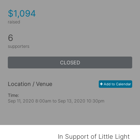
$1,094
raised
6
supporters
CLOSED
Location / Venue
Add to Calendar
Time:
Sep 11, 2020 8:00am
to
Sep 13, 2020 10:30pm
In Support of Little Light