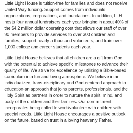
Little Light House is tuition-free for families and does not receive 
United Way funding. Support comes from individuals, 
organizations, corporations, and foundations. In addition, LLH 
hosts four annual fundraisers each year bringing in about 40% of 
the $4.2 million dollar operating cost that allows our staff of over 
90 members to provide services to over 300 children and 
families, support nearly a thousand volunteers, and train over 
1,000 college and career students each year.
Little Light House believes that all children are a gift from God 
with the potential to achieve specific milestones to advance their 
quality of life. We strive for excellence by utilizing a Bible-based 
curriculum in a fun and loving atmosphere. We believe in an 
individualized, trans-disciplinary and God-centered approach to 
education-an approach that joins parents, professionals, and the 
Holy Spirit as partners in order to nurture the spirit, mind, and 
body of the children and their families. Our commitment 
incorporates being called to work/volunteer with children with 
special needs. Little Light House encourages a positive outlook 
on the future, based on trust in a loving heavenly Father.