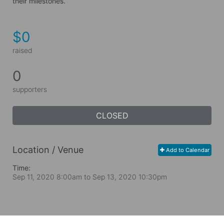
their milestones.
$0
raised
0
supporters
CLOSED
Location / Venue
Add to Calendar
Time:
Sep 11, 2020 8:00am
to
Sep 13, 2020 10:30pm