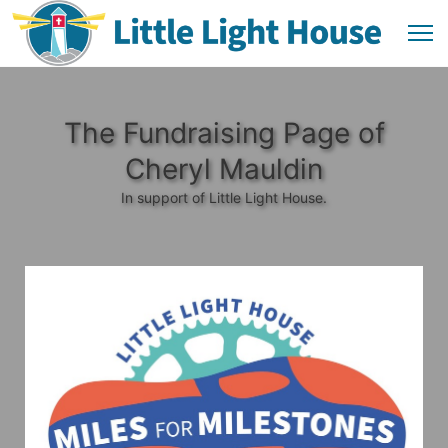
The Fundraising Page of
Cheryl Mauldin
In support of Little Light House.