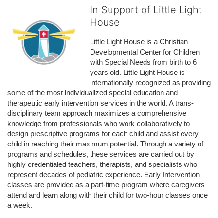
In Support of Little Light
House
Little Light House is a Christian 
Developmental Center for Children 
with Special Needs from birth to 6 
years old. Little Light House is 
internationally recognized as providing 
some of the most individualized special education and 
therapeutic early intervention services in the world. A trans-
disciplinary team approach maximizes a comprehensive 
knowledge from professionals who work collaboratively to 
design prescriptive programs for each child and assist every 
child in reaching their maximum potential. Through a variety of 
programs and schedules, these services are carried out by 
highly credentialed teachers, therapists, and specialists who 
represent decades of pediatric experience. Early Intervention 
classes are provided as a part-time program where caregivers 
attend and learn along with their child for two-hour classes once 
a week. 