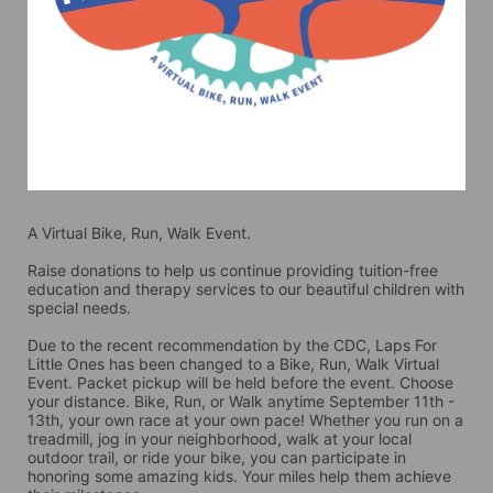
A Virtual Bike, Run, Walk Event.
Raise donations to help us continue providing tuition-free 
education and therapy services to our beautiful children with 
special needs. 
Due to the recent recommendation by the CDC, Laps For 
Little Ones has been changed to a Bike, Run, Walk Virtual 
Event. Packet pickup will be held before the event. Choose 
your distance. Bike, Run, or Walk anytime September 11th - 
13th, your own race at your own pace! Whether you run on a 
treadmill, jog in your neighborhood, walk at your local 
outdoor trail, or ride your bike, you can participate in 
honoring some amazing kids. Your miles help them achieve 