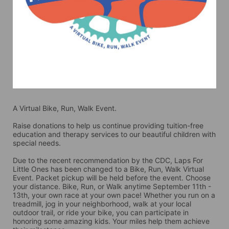
A Virtual Bike, Run, Walk Event.
Raise donations to help us continue providing tuition-free 
education and therapy services to our beautiful children with 
special needs. 
Due to the recent recommendation by the CDC, Laps For 
Little Ones has been changed to a Bike, Run, Walk Virtual 
Event. Packet pickup will be held before the event. Choose 
your distance. Bike, Run, or Walk anytime September 11th - 
13th, your own race at your own pace! Whether you run on a 
treadmill, jog in your neighborhood, walk at your local 
outdoor trail, or ride your bike, you can participate in 
honoring some amazing kids. Your miles help them achieve 