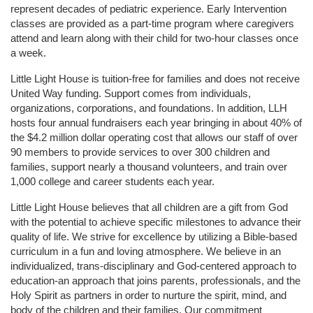
represent decades of pediatric experience. Early Intervention 
classes are provided as a part-time program where caregivers 
attend and learn along with their child for two-hour classes once 
a week. 
Little Light House is tuition-free for families and does not receive 
United Way funding. Support comes from individuals, 
organizations, corporations, and foundations. In addition, LLH 
hosts four annual fundraisers each year bringing in about 40% of 
the $4.2 million dollar operating cost that allows our staff of over 
90 members to provide services to over 300 children and 
families, support nearly a thousand volunteers, and train over 
1,000 college and career students each year.
Little Light House believes that all children are a gift from God 
with the potential to achieve specific milestones to advance their 
quality of life. We strive for excellence by utilizing a Bible-based 
curriculum in a fun and loving atmosphere. We believe in an 
individualized, trans-disciplinary and God-centered approach to 
education-an approach that joins parents, professionals, and the 
Holy Spirit as partners in order to nurture the spirit, mind, and 
body of the children and their families. Our commitment 