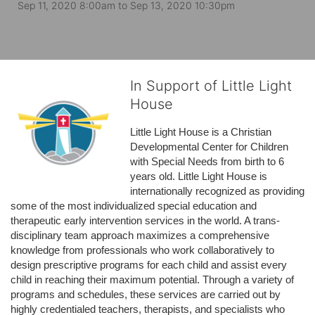
Sep 11, 2020 8:00am
to
Sep 13, 2020 10:30pm
In Support of Little Light
House
Little Light House is a Christian 
Developmental Center for Children 
with Special Needs from birth to 6 
years old. Little Light House is 
internationally recognized as providing 
some of the most individualized special education and 
therapeutic early intervention services in the world. A trans-
disciplinary team approach maximizes a comprehensive 
knowledge from professionals who work collaboratively to 
design prescriptive programs for each child and assist every 
child in reaching their maximum potential. Through a variety of 
programs and schedules, these services are carried out by 
highly credentialed teachers, therapists, and specialists who 