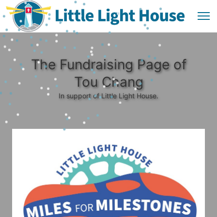
The Fundraising Page of
Tou Chang
In support of Little Light House.