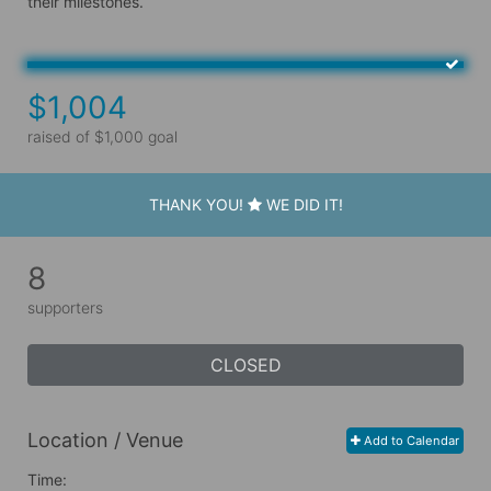
their milestones.
$1,004
raised of $1,000 goal
THANK YOU!
WE DID IT!
8
supporters
CLOSED
Location / Venue
Add to Calendar
Time: