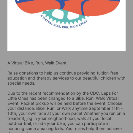
A Virtual Bike, Run, Walk Event.
Raise donations to help us continue providing tuition-free 
education and therapy services to our beautiful children with 
special needs. 
Due to the recent recommendation by the CDC, Laps For 
Little Ones has been changed to a Bike, Run, Walk Virtual 
Event. Packet pickup will be held before the event. Choose 
your distance. Bike, Run, or Walk anytime September 11th - 
13th, your own race at your own pace! Whether you run on a 
treadmill, jog in your neighborhood, walk at your local 
outdoor trail, or ride your bike, you can participate in 
honoring some amazing kids. Your miles help them achieve 