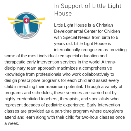
In Support of Little Light
House
Little Light House is a Christian 
Developmental Center for Children 
with Special Needs from birth to 6 
years old. Little Light House is 
internationally recognized as providing 
some of the most individualized special education and 
therapeutic early intervention services in the world. A trans-
disciplinary team approach maximizes a comprehensive 
knowledge from professionals who work collaboratively to 
design prescriptive programs for each child and assist every 
child in reaching their maximum potential. Through a variety of 
programs and schedules, these services are carried out by 
highly credentialed teachers, therapists, and specialists who 
represent decades of pediatric experience. Early Intervention 
classes are provided as a part-time program where caregivers 
attend and learn along with their child for two-hour classes once 
a week. 