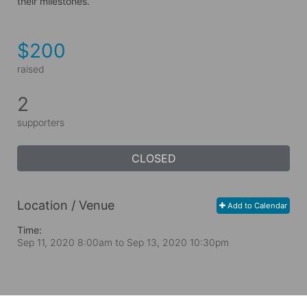
their milestones.
$200
raised
2
supporters
CLOSED
Location / Venue
Add to Calendar
Time:
Sep 11, 2020 8:00am
to
Sep 13, 2020 10:30pm