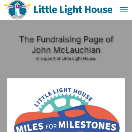
The Fundraising Page of
John McLauchlan
In support of Little Light House.