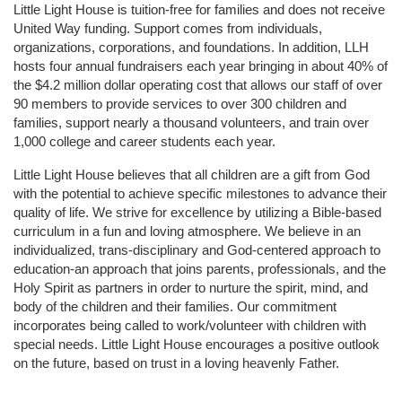
Little Light House is tuition-free for families and does not receive 
United Way funding. Support comes from individuals, 
organizations, corporations, and foundations. In addition, LLH 
hosts four annual fundraisers each year bringing in about 40% of 
the $4.2 million dollar operating cost that allows our staff of over 
90 members to provide services to over 300 children and 
families, support nearly a thousand volunteers, and train over 
1,000 college and career students each year.
Little Light House believes that all children are a gift from God 
with the potential to achieve specific milestones to advance their 
quality of life. We strive for excellence by utilizing a Bible-based 
curriculum in a fun and loving atmosphere. We believe in an 
individualized, trans-disciplinary and God-centered approach to 
education-an approach that joins parents, professionals, and the 
Holy Spirit as partners in order to nurture the spirit, mind, and 
body of the children and their families. Our commitment 
incorporates being called to work/volunteer with children with 
special needs. Little Light House encourages a positive outlook 
on the future, based on trust in a loving heavenly Father.