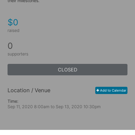
their milestones.
$0
raised
0
supporters
CLOSED
Location / Venue
Add to Calendar
Time:
Sep 11, 2020 8:00am
to
Sep 13, 2020 10:30pm