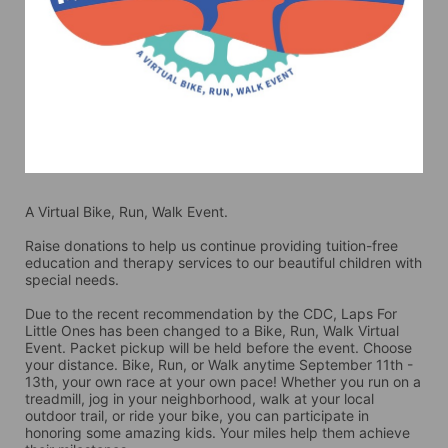
A Virtual Bike, Run, Walk Event.
Raise donations to help us continue providing tuition-free 
education and therapy services to our beautiful children with 
special needs. 
Due to the recent recommendation by the CDC, Laps For 
Little Ones has been changed to a Bike, Run, Walk Virtual 
Event. Packet pickup will be held before the event. Choose 
your distance. Bike, Run, or Walk anytime September 11th - 
13th, your own race at your own pace! Whether you run on a 
treadmill, jog in your neighborhood, walk at your local 
outdoor trail, or ride your bike, you can participate in 
honoring some amazing kids. Your miles help them achieve 