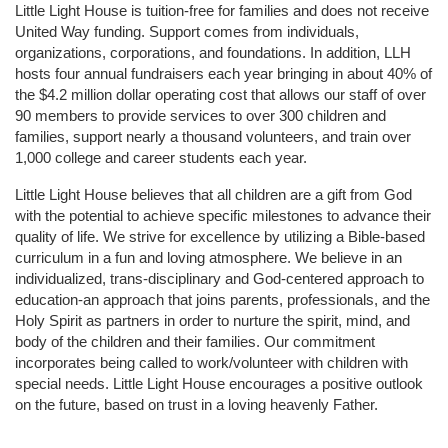
Little Light House is tuition-free for families and does not receive 
United Way funding. Support comes from individuals, 
organizations, corporations, and foundations. In addition, LLH 
hosts four annual fundraisers each year bringing in about 40% of 
the $4.2 million dollar operating cost that allows our staff of over 
90 members to provide services to over 300 children and 
families, support nearly a thousand volunteers, and train over 
1,000 college and career students each year.
Little Light House believes that all children are a gift from God 
with the potential to achieve specific milestones to advance their 
quality of life. We strive for excellence by utilizing a Bible-based 
curriculum in a fun and loving atmosphere. We believe in an 
individualized, trans-disciplinary and God-centered approach to 
education-an approach that joins parents, professionals, and the 
Holy Spirit as partners in order to nurture the spirit, mind, and 
body of the children and their families. Our commitment 
incorporates being called to work/volunteer with children with 
special needs. Little Light House encourages a positive outlook 
on the future, based on trust in a loving heavenly Father.