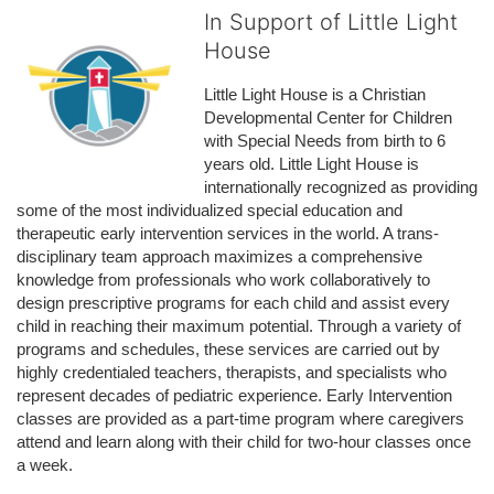
In Support of Little Light
House
Little Light House is a Christian 
Developmental Center for Children 
with Special Needs from birth to 6 
years old. Little Light House is 
internationally recognized as providing 
some of the most individualized special education and 
therapeutic early intervention services in the world. A trans-
disciplinary team approach maximizes a comprehensive 
knowledge from professionals who work collaboratively to 
design prescriptive programs for each child and assist every 
child in reaching their maximum potential. Through a variety of 
programs and schedules, these services are carried out by 
highly credentialed teachers, therapists, and specialists who 
represent decades of pediatric experience. Early Intervention 
classes are provided as a part-time program where caregivers 
attend and learn along with their child for two-hour classes once 
a week. 