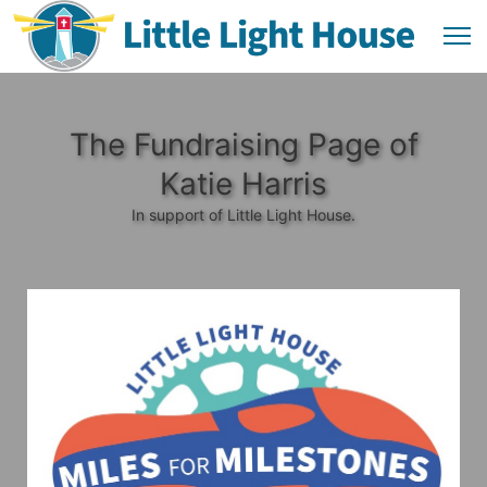
The Fundraising Page of
Katie Harris
In support of Little Light House.