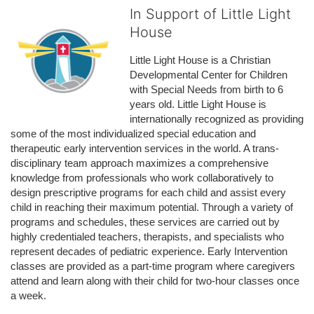
In Support of Little Light
House
Little Light House is a Christian 
Developmental Center for Children 
with Special Needs from birth to 6 
years old. Little Light House is 
internationally recognized as providing 
some of the most individualized special education and 
therapeutic early intervention services in the world. A trans-
disciplinary team approach maximizes a comprehensive 
knowledge from professionals who work collaboratively to 
design prescriptive programs for each child and assist every 
child in reaching their maximum potential. Through a variety of 
programs and schedules, these services are carried out by 
highly credentialed teachers, therapists, and specialists who 
represent decades of pediatric experience. Early Intervention 
classes are provided as a part-time program where caregivers 
attend and learn along with their child for two-hour classes once 
a week. 