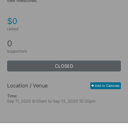
their milestones.
$0
raised
0
supporters
CLOSED
Location / Venue
Add to Calendar
Time:
Sep 11, 2020 8:00am
to
Sep 13, 2020 10:30pm