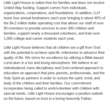
Little Light House is tuition-free for families and does not receive 
United Way funding. Support comes from individuals, 
organizations, corporations, and foundations. In addition, LLH 
hosts four annual fundraisers each year bringing in about 40% of 
the $4.2 million dollar operating cost that allows our staff of over 
90 members to provide services to over 300 children and 
families, support nearly a thousand volunteers, and train over 
1,000 college and career students each year.
Little Light House believes that all children are a gift from God 
with the potential to achieve specific milestones to advance their 
quality of life. We strive for excellence by utilizing a Bible-based 
curriculum in a fun and loving atmosphere. We believe in an 
individualized, trans-disciplinary and God-centered approach to 
education-an approach that joins parents, professionals, and the 
Holy Spirit as partners in order to nurture the spirit, mind, and 
body of the children and their families. Our commitment 
incorporates being called to work/volunteer with children with 
special needs. Little Light House encourages a positive outlook 
on the future, based on trust in a loving heavenly Father.