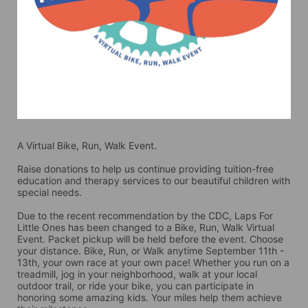
A Virtual Bike, Run, Walk Event.
Raise donations to help us continue providing tuition-free 
education and therapy services to our beautiful children with 
special needs. 
Due to the recent recommendation by the CDC, Laps For 
Little Ones has been changed to a Bike, Run, Walk Virtual 
Event. Packet pickup will be held before the event. Choose 
your distance. Bike, Run, or Walk anytime September 11th - 
13th, your own race at your own pace! Whether you run on a 
treadmill, jog in your neighborhood, walk at your local 
outdoor trail, or ride your bike, you can participate in 
honoring some amazing kids. Your miles help them achieve 