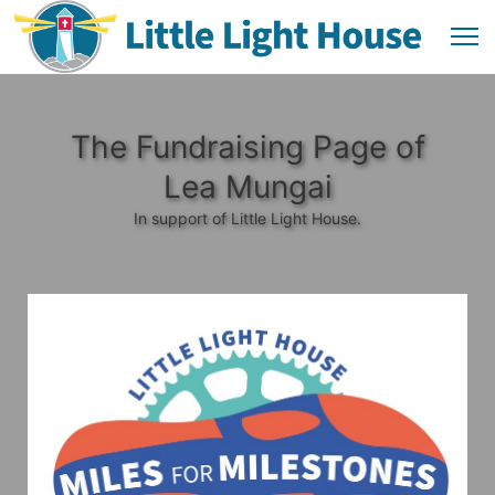
The Fundraising Page of
Lea Mungai
In support of Little Light House.