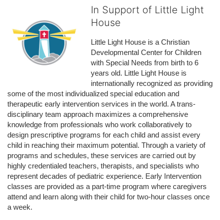
In Support of Little Light
House
Little Light House is a Christian 
Developmental Center for Children 
with Special Needs from birth to 6 
years old. Little Light House is 
internationally recognized as providing 
some of the most individualized special education and 
therapeutic early intervention services in the world. A trans-
disciplinary team approach maximizes a comprehensive 
knowledge from professionals who work collaboratively to 
design prescriptive programs for each child and assist every 
child in reaching their maximum potential. Through a variety of 
programs and schedules, these services are carried out by 
highly credentialed teachers, therapists, and specialists who 
represent decades of pediatric experience. Early Intervention 
classes are provided as a part-time program where caregivers 
attend and learn along with their child for two-hour classes once 
a week. 