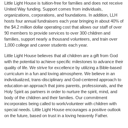
Little Light House is tuition-free for families and does not receive 
United Way funding. Support comes from individuals, 
organizations, corporations, and foundations. In addition, LLH 
hosts four annual fundraisers each year bringing in about 40% of 
the $4.2 million dollar operating cost that allows our staff of over 
90 members to provide services to over 300 children and 
families, support nearly a thousand volunteers, and train over 
1,000 college and career students each year.
Little Light House believes that all children are a gift from God 
with the potential to achieve specific milestones to advance their 
quality of life. We strive for excellence by utilizing a Bible-based 
curriculum in a fun and loving atmosphere. We believe in an 
individualized, trans-disciplinary and God-centered approach to 
education-an approach that joins parents, professionals, and the 
Holy Spirit as partners in order to nurture the spirit, mind, and 
body of the children and their families. Our commitment 
incorporates being called to work/volunteer with children with 
special needs. Little Light House encourages a positive outlook 
on the future, based on trust in a loving heavenly Father.