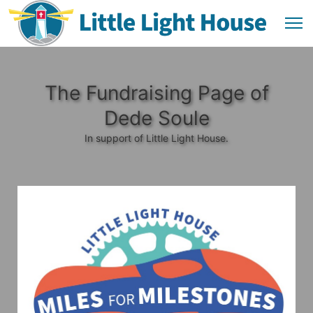
The Fundraising Page of
Dede Soule
In support of Little Light House.