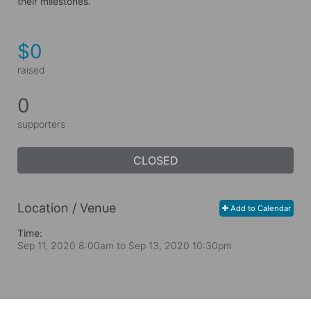
their milestones.
$0
raised
0
supporters
CLOSED
Location / Venue
Add to Calendar
Time:
Sep 11, 2020 8:00am
to
Sep 13, 2020 10:30pm