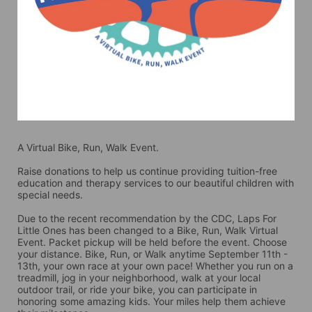
A Virtual Bike, Run, Walk Event.
Raise donations to help us continue providing tuition-free 
education and therapy services to our beautiful children with 
special needs. 
Due to the recent recommendation by the CDC, Laps For 
Little Ones has been changed to a Bike, Run, Walk Virtual 
Event. Packet pickup will be held before the event. Choose 
your distance. Bike, Run, or Walk anytime September 11th - 
13th, your own race at your own pace! Whether you run on a 
treadmill, jog in your neighborhood, walk at your local 
outdoor trail, or ride your bike, you can participate in 
honoring some amazing kids. Your miles help them achieve 