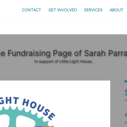
CONTACT
GET INVOLVED
SERVICES
ABOUT
e Fundraising Page of Sarah Parr
In support of Little Light House.
r
s