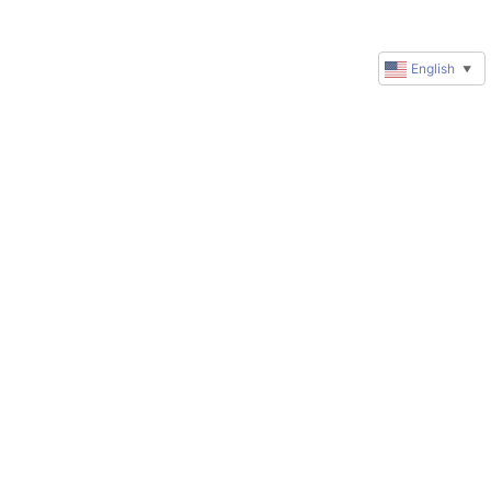
English
▼