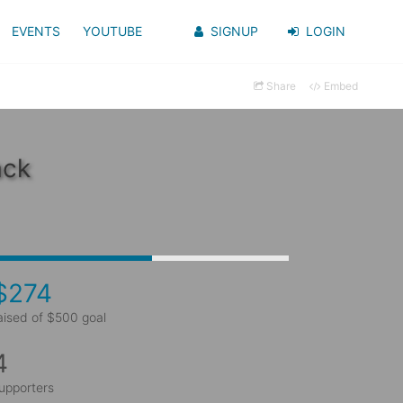
EVENTS
YOUTUBE
SIGNUP
LOGIN
Share
Embed
ack
$274
aised of $500 goal
4
upporters