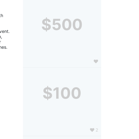
h 
$500
ent. 
, 
 
nes.
$100
2