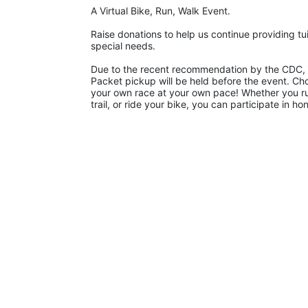
A Virtual Bike, Run, Walk Event.
Raise donations to help us continue providing tui
special needs. 
Due to the recent recommendation by the CDC, La
Packet pickup will be held before the event. Ch
your own race at your own pace! Whether you run 
trail, or ride your bike, you can participate in 