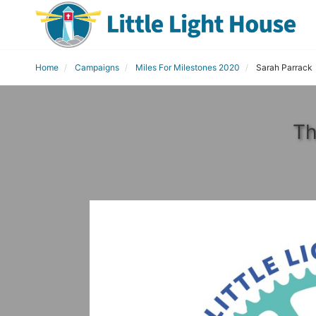
Home
Campaigns
Miles For Milestones 2020
Sarah Parrack
Th