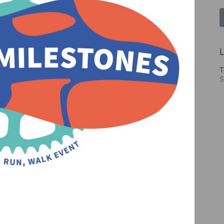
L
T
S