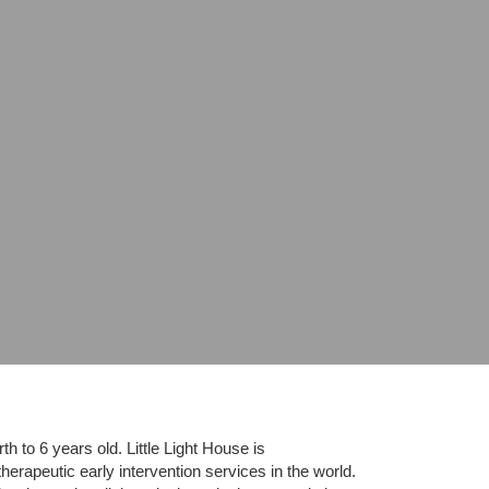
 to 6 years old. Little Light House is 
erapeutic early intervention services in the world. 