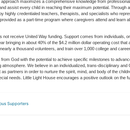
m approach maximizes a comprehensive knowledge from professionals 
and assist every child in reaching their maximum potential. Through a
by highly credentialed teachers, therapists, and specialists who repre
provided as a part-time program where caregivers attend and learn alo
does not receive United Way funding. Support comes from individuals, or
r bringing in about 40% of the $4.2 million dollar operating cost that 
 nearly a thousand volunteers, and train over 1,000 college and caree
ft from God with the potential to achieve specific milestones to advance 
ing atmosphere. We believe in an individualized, trans-disciplinary a
t as partners in order to nurture the spirit, mind, and body of the chi
ecial needs. Little Light House encourages a positive outlook on the fu
ous Supporters