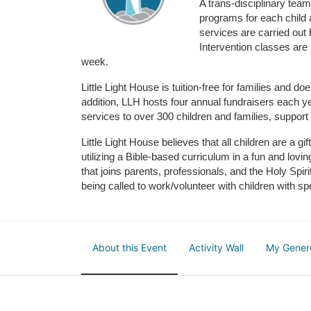
A trans-disciplinary tea
programs for each child 
services are carried out 
Intervention classes are 
week. 
Little Light House is tuition-free for families and 
addition, LLH hosts four annual fundraisers each yea
services to over 300 children and families, support
Little Light House believes that all children are a gi
utilizing a Bible-based curriculum in a fun and lov
that joins parents, professionals, and the Holy Spiri
being called to work/volunteer with children with sp
About this Event
Activity Wall
My Gener