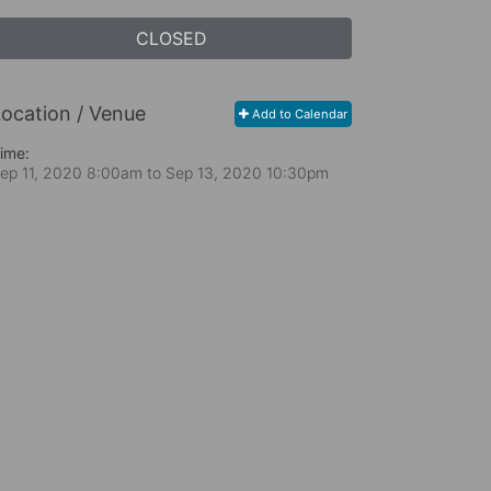
CLOSED
ocation / Venue
Add to Calendar
ime:
ep 11, 2020 8:00am
to
Sep 13, 2020 10:30pm