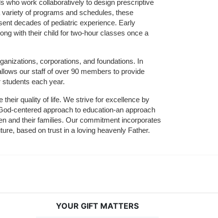
who work collaboratively to design prescriptive 
 variety of programs and schedules, these 
sent decades of pediatric experience. Early 
ng with their child for two-hour classes once a 
ganizations, corporations, and foundations. In 
allows our staff of over 90 members to provide 
r students each year.
their quality of life. We strive for excellence by 
nd God-centered approach to education-an approach 
ldren and their families. Our commitment incorporates 
ture, based on trust in a loving heavenly Father.
YOUR GIFT MATTERS