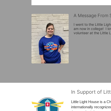
A Message From S
I went to the Little Lig
am now in college!  I lo
volunteer at the Little
In Support of Lit
Little Light House is a C
internationally recognize