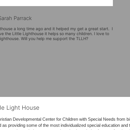
arah Parrack
hthouse a long time ago and it helped my get a great start.  I 
ve the Little Lighthouse it helps so many children. I love to 
 Lighthouse. Will you help me support the TLLH?
tle Light House
hristian Developmental Center for Children with Special Needs from birth
d as providing some of the most individualized special education and th