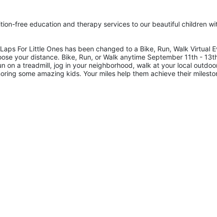
tion-free education and therapy services to our beautiful children wit
ps For Little Ones has been changed to a Bike, Run, Walk Virtual Ev
oose your distance. Bike, Run, or Walk anytime September 11th - 13th
on a treadmill, jog in your neighborhood, walk at your local outdoor
honoring some amazing kids. Your miles help them achieve their milesto