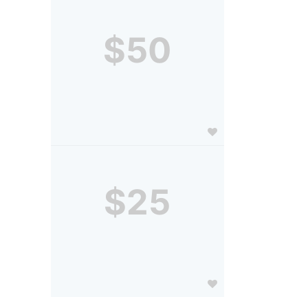
$50
$25