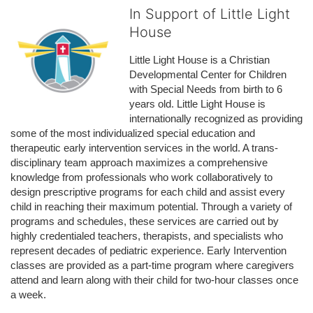
In Support of Little Light
House
Little Light House is a Christian 
Developmental Center for Children 
with Special Needs from birth to 6 
years old. Little Light House is 
internationally recognized as providing 
some of the most individualized special education and 
therapeutic early intervention services in the world. A trans-
disciplinary team approach maximizes a comprehensive 
knowledge from professionals who work collaboratively to 
design prescriptive programs for each child and assist every 
child in reaching their maximum potential. Through a variety of 
programs and schedules, these services are carried out by 
highly credentialed teachers, therapists, and specialists who 
represent decades of pediatric experience. Early Intervention 
classes are provided as a part-time program where caregivers 
attend and learn along with their child for two-hour classes once 
a week. 