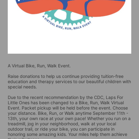
A Virtual Bike, Run, Walk Event.
Raise donations to help us continue providing tuition-free 
education and therapy services to our beautiful children with 
special needs. 
Due to the recent recommendation by the CDC, Laps For 
Little Ones has been changed to a Bike, Run, Walk Virtual 
Event. Packet pickup will be held before the event. Choose 
your distance. Bike, Run, or Walk anytime September 11th - 
13th, your own race at your own pace! Whether you run on a 
treadmill, jog in your neighborhood, walk at your local 
outdoor trail, or ride your bike, you can participate in 
honoring some amazing kids. Your miles help them achieve 