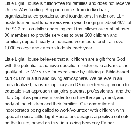
Little Light House is tuition-free for families and does not receive 
United Way funding. Support comes from individuals, 
organizations, corporations, and foundations. In addition, LLH 
hosts four annual fundraisers each year bringing in about 40% of 
the $4.2 million dollar operating cost that allows our staff of over 
90 members to provide services to over 300 children and 
families, support nearly a thousand volunteers, and train over 
1,000 college and career students each year.
Little Light House believes that all children are a gift from God 
with the potential to achieve specific milestones to advance their 
quality of life. We strive for excellence by utilizing a Bible-based 
curriculum in a fun and loving atmosphere. We believe in an 
individualized, trans-disciplinary and God-centered approach to 
education-an approach that joins parents, professionals, and the 
Holy Spirit as partners in order to nurture the spirit, mind, and 
body of the children and their families. Our commitment 
incorporates being called to work/volunteer with children with 
special needs. Little Light House encourages a positive outlook 
on the future, based on trust in a loving heavenly Father.