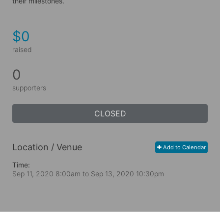
their milestones.
$0
raised
0
supporters
CLOSED
Location / Venue
Add to Calendar
Time:
Sep 11, 2020 8:00am
to
Sep 13, 2020 10:30pm