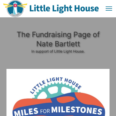
The Fundraising Page of
Nate Bartlett
In support of Little Light House.