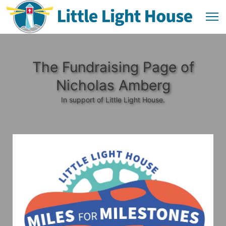
The Fundraising Page of
Nicholas Amberg
In support of Little Light House.