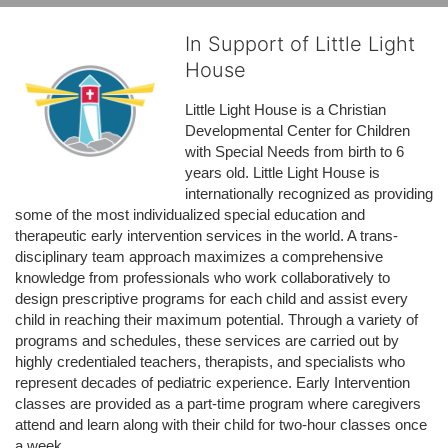
In Support of Little Light
House
Little Light House is a Christian 
Developmental Center for Children 
with Special Needs from birth to 6 
years old. Little Light House is 
internationally recognized as providing 
some of the most individualized special education and 
therapeutic early intervention services in the world. A trans-
disciplinary team approach maximizes a comprehensive 
knowledge from professionals who work collaboratively to 
design prescriptive programs for each child and assist every 
child in reaching their maximum potential. Through a variety of 
programs and schedules, these services are carried out by 
highly credentialed teachers, therapists, and specialists who 
represent decades of pediatric experience. Early Intervention 
classes are provided as a part-time program where caregivers 
attend and learn along with their child for two-hour classes once 
a week. 