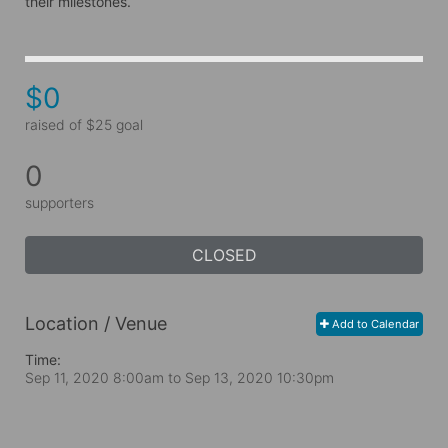
their milestones.
$0
raised of $25 goal
0
supporters
CLOSED
Location / Venue
Add to Calendar
Time:
Sep 11, 2020 8:00am
to
Sep 13, 2020 10:30pm