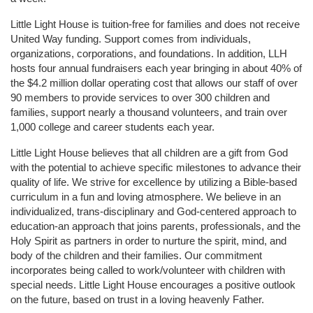
Little Light House is tuition-free for families and does not receive 
United Way funding. Support comes from individuals, 
organizations, corporations, and foundations. In addition, LLH 
hosts four annual fundraisers each year bringing in about 40% of 
the $4.2 million dollar operating cost that allows our staff of over 
90 members to provide services to over 300 children and 
families, support nearly a thousand volunteers, and train over 
1,000 college and career students each year.
Little Light House believes that all children are a gift from God 
with the potential to achieve specific milestones to advance their 
quality of life. We strive for excellence by utilizing a Bible-based 
curriculum in a fun and loving atmosphere. We believe in an 
individualized, trans-disciplinary and God-centered approach to 
education-an approach that joins parents, professionals, and the 
Holy Spirit as partners in order to nurture the spirit, mind, and 
body of the children and their families. Our commitment 
incorporates being called to work/volunteer with children with 
special needs. Little Light House encourages a positive outlook 
on the future, based on trust in a loving heavenly Father.