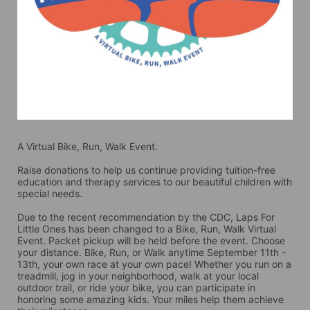
A Virtual Bike, Run, Walk Event.
Raise donations to help us continue providing tuition-free 
education and therapy services to our beautiful children with 
special needs. 
Due to the recent recommendation by the CDC, Laps For 
Little Ones has been changed to a Bike, Run, Walk Virtual 
Event. Packet pickup will be held before the event. Choose 
your distance. Bike, Run, or Walk anytime September 11th - 
13th, your own race at your own pace! Whether you run on a 
treadmill, jog in your neighborhood, walk at your local 
outdoor trail, or ride your bike, you can participate in 
honoring some amazing kids. Your miles help them achieve 