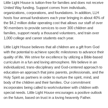
Little Light House is tuition-free for families and does not receive 
United Way funding. Support comes from individuals, 
organizations, corporations, and foundations. In addition, LLH 
hosts four annual fundraisers each year bringing in about 40% of 
the $4.2 million dollar operating cost that allows our staff of over 
90 members to provide services to over 300 children and 
families, support nearly a thousand volunteers, and train over 
1,000 college and career students each year.
Little Light House believes that all children are a gift from God 
with the potential to achieve specific milestones to advance their 
quality of life. We strive for excellence by utilizing a Bible-based 
curriculum in a fun and loving atmosphere. We believe in an 
individualized, trans-disciplinary and God-centered approach to 
education-an approach that joins parents, professionals, and the 
Holy Spirit as partners in order to nurture the spirit, mind, and 
body of the children and their families. Our commitment 
incorporates being called to work/volunteer with children with 
special needs. Little Light House encourages a positive outlook 
on the future, based on trust in a loving heavenly Father.