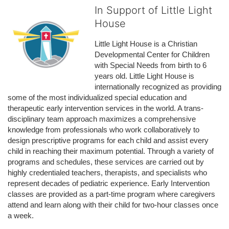
In Support of Little Light
House
Little Light House is a Christian 
Developmental Center for Children 
with Special Needs from birth to 6 
years old. Little Light House is 
internationally recognized as providing 
some of the most individualized special education and 
therapeutic early intervention services in the world. A trans-
disciplinary team approach maximizes a comprehensive 
knowledge from professionals who work collaboratively to 
design prescriptive programs for each child and assist every 
child in reaching their maximum potential. Through a variety of 
programs and schedules, these services are carried out by 
highly credentialed teachers, therapists, and specialists who 
represent decades of pediatric experience. Early Intervention 
classes are provided as a part-time program where caregivers 
attend and learn along with their child for two-hour classes once 
a week. 