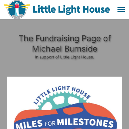
The Fundraising Page of
Michael Burnside
In support of Little Light House.