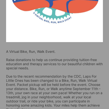
A Virtual Bike, Run, Walk Event.
Raise donations to help us continue providing tuition-free 
education and therapy services to our beautiful children with 
special needs. 
Due to the recent recommendation by the CDC, Laps For 
Little Ones has been changed to a Bike, Run, Walk Virtual 
Event. Packet pickup will be held before the event. Choose 
your distance. Bike, Run, or Walk anytime September 11th - 
13th, your own race at your own pace! Whether you run on a 
treadmill, jog in your neighborhood, walk at your local 
outdoor trail, or ride your bike, you can participate in 
honoring some amazing kids. Your miles help them achieve 