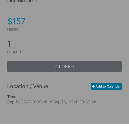
their milestones.
$157
raised
1
supporter
CLOSED
Location / Venue
Add to Calendar
Time:
Sep 11, 2020 8:00am
to
Sep 13, 2020 10:30pm