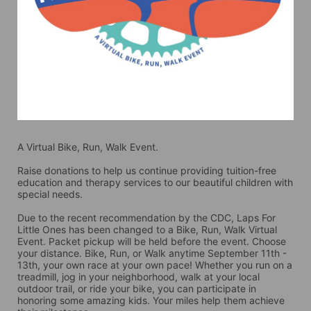
A Virtual Bike, Run, Walk Event.
Raise donations to help us continue providing tuition-free 
education and therapy services to our beautiful children with 
special needs. 
Due to the recent recommendation by the CDC, Laps For 
Little Ones has been changed to a Bike, Run, Walk Virtual 
Event. Packet pickup will be held before the event. Choose 
your distance. Bike, Run, or Walk anytime September 11th - 
13th, your own race at your own pace! Whether you run on a 
treadmill, jog in your neighborhood, walk at your local 
outdoor trail, or ride your bike, you can participate in 
honoring some amazing kids. Your miles help them achieve 