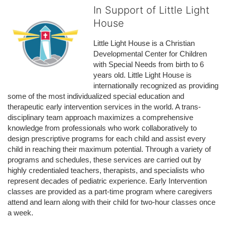
In Support of Little Light
House
Little Light House is a Christian 
Developmental Center for Children 
with Special Needs from birth to 6 
years old. Little Light House is 
internationally recognized as providing 
some of the most individualized special education and 
therapeutic early intervention services in the world. A trans-
disciplinary team approach maximizes a comprehensive 
knowledge from professionals who work collaboratively to 
design prescriptive programs for each child and assist every 
child in reaching their maximum potential. Through a variety of 
programs and schedules, these services are carried out by 
highly credentialed teachers, therapists, and specialists who 
represent decades of pediatric experience. Early Intervention 
classes are provided as a part-time program where caregivers 
attend and learn along with their child for two-hour classes once 
a week. 