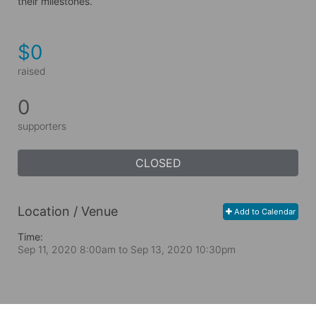
their milestones.
$0
raised
0
supporters
CLOSED
Location / Venue
Add to Calendar
Time:
Sep 11, 2020 8:00am
to
Sep 13, 2020 10:30pm