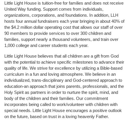
Little Light House is tuition-free for families and does not receive 
United Way funding. Support comes from individuals, 
organizations, corporations, and foundations. In addition, LLH 
hosts four annual fundraisers each year bringing in about 40% of 
the $4.2 million dollar operating cost that allows our staff of over 
90 members to provide services to over 300 children and 
families, support nearly a thousand volunteers, and train over 
1,000 college and career students each year.
Little Light House believes that all children are a gift from God 
with the potential to achieve specific milestones to advance their 
quality of life. We strive for excellence by utilizing a Bible-based 
curriculum in a fun and loving atmosphere. We believe in an 
individualized, trans-disciplinary and God-centered approach to 
education-an approach that joins parents, professionals, and the 
Holy Spirit as partners in order to nurture the spirit, mind, and 
body of the children and their families. Our commitment 
incorporates being called to work/volunteer with children with 
special needs. Little Light House encourages a positive outlook 
on the future, based on trust in a loving heavenly Father.