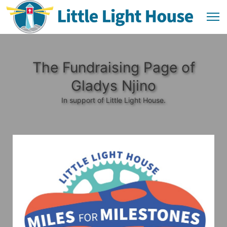
The Fundraising Page of
Gladys Njino
In support of Little Light House.