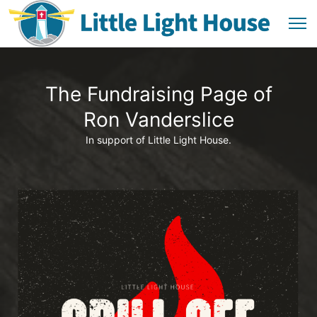
The Fundraising Page of
Ron Vanderslice
In support of Little Light House.