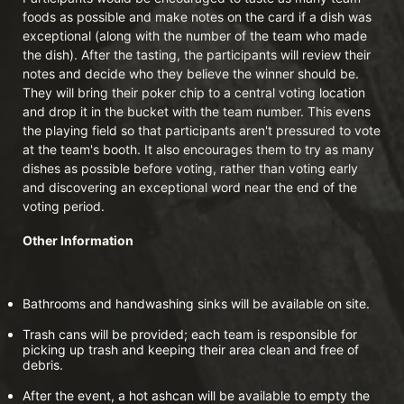
foods as possible and make notes on the card if a dish was 
exceptional (along with the number of the team who made 
the dish). After the tasting, the participants will review their 
notes and decide who they believe the winner should be. 
They will bring their poker chip to a central voting location 
and drop it in the bucket with the team number. This evens 
the playing field so that participants aren't pressured to vote 
at the team's booth. It also encourages them to try as many 
dishes as possible before voting, rather than voting early 
and discovering an exceptional word near the end of the 
voting period.
Other Information
Bathrooms and handwashing sinks will be available on site.
Trash cans will be provided; each team is responsible for 
picking up trash and keeping their area clean and free of 
debris.
After the event, a hot ashcan will be available to empty the 