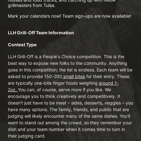
grillmasters from Tulsa. 
Mark your calendars now! Team sign-ups are now available!
LLH Grill-Off Team Information 
Contest Type
LLH Grill-Off is a People's Choice competition. This is the 
best way to expose new folks to the community. Anything 
goes in this competition; the list is endless. Each team will be 
asked to provide 150-200
 small bites
 for their entry. These 
are typically one-bite finger foods weighing 
around 1-
2oz. 
You can, of course, serve more if you like. We 
encourage you to think creatively and competitively. It 
doesn't just have to be meat – sides, desserts, veggies – you 
have many options. The family, friends, and public that are 
judging will likely encounter many of the same dishes. You'll 
want to stand out among the crowd, so they remember your 
dish and your team number when it comes time to turn in 
their judging card.