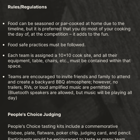
Rules/Regulations
Food can be seasoned or par-cooked at home due to the 
timeline, but it is preferred that you do most of your cooking 
the day of, at the competition – it adds to the fun.
Food safe practices must be followed.
Each team is assigned a 10x10 cook site, and all their 
equipment, table, chairs, etc., must be contained within that 
space.
Teams are encouraged to invite friends and family to attend 
and create a backyard BBQ atmosphere; however, no 
trailers, RVs, or loud amplified music are permitted 
(Bluetooth speakers are allowed, but music will be playing all 
day)
People's Choice Judging
People's Choice tasting kits include a commemorative 
frisbee, plate, flatware, poker chip, judging card, and pencil. 
Participants would be encouraged to taste as many team 