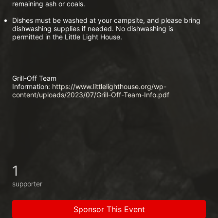
remaining ash or coals.
Dishes must be washed at your campsite, and please bring 
dishwashing supplies if needed. No dishwashing is 
permitted in the Little Light House.
Grill-Off Team 
Information:
 https://www.littlelighthouse.org/wp-
content/uploads/2023/07/Grill-Off-Team-Info.pdf
1
supporter
Sponsor This Event