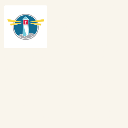
In Support of Little Light
House
Little Light House is a Christian 
Developmental Center for Children 
with Special Needs from birth to 6 
years old. Little Light House is 
internationally recognized as providing 
some of the most individualized special education and 
therapeutic early intervention services in the world. A trans-
disciplinary team approach maximizes a comprehensive 
knowledge from professionals who work collaboratively to 
design prescriptive programs for each child and assist every 
child in reaching their maximum potential. Through a variety of 
programs and schedules, these services are carried out by 
highly credentialed teachers, therapists, and specialists who 
represent decades of pediatric experience. Early Intervention 
classes are provided as a part-time program where caregivers 
attend and learn along with their child for two-hour classes once 
a week. 