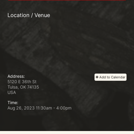
Location / Venue
Address:
Add to Calendar
5120 E 36th St
Tulsa, OK
74135
USA
Time:
Aug 26, 2023 11:30am
- 4:00pm