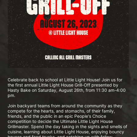
Celebrate back to school at Little Light House! Join us for 
the first annual Little Light House Grill-Off presented by 
Hasty Bake on Saturday, August 26th, from 11:30 am-4:00 
pm.
Join backyard teams from around the community as they 
compete for the hearts, and stomachs, of their family, 
friends, and the public in an epic People's Choice 
competition to decide the Ultimate Little Light House 
Grillmaster. Spend the day taking in the sights and smells of 
cuisine, learning about Little Light House, enjoying bouncy 
houses and food trucks, and catching up with fellow 