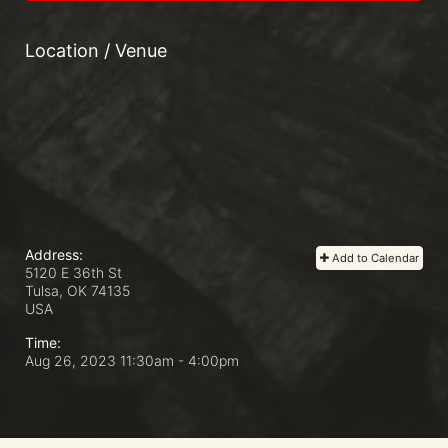
Location / Venue
Address:
Add to Calendar
5120 E 36th St
Tulsa, OK
74135
USA
Time:
Aug 26, 2023 11:30am
- 4:00pm