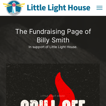
The Fundraising Page of
Billy Smith
In support of Little Light House.