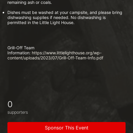
remaining ash or coals.
Dishes must be washed at your campsite, and please bring 
dishwashing supplies if needed. No dishwashing is 
permitted in the Little Light House.
Grill-Off Team 
Information:
 https://www.littlelighthouse.org/wp-
content/uploads/2023/07/Grill-Off-Team-Info.pdf
0
supporters
Sponsor This Event