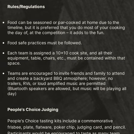
Rules/Regulations
Food can be seasoned or par-cooked at home due to the 
timeline, but it is preferred that you do most of your cooking 
the day of, at the competition – it adds to the fun.
Food safe practices must be followed.
Each team is assigned a 10x10 cook site, and all their 
equipment, table, chairs, etc., must be contained within that 
space.
Teams are encouraged to invite friends and family to attend 
and create a backyard BBQ atmosphere; however, no 
trailers, RVs, or loud amplified music are permitted 
(Bluetooth speakers are allowed, but music will be playing all 
day)
People's Choice Judging
People's Choice tasting kits include a commemorative 
frisbee, plate, flatware, poker chip, judging card, and pencil. 
Participants would be encouraged to taste as many team 