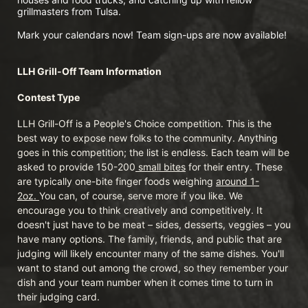
grillmasters from Tulsa. 
Mark your calendars now! Team sign-ups are now available!
LLH Grill-Off Team Information 
Contest Type
LLH Grill-Off is a People's Choice competition. This is the 
best way to expose new folks to the community. Anything 
goes in this competition; the list is endless. Each team will be 
asked to provide 150-200
 small bites
 for their entry. These 
are typically one-bite finger foods weighing 
around 1-
2oz. 
You can, of course, serve more if you like. We 
encourage you to think creatively and competitively. It 
doesn't just have to be meat – sides, desserts, veggies – you 
have many options. The family, friends, and public that are 
judging will likely encounter many of the same dishes. You'll 
want to stand out among the crowd, so they remember your 
dish and your team number when it comes time to turn in 
their judging card.