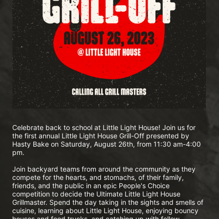
Celebrate back to school at Little Light House! Join us for 
the first annual Little Light House Grill-Off presented by 
Hasty Bake on Saturday, August 26th, from 11:30 am-4:00 
pm.
Join backyard teams from around the community as they 
compete for the hearts, and stomachs, of their family, 
friends, and the public in an epic People's Choice 
competition to decide the Ultimate Little Light House 
Grillmaster. Spend the day taking in the sights and smells of 
cuisine, learning about Little Light House, enjoying bouncy 
houses and food trucks, and catching up with fellow 