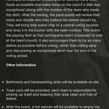
foods as possible and make notes on the card if a dish was 
exceptional (along with the number of the team who made 
the dish). After the tasting, the participants will review their 
notes and decide who they believe the winner should be. 
They will bring their poker chip to a central voting location 
and drop it in the bucket with the team number. This evens 
the playing field so that participants aren't pressured to vote 
at the team's booth. It also encourages them to try as many 
dishes as possible before voting, rather than voting early 
and discovering an exceptional word near the end of the 
voting period.
Other Information
Bathrooms and handwashing sinks will be available on site.
Trash cans will be provided; each team is responsible for 
picking up trash and keeping their area clean and free of 
debris.
After the event, a hot ashcan will be available to empty the 