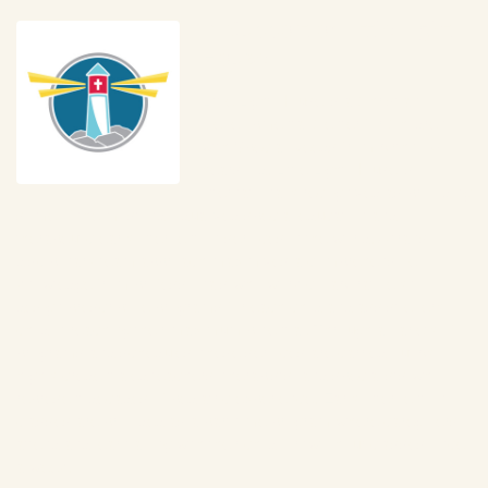
In Support of Little Light
House
Little Light House is a Christian 
Developmental Center for Children 
with Special Needs from birth to 6 
years old. Little Light House is 
internationally recognized as providing 
some of the most individualized special education and 
therapeutic early intervention services in the world. A trans-
disciplinary team approach maximizes a comprehensive 
knowledge from professionals who work collaboratively to 
design prescriptive programs for each child and assist every 
child in reaching their maximum potential. Through a variety of 
programs and schedules, these services are carried out by 
highly credentialed teachers, therapists, and specialists who 
represent decades of pediatric experience. Early Intervention 
classes are provided as a part-time program where caregivers 
attend and learn along with their child for two-hour classes once 
a week. 