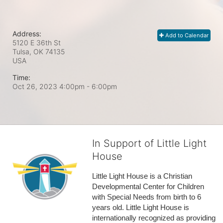
Address:
Add to Calendar
5120 E 36th St
Tulsa, OK
74135
USA
Time:
Oct 26, 2023 4:00pm
- 6:00pm
In Support of Little Light
House
Little Light House is a Christian 
Developmental Center for Children 
with Special Needs from birth to 6 
years old. Little Light House is 
internationally recognized as providing 