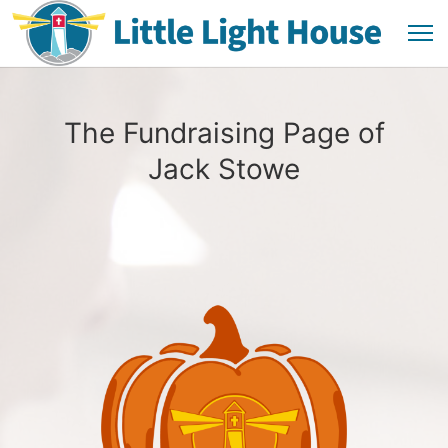
The Fundraising Page of
Jack Stowe