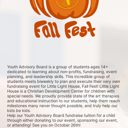
Youth Advisory Board is a group of students ages 14+ 
dedicated to learning about non-profits, fundraising, event 
planning, and leadership skills. This incredible group of 
students meets biweekly to plan and execute their very own 
fundraising event for Little Light House, Fall Fest! Little Light 
House is a Christian Development Center for children with 
special needs. We proudly provide state of the art therapies 
and educational instruction to our students, help them reach 
milestones many never thought possible, and truly help our 
kids be kids. 
Help our Youth Advisory Board fundraise tuition for a child 
through either donating to our event, sponsoring our event, 
or attending! See you on October 26th!