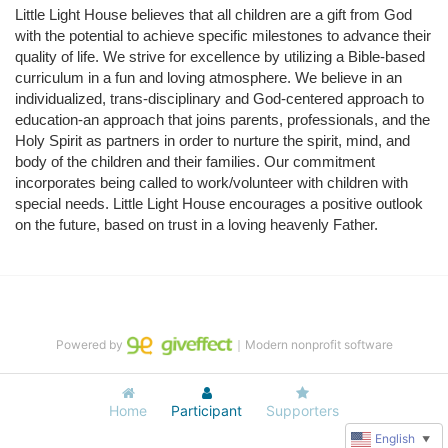
Little Light House believes that all children are a gift from God 
with the potential to achieve specific milestones to advance their 
quality of life. We strive for excellence by utilizing a Bible-based 
curriculum in a fun and loving atmosphere. We believe in an 
individualized, trans-disciplinary and God-centered approach to 
education-an approach that joins parents, professionals, and the 
Holy Spirit as partners in order to nurture the spirit, mind, and 
body of the children and their families. Our commitment 
incorporates being called to work/volunteer with children with 
special needs. Little Light House encourages a positive outlook 
on the future, based on trust in a loving heavenly Father.
Powered by
｜Modern nonprofit software
Home
Participant
Supporters
English
▼