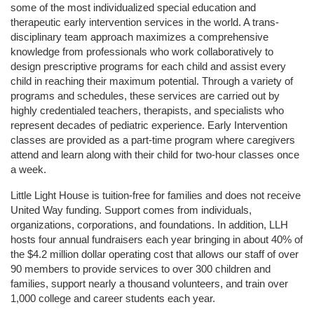
some of the most individualized special education and 
therapeutic early intervention services in the world. A trans-
disciplinary team approach maximizes a comprehensive 
knowledge from professionals who work collaboratively to 
design prescriptive programs for each child and assist every 
child in reaching their maximum potential. Through a variety of 
programs and schedules, these services are carried out by 
highly credentialed teachers, therapists, and specialists who 
represent decades of pediatric experience. Early Intervention 
classes are provided as a part-time program where caregivers 
attend and learn along with their child for two-hour classes once 
a week. 
Little Light House is tuition-free for families and does not receive 
United Way funding. Support comes from individuals, 
organizations, corporations, and foundations. In addition, LLH 
hosts four annual fundraisers each year bringing in about 40% of 
the $4.2 million dollar operating cost that allows our staff of over 
90 members to provide services to over 300 children and 
families, support nearly a thousand volunteers, and train over 
1,000 college and career students each year.