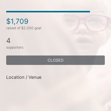
$1,709
raised of $2,000 goal
4
supporters
CLOSED
Location / Venue