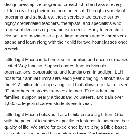
design prescriptive programs for each child and assist every 
child in reaching their maximum potential. Through a variety of 
programs and schedules, these services are carried out by 
highly credentialed teachers, therapists, and specialists who 
represent decades of pediatric experience. Early Intervention 
classes are provided as a part-time program where caregivers 
attend and learn along with their child for two-hour classes once 
a week. 
Little Light House is tuition-free for families and does not receive 
United Way funding. Support comes from individuals, 
organizations, corporations, and foundations. In addition, LLH 
hosts four annual fundraisers each year bringing in about 40% of 
the $4.2 million dollar operating cost that allows our staff of over 
90 members to provide services to over 300 children and 
families, support nearly a thousand volunteers, and train over 
1,000 college and career students each year.
Little Light House believes that all children are a gift from God 
with the potential to achieve specific milestones to advance their 
quality of life. We strive for excellence by utilizing a Bible-based 
curriculum in a fun and loving atmosphere. We believe in an 