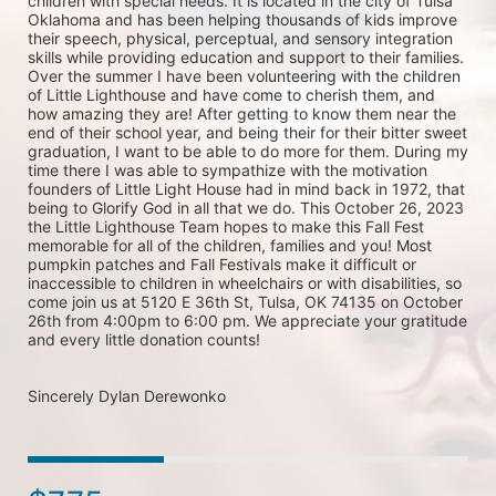
children with special needs. It is located in the city of Tulsa 
Oklahoma and has been helping thousands of kids improve 
their speech, physical, perceptual, and sensory integration 
skills while providing education and support to their families. 
Over the summer I have been volunteering with the children 
of Little Lighthouse and have come to cherish them, and 
how amazing they are! After getting to know them near the 
end of their school year, and being their for their bitter sweet 
graduation, I want to be able to do more for them. During my 
time there I was able to sympathize with the motivation 
founders of Little Light House had in mind back in 1972, that 
being to Glorify God in all that we do. This October 26, 2023 
the Little Lighthouse Team hopes to make this Fall Fest 
memorable for all of the children, families and you! Most 
pumpkin patches and Fall Festivals make it difficult or 
inaccessible to children in wheelchairs or with disabilities, so 
come join us at 5120 E 36th St, Tulsa, OK 74135 on October 
26th from 4:00pm to 6:00 pm. We appreciate your gratitude 
and every little donation counts!

Sincerely Dylan Derewonko