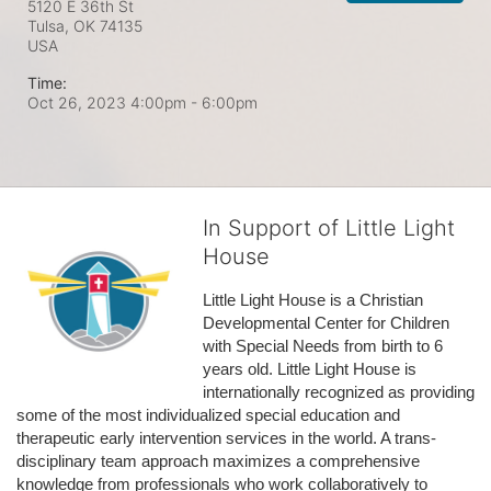
5120 E 36th St
Tulsa, OK
74135
USA
Time:
Oct 26, 2023 4:00pm
- 6:00pm
In Support of Little Light
House
Little Light House is a Christian 
Developmental Center for Children 
with Special Needs from birth to 6 
years old. Little Light House is 
internationally recognized as providing 
some of the most individualized special education and 
therapeutic early intervention services in the world. A trans-
disciplinary team approach maximizes a comprehensive 
knowledge from professionals who work collaboratively to 