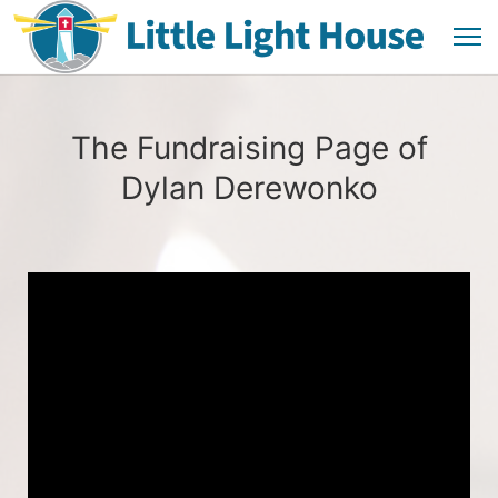
The Fundraising Page of
Dylan Derewonko