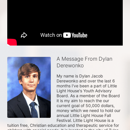
A Message From Dylan
Derewonko
My name is Dylan Jacob 
Derewonko and over the last 6 
months I've been a part of Little 
Light House's Youth Advisory 
Board. As a member of the Board 
it is my aim to reach the our 
current goal of 50,000 dollars, 
money which we need to hold our 
annual Little Light House Fall 
Festival. Little Light House is a 
tuition free, Christian education and therapeutic service for 