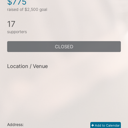
$775
raised of $2,500 goal
17
supporters
CLOSED
Location / Venue
Address:
Add to Calendar