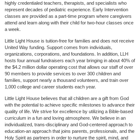
highly credentialed teachers, therapists, and specialists who 
represent decades of pediatric experience. Early Intervention 
classes are provided as a part-time program where caregivers 
attend and learn along with their child for two-hour classes once 
a week. 
Little Light House is tuition-free for families and does not receive 
United Way funding. Support comes from individuals, 
organizations, corporations, and foundations. In addition, LLH 
hosts four annual fundraisers each year bringing in about 40% of 
the $4.2 million dollar operating cost that allows our staff of over 
90 members to provide services to over 300 children and 
families, support nearly a thousand volunteers, and train over 
1,000 college and career students each year.
Little Light House believes that all children are a gift from God 
with the potential to achieve specific milestones to advance their 
quality of life. We strive for excellence by utilizing a Bible-based 
curriculum in a fun and loving atmosphere. We believe in an 
individualized, trans-disciplinary and God-centered approach to 
education-an approach that joins parents, professionals, and the 
Holy Spirit as partners in order to nurture the spirit, mind, and 