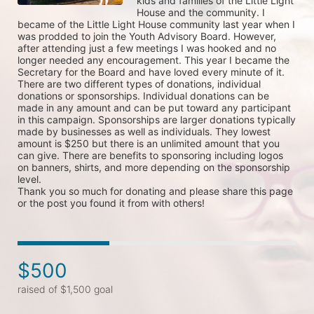
kids and families of the Little Light 
House and the community. I 
became of the Little Light House community last year when I 
was prodded to join the Youth Advisory Board. However, 
after attending just a few meetings I was hooked and no 
longer needed any encouragement. This year I became the 
Secretary for the Board and have loved every minute of it. 

There are two different types of donations, individual 
donations or sponsorships. Individual donations can be 
made in any amount and can be put toward any participant 
in this campaign. Sponsorships are larger donations typically 
made by businesses as well as individuals. They lowest 
amount is $250 but there is an unlimited amount that you 
can give. There are benefits to sponsoring including logos 
on banners, shirts, and more depending on the sponsorship 
level. 

Thank you so much for donating and please share this page 
or the post you found it from with others!
$500
raised of $1,500 goal