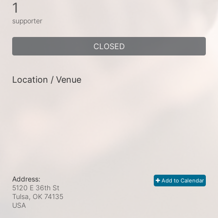
1
supporter
CLOSED
Location / Venue
Address:
Add to Calendar
5120 E 36th St
Tulsa, OK
74135
USA