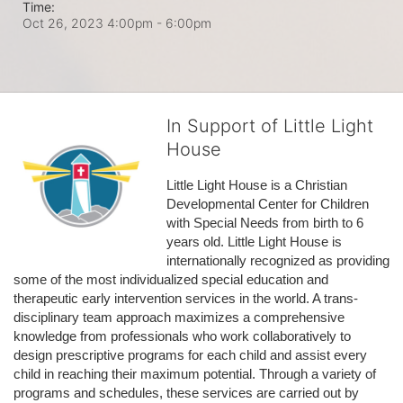
Time:
Oct 26, 2023 4:00pm
- 6:00pm
In Support of Little Light
House
Little Light House is a Christian 
Developmental Center for Children 
with Special Needs from birth to 6 
years old. Little Light House is 
internationally recognized as providing 
some of the most individualized special education and 
therapeutic early intervention services in the world. A trans-
disciplinary team approach maximizes a comprehensive 
knowledge from professionals who work collaboratively to 
design prescriptive programs for each child and assist every 
child in reaching their maximum potential. Through a variety of 
programs and schedules, these services are carried out by 