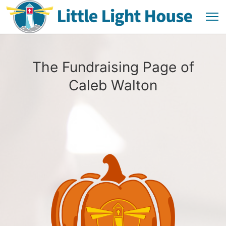
The Fundraising Page of
Caleb Walton