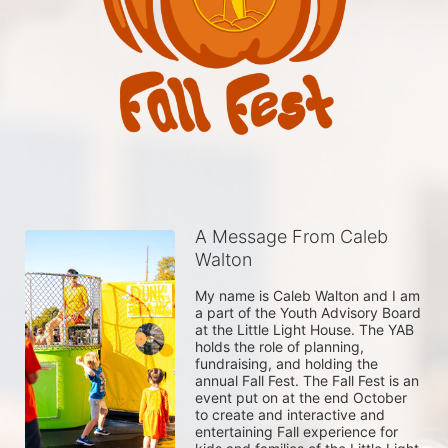
A Message From Caleb
Walton
My name is Caleb Walton and I am 
a part of the Youth Advisory Board 
at the Little Light House. The YAB 
holds the role of planning, 
fundraising, and holding the 
annual Fall Fest. The Fall Fest is an 
event put on at the end October 
to create and interactive and 
entertaining Fall experience for 