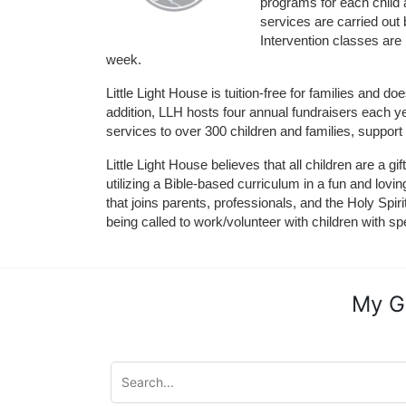
programs for each child 
services are carried out 
Intervention classes are 
week. 
Little Light House is tuition-free for families and 
addition, LLH hosts four annual fundraisers each yea
services to over 300 children and families, support
Little Light House believes that all children are a gi
utilizing a Bible-based curriculum in a fun and lov
that joins parents, professionals, and the Holy Spiri
being called to work/volunteer with children with sp
My G