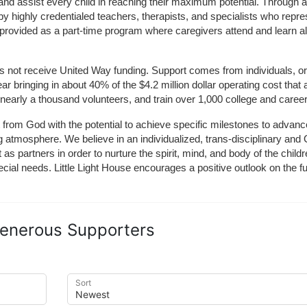
and assist every child in reaching their maximum potential. Through a
by highly credentialed teachers, therapists, and specialists who repre
provided as a part-time program where caregivers attend and learn alo
does not receive United Way funding. Support comes from individuals, or
r bringing in about 40% of the $4.2 million dollar operating cost that 
 nearly a thousand volunteers, and train over 1,000 college and caree
ft from God with the potential to achieve specific milestones to advance 
ing atmosphere. We believe in an individualized, trans-disciplinary a
t as partners in order to nurture the spirit, mind, and body of the chi
ecial needs. Little Light House encourages a positive outlook on the fu
enerous Supporters
Sort