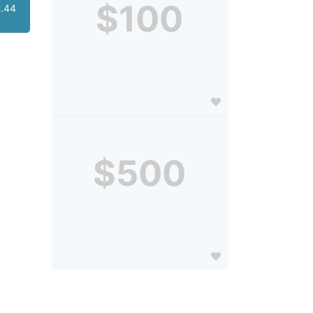
$100
.44
$500