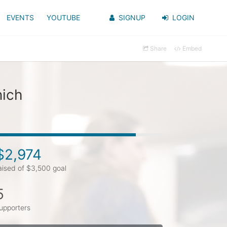
EVENTS
YOUTUBE
SIGNUP
LOGIN
Share
Embed
nich
$2,974
aised of $3,500 goal
5
upporters