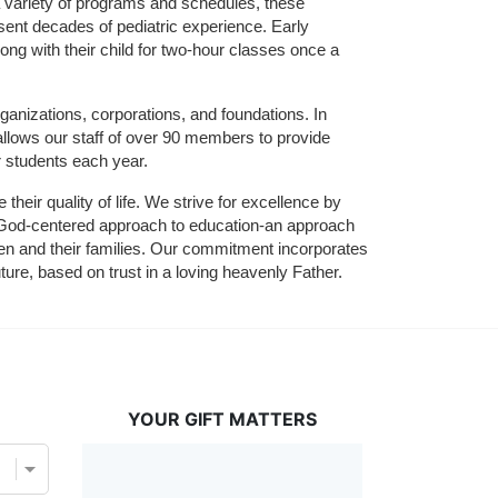
 variety of programs and schedules, these 
sent decades of pediatric experience. Early 
ng with their child for two-hour classes once a 
ganizations, corporations, and foundations. In 
allows our staff of over 90 members to provide 
r students each year.
their quality of life. We strive for excellence by 
nd God-centered approach to education-an approach 
ldren and their families. Our commitment incorporates 
ture, based on trust in a loving heavenly Father.
YOUR GIFT MATTERS