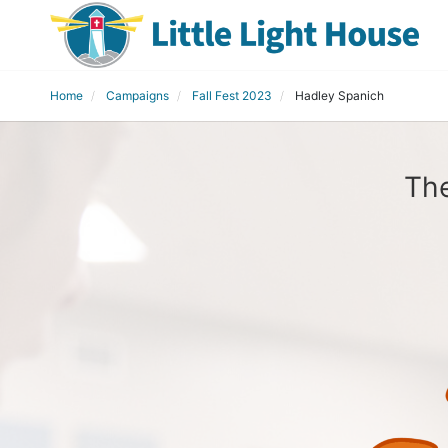
Home
Campaigns
Fall Fest 2023
Hadley Spanich
The