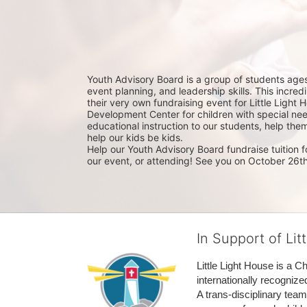
Youth Advisory Board is a group of students ages 
event planning, and leadership skills. This incre
their very own fundraising event for Little Light Ho
Development Center for children with special nee
educational instruction to our students, help the
help our kids be kids. 
Help our Youth Advisory Board fundraise tuition fo
our event, or attending! See you on October 26th
In Support of Lit
Little Light House is a C
internationally recognize
A trans-disciplinary tea