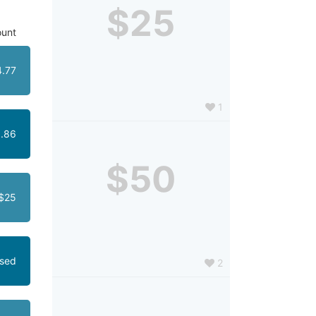
$25
unt
4.77
1
.86
$50
$25
osed
2