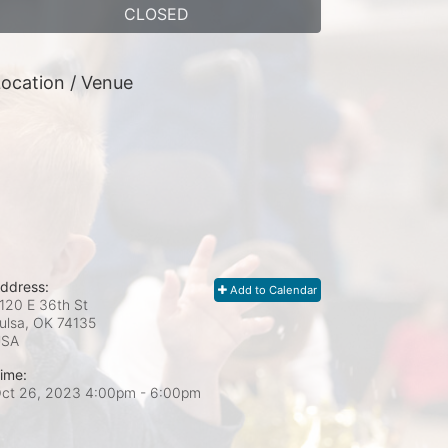
CLOSED
ocation / Venue
ddress:
Add to Calendar
120 E 36th St
ulsa, OK
74135
USA
ime:
ct 26, 2023 4:00pm
- 6:00pm