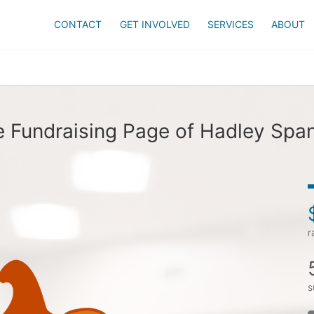
CONTACT
GET INVOLVED
SERVICES
ABOUT
 Fundraising Page of Hadley Spa
r
s