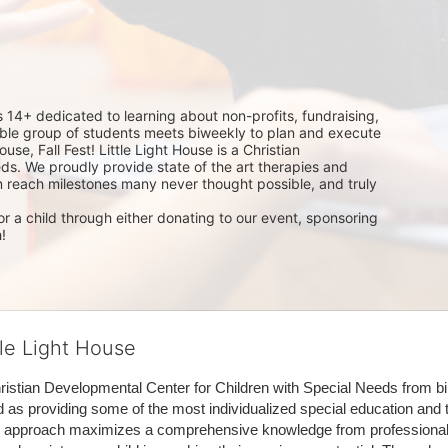
14+ dedicated to learning about non-profits, fundraising, 
dible group of students meets biweekly to plan and execute 
use, Fall Fest! Little Light House is a Christian 
ds. We proudly provide state of the art therapies and 
m reach milestones many never thought possible, and truly 
r a child through either donating to our event, sponsoring 
!
tle Light House
hristian Developmental Center for Children with Special Needs from birth
d as providing some of the most individualized special education and th
m approach maximizes a comprehensive knowledge from professionals 