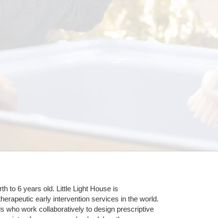
 to 6 years old. Little Light House is 
erapeutic early intervention services in the world. 
who work collaboratively to design prescriptive 