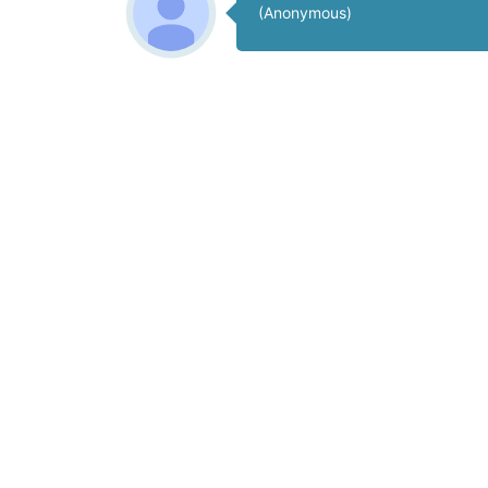
(Anonymous)