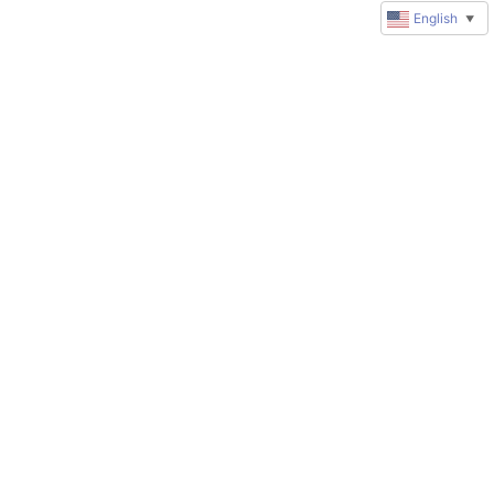
English
▼