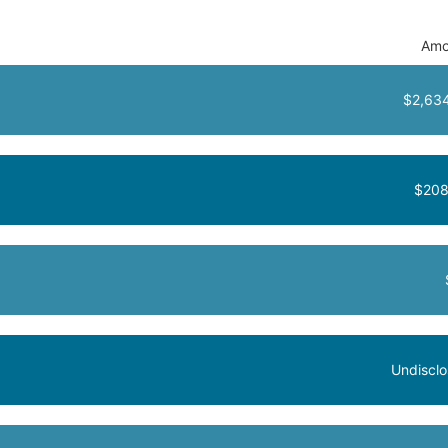
Amo
$2,63
$208
Undiscl