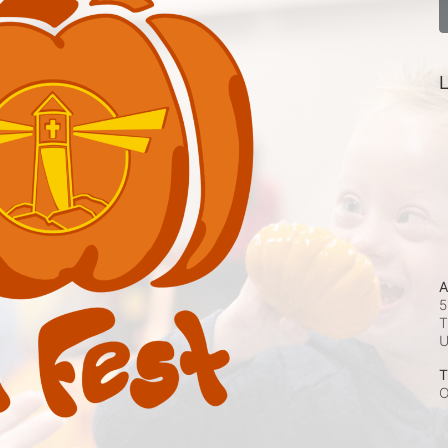
L
A
5
T
T
O