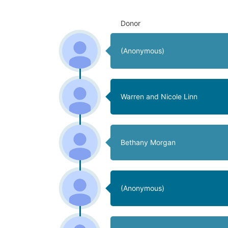
Donor
(Anonymous)
Warren and Nicole Linn
Bethany Morgan
(Anonymous)