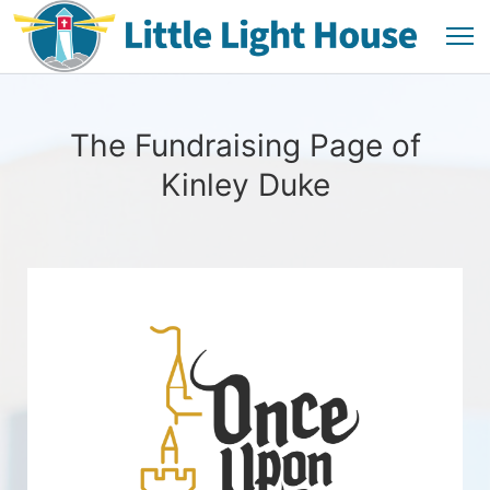
The Fundraising Page of
Kinley Duke