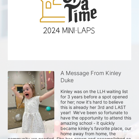
A Message From Kinley
Duke
Kinley was on the LLH waiting list 
for 3 years before a spot opened 
for her; now it's hard to believe 
this is already her 3rd and LAST 
year!  We've been so fortunate to 
have the opportunity to attend this 
amazing school - it quickly 
became kinley's favorite place, our 
home away from home, the 
community we needed. She has grown and accomplished so 