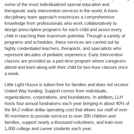
some of the most individualized special education and 
therapeutic early intervention services in the world. A trans-
disciplinary team approach maximizes a comprehensive 
knowledge from professionals who work collaboratively to 
design prescriptive programs for each child and assist every 
child in reaching their maximum potential. Through a variety of 
programs and schedules, these services are carried out by 
highly credentialed teachers, therapists, and specialists who 
represent decades of pediatric experience. Early Intervention 
classes are provided as a part-time program where caregivers 
attend and learn along with their child for two-hour classes once 
a week. 
Little Light House is tuition-free for families and does not receive 
United Way funding. Support comes from individuals, 
organizations, corporations, and foundations. In addition, LLH 
hosts four annual fundraisers each year bringing in about 40% of 
the $4.2 million dollar operating cost that allows our staff of over 
90 members to provide services to over 300 children and 
families, support nearly a thousand volunteers, and train over 
1,000 college and career students each year.