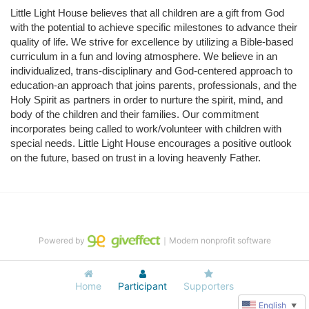
Little Light House believes that all children are a gift from God 
with the potential to achieve specific milestones to advance their 
quality of life. We strive for excellence by utilizing a Bible-based 
curriculum in a fun and loving atmosphere. We believe in an 
individualized, trans-disciplinary and God-centered approach to 
education-an approach that joins parents, professionals, and the 
Holy Spirit as partners in order to nurture the spirit, mind, and 
body of the children and their families. Our commitment 
incorporates being called to work/volunteer with children with 
special needs. Little Light House encourages a positive outlook 
on the future, based on trust in a loving heavenly Father.
Powered by
｜Modern nonprofit software
Home
Participant
Supporters
English
▼