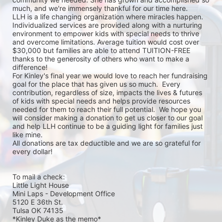
much, and we're immensely thankful for our time here.

LLH is a life changing organization where miracles happen. 
Individualized services are provided along with a nurturing 
environment to empower kids with special needs to thrive 
and overcome limitations. Average tuition would cost over 
$30,000 but families are able to attend TUITION-FREE 
thanks to the generosity of others who want to make a 
difference!

For Kinley's final year we would love to reach her fundraising 
goal for the place that has given us so much.  Every 
contribution, regardless of size, impacts the lives & futures 
of kids with special needs and helps provide resources 
needed for them to reach their full potential.  We hope you 
will consider making a donation to get us closer to our goal 
and help LLH continue to be a guiding light for families just 
like mine. 

All donations are tax deductible and we are so grateful for 
every dollar! 

To mail a check:

Little Light House 

Mini Laps - Development Office 

5120 E 36th St.

Tulsa OK 74135

*Kinley Duke as the memo*