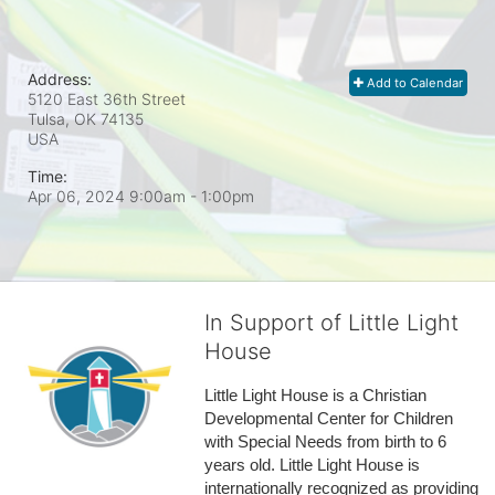
Address:
Add to Calendar
5120 East 36th Street
Tulsa, OK
74135
USA
Time:
Apr 06, 2024 9:00am
- 1:00pm
In Support of Little Light
House
Little Light House is a Christian 
Developmental Center for Children 
with Special Needs from birth to 6 
years old. Little Light House is 
internationally recognized as providing 