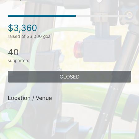
$3,360
raised of $6,000 goal
40
supporters
CLOSED
Location / Venue