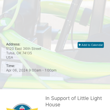
Address:
Add to Calendar
5120 East 36th Street
Tulsa, OK
74135
USA
Time:
Apr 06, 2024 9:00am
- 1:00pm
In Support of Little Light
House