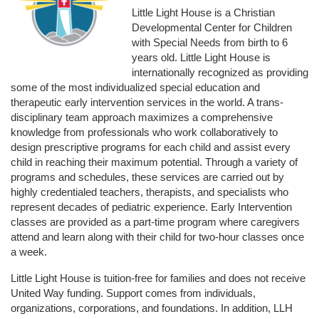
Little Light House is a Christian 
Developmental Center for Children 
with Special Needs from birth to 6 
years old. Little Light House is 
internationally recognized as providing 
some of the most individualized special education and 
therapeutic early intervention services in the world. A trans-
disciplinary team approach maximizes a comprehensive 
knowledge from professionals who work collaboratively to 
design prescriptive programs for each child and assist every 
child in reaching their maximum potential. Through a variety of 
programs and schedules, these services are carried out by 
highly credentialed teachers, therapists, and specialists who 
represent decades of pediatric experience. Early Intervention 
classes are provided as a part-time program where caregivers 
attend and learn along with their child for two-hour classes once 
a week. 
Little Light House is tuition-free for families and does not receive 
United Way funding. Support comes from individuals, 
organizations, corporations, and foundations. In addition, LLH 