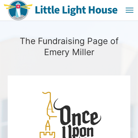
The Fundraising Page of
Emery Miller