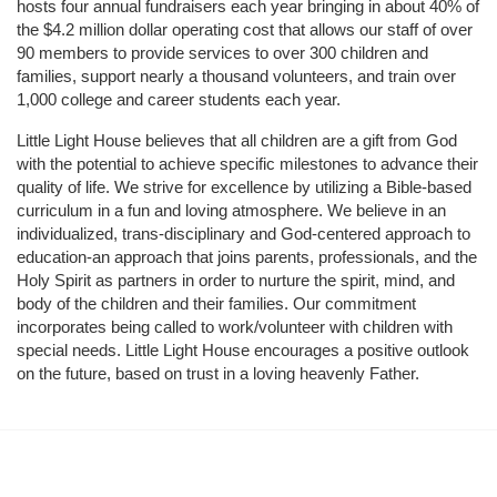
hosts four annual fundraisers each year bringing in about 40% of 
the $4.2 million dollar operating cost that allows our staff of over 
90 members to provide services to over 300 children and 
families, support nearly a thousand volunteers, and train over 
1,000 college and career students each year.
Little Light House believes that all children are a gift from God 
with the potential to achieve specific milestones to advance their 
quality of life. We strive for excellence by utilizing a Bible-based 
curriculum in a fun and loving atmosphere. We believe in an 
individualized, trans-disciplinary and God-centered approach to 
education-an approach that joins parents, professionals, and the 
Holy Spirit as partners in order to nurture the spirit, mind, and 
body of the children and their families. Our commitment 
incorporates being called to work/volunteer with children with 
special needs. Little Light House encourages a positive outlook 
on the future, based on trust in a loving heavenly Father.