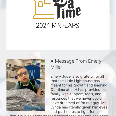
A Message From Emery
Miller
Emery Jude is so grateful for all 
that the Little Lighthouse has 
meant for his growth and learning. 
Our time at LLH has provided our 
family with support, tools, and 
resources that we never could 
have dreamed of for our guy. Ms. 
Lynda has literally given him eyes 
and pushed us to fight for his 
vision. He is an absolute food school rock star and has been 