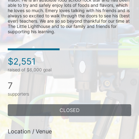
able to try and safely enjoy lots of foods and flavors, which 
he loves so much. Emery loves talking with his friends and is 
always so excited to walk through the doors to see his (best 
ever) teachers. We are so so beyond thankful for our time at 
The Little Lighthouse and to our family and friends for 
supporting his learning. 
$2,551
raised of $6,000 goal
7
supporters
CLOSED
Location / Venue