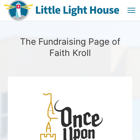
The Fundraising Page of
Faith Kroll