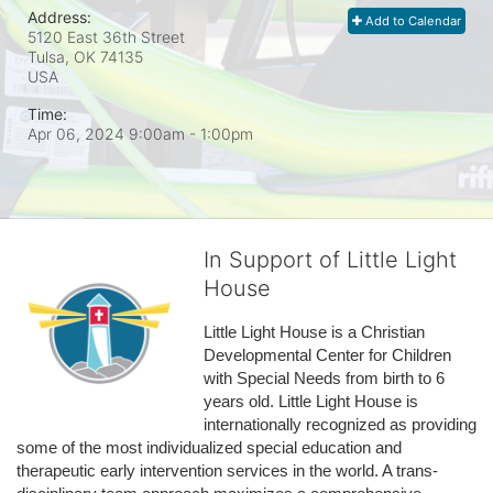
Address:
Add to Calendar
5120 East 36th Street
Tulsa, OK
74135
USA
Time:
Apr 06, 2024 9:00am
- 1:00pm
In Support of Little Light
House
Little Light House is a Christian 
Developmental Center for Children 
with Special Needs from birth to 6 
years old. Little Light House is 
internationally recognized as providing 
some of the most individualized special education and 
therapeutic early intervention services in the world. A trans-