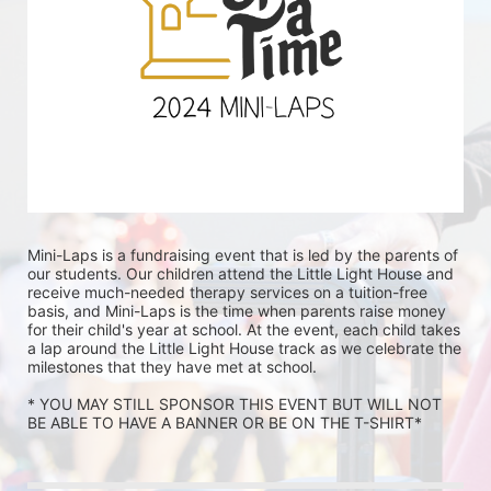
Mini-Laps is a fundraising event that is led by the parents of 
our students. Our children attend the Little Light House and 
receive much-needed therapy services on a tuition-free 
basis, and Mini-Laps is the time when parents raise money 
for their child's year at school. At the event, each child takes 
a lap around the Little Light House track as we celebrate the 
milestones that they have met at school. 
* YOU MAY STILL SPONSOR THIS EVENT BUT WILL NOT 
BE ABLE TO HAVE A BANNER OR BE ON THE T-SHIRT* 