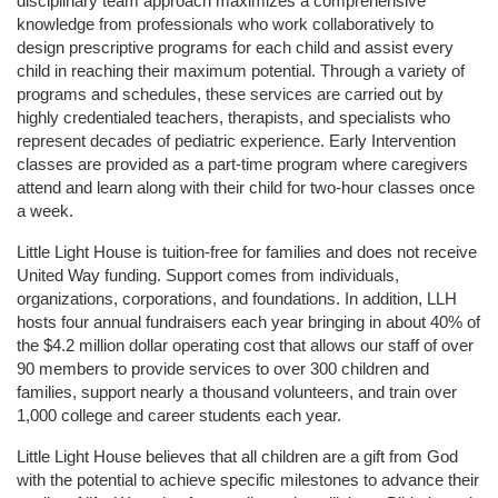
disciplinary team approach maximizes a comprehensive 
knowledge from professionals who work collaboratively to 
design prescriptive programs for each child and assist every 
child in reaching their maximum potential. Through a variety of 
programs and schedules, these services are carried out by 
highly credentialed teachers, therapists, and specialists who 
represent decades of pediatric experience. Early Intervention 
classes are provided as a part-time program where caregivers 
attend and learn along with their child for two-hour classes once 
a week. 
Little Light House is tuition-free for families and does not receive 
United Way funding. Support comes from individuals, 
organizations, corporations, and foundations. In addition, LLH 
hosts four annual fundraisers each year bringing in about 40% of 
the $4.2 million dollar operating cost that allows our staff of over 
90 members to provide services to over 300 children and 
families, support nearly a thousand volunteers, and train over 
1,000 college and career students each year.
Little Light House believes that all children are a gift from God 
with the potential to achieve specific milestones to advance their 