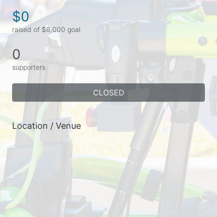
$0
raised of $6,000 goal
0
supporters
CLOSED
Location / Venue