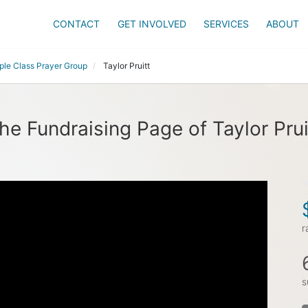
CONTACT
GET INVOLVED
SERVICES
ABOUT
ple Class Prayer Group
Taylor Pruitt
he Fundraising Page of Taylor Prui
r
s