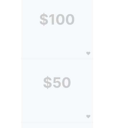
$100
$50