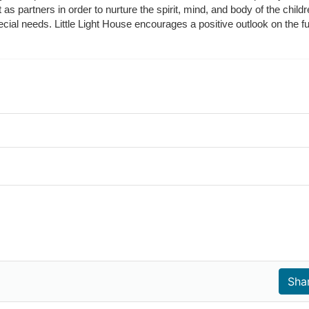
t as partners in order to nurture the spirit, mind, and body of the chi
ecial needs. Little Light House encourages a positive outlook on the fu