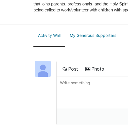
that joins parents, professionals, and the Holy Spiri
being called to work/volunteer with children with sp
Activity Wall
My Generous Supporters
Post
Photo