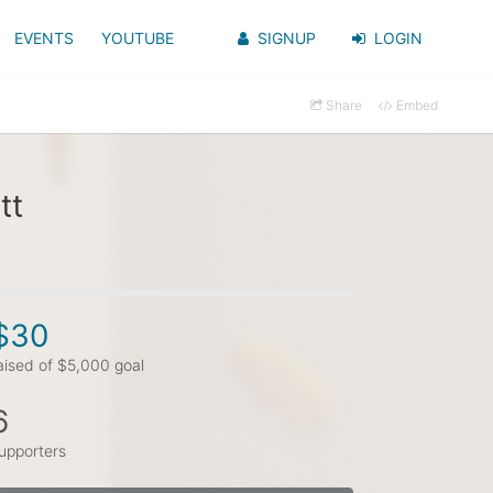
EVENTS
YOUTUBE
SIGNUP
LOGIN
Share
Embed
tt
$30
aised of $5,000 goal
6
upporters