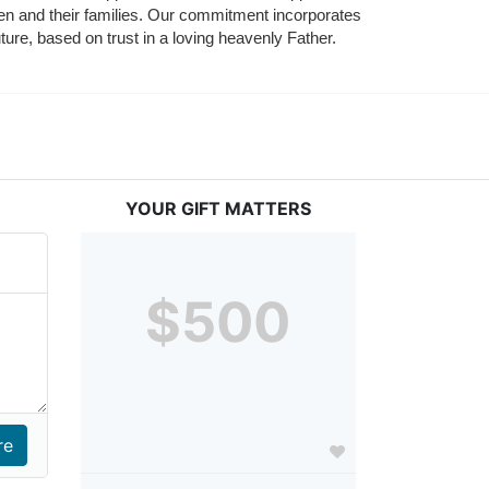
ldren and their families. Our commitment incorporates 
ture, based on trust in a loving heavenly Father.
YOUR GIFT MATTERS
$500