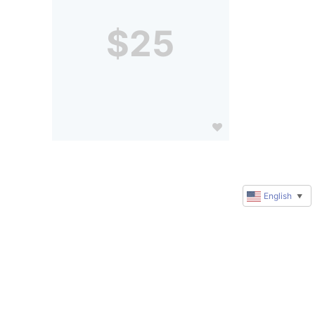
$25
English
▼