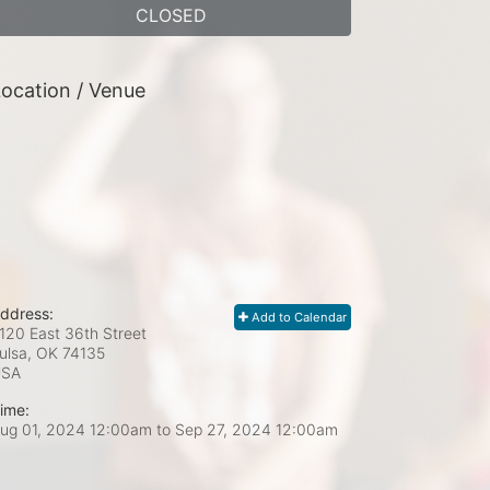
CLOSED
ocation / Venue
ddress:
Add to Calendar
120 East 36th Street
ulsa, OK
74135
USA
ime:
ug 01, 2024 12:00am
to
Sep 27, 2024 12:00am