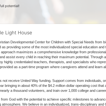
ull potential!
tle Light House
hristian Developmental Center for Children with Special Needs from birth
d as providing some of the most individualized special education and th
m approach maximizes a comprehensive knowledge from professionals 
and assist every child in reaching their maximum potential. Through a
by highly credentialed teachers, therapists, and specialists who repre
provided as a part-time program where caregivers attend and learn alo
does not receive United Way funding. Support comes from individuals, or
r bringing in about 40% of the $4.2 million dollar operating cost that 
 nearly a thousand volunteers, and train over 1,000 college and caree
ft from God with the potential to achieve specific milestones to advance 
ing atmosphere. We believe in an individualized, trans-disciplinary a