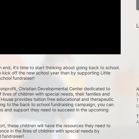
L
nd, it's time to start thinking about going back to school. 
kick off the new school year than by supporting Little 
chool fundraiser!
 nonprofit, Christian Developmental Center dedicated to 
A
 lives of children with special needs, their families and 
5
 House provides tuition free educational and therapeutic 
T
ing to the back to school fundraising campaign, you can 
ces and support they need to succeed in the upcoming 
T
A
rt, these children will have the resources they need to 
ence in the lives of children with special needs by 
 fundraiser! 