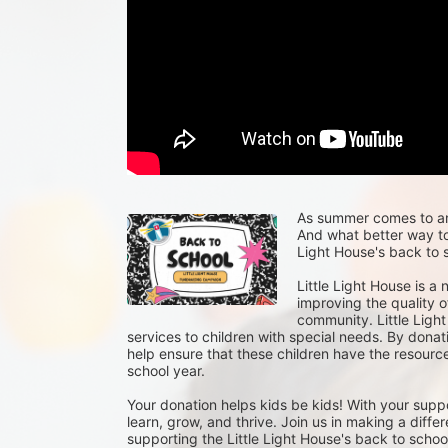
As summer comes to an e
And what better way to 
Light House's back to s
Little Light House is a
improving the quality of
community. Little Light
services to children with special needs. By donat
help ensure that these children have the resour
school year.
Your donation helps kids be kids! With your suppo
learn, grow, and thrive. Join us in making a differ
supporting the Little Light House's back to school