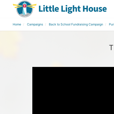
Home
Campaigns
Back to School Fundraising Campaign
Pur
T