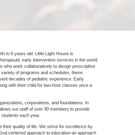
 to 6 years old. Little Light House is 
erapeutic early intervention services in the world. 
who work collaboratively to design prescriptive 
 variety of programs and schedules, these 
sent decades of pediatric experience. Early 
ng with their child for two-hour classes once a 
ganizations, corporations, and foundations. In 
allows our staff of over 90 members to provide 
r students each year.
their quality of life. We strive for excellence by 
nd God-centered approach to education-an approach 