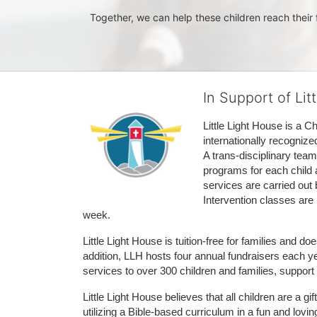
Together, we can help these children reach their f
In Support of Lit
Little Light House is a C
internationally recognize
A trans-disciplinary tea
programs for each child 
services are carried out 
Intervention classes are 
week. 
Little Light House is tuition-free for families and 
addition, LLH hosts four annual fundraisers each yea
services to over 300 children and families, support
Little Light House believes that all children are a gi
utilizing a Bible-based curriculum in a fun and lov