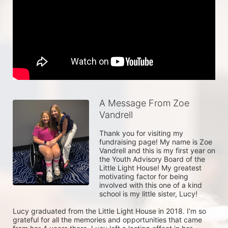
A Message From Zoe
Vandrell
Thank you for visiting my 
fundraising page! My name is Zoe 
Vandrell and this is my first year on 
the Youth Advisory Board of the 
Little Light House! My greatest 
motivating factor for being 
involved with this one of a kind 
school is my little sister, Lucy! 

Lucy graduated from the Little Light House in 2018. I’m so 
grateful for all the memories and opportunities that came 