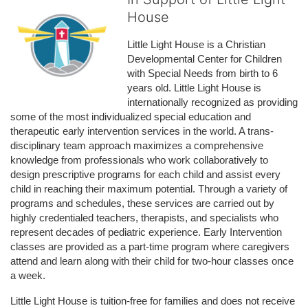
House
Little Light House is a Christian 
Developmental Center for Children 
with Special Needs from birth to 6 
years old. Little Light House is 
internationally recognized as providing 
some of the most individualized special education and 
therapeutic early intervention services in the world. A trans-
disciplinary team approach maximizes a comprehensive 
knowledge from professionals who work collaboratively to 
design prescriptive programs for each child and assist every 
child in reaching their maximum potential. Through a variety of 
programs and schedules, these services are carried out by 
highly credentialed teachers, therapists, and specialists who 
represent decades of pediatric experience. Early Intervention 
classes are provided as a part-time program where caregivers 
attend and learn along with their child for two-hour classes once 
a week. 
Little Light House is tuition-free for families and does not receive 