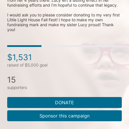
from her 4 years there. Lucy left a lasting effect in her 
fundraising efforts and I’m hopeful to continue that legacy. 

I would ask you to please consider donating to my very first 
Little Light House Fall Fest! I hope to make my own 
fundraising mark and make my sister Lucy proud! Thank 
$1,531
raised of $5,000 goal
15
supporters
DONATE
Sponsor this campaign