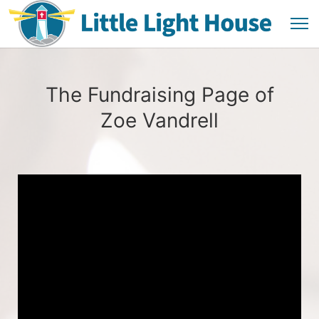
The Fundraising Page of
Zoe Vandrell