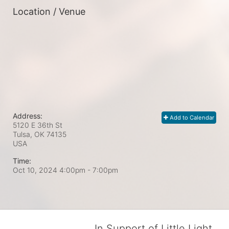
Location / Venue
Address:
Add to Calendar
5120 E 36th St
Tulsa, OK
74135
USA
Time:
Oct 10, 2024 4:00pm
- 7:00pm
In Support of Little Light