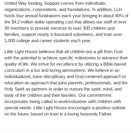
United Way funding. Support comes from individuals, 
organizations, corporations, and foundations. In addition, LLH 
hosts four annual fundraisers each year bringing in about 40% of 
the $4.2 million dollar operating cost that allows our staff of over 
90 members to provide services to over 300 children and 
families, support nearly a thousand volunteers, and train over 
1,000 college and career students each year.
Little Light House believes that all children are a gift from God 
with the potential to achieve specific milestones to advance their 
quality of life. We strive for excellence by utilizing a Bible-based 
curriculum in a fun and loving atmosphere. We believe in an 
individualized, trans-disciplinary and God-centered approach to 
education-an approach that joins parents, professionals, and the 
Holy Spirit as partners in order to nurture the spirit, mind, and 
body of the children and their families. Our commitment 
incorporates being called to work/volunteer with children with 
special needs. Little Light House encourages a positive outlook 
on the future, based on trust in a loving heavenly Father.