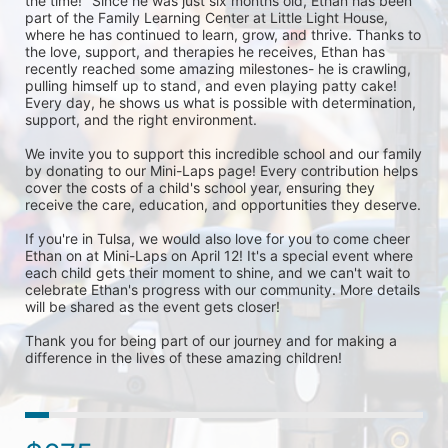
the time!" Since he was just six months old, Ethan has been 
part of the Family Learning Center at Little Light House, 
where he has continued to learn, grow, and thrive. Thanks to 
the love, support, and therapies he receives, Ethan has 
recently reached some amazing milestones- he is crawling, 
pulling himself up to stand, and even playing patty cake! 
Every day, he shows us what is possible with determination, 
support, and the right environment.

We invite you to support this incredible school and our family 
by donating to our Mini-Laps page! Every contribution helps 
cover the costs of a child's school year, ensuring they 
receive the care, education, and opportunities they deserve.

If you're in Tulsa, we would also love for you to come cheer 
Ethan on at Mini-Laps on April 12! It's a special event where 
each child gets their moment to shine, and we can't wait to 
celebrate Ethan's progress with our community. More details 
will be shared as the event gets closer!

Thank you for being part of our journey and for making a 
difference in the lives of these amazing children!