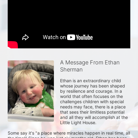
A Message From Ethan
Sherman
Ethan is an extraordinary child 
whose journey has been shaped 
by resilience and courage. In a 
world that often focuses on the 
challenges children with special 
needs may face, there is a place 
that sees their limitless potential 
and all they will accomplish at the 
Little Light House.

Some say it's "a place where miracles happen in real time, all 