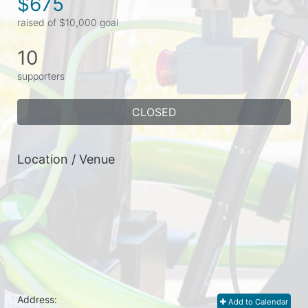
$675
raised of $10,000 goal
10
supporters
CLOSED
Location / Venue
Address:
Add to Calendar