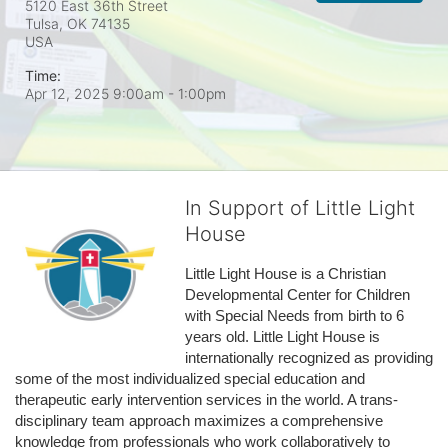
5120 East 36th Street
Tulsa, OK
74135
USA
Time:
Apr 12, 2025 9:00am
- 1:00pm
In Support of Little Light
House
Little Light House is a Christian 
Developmental Center for Children 
with Special Needs from birth to 6 
years old. Little Light House is 
internationally recognized as providing 
some of the most individualized special education and 
therapeutic early intervention services in the world. A trans-
disciplinary team approach maximizes a comprehensive 
knowledge from professionals who work collaboratively to 