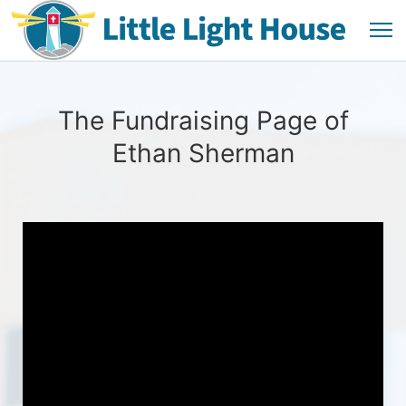
The Fundraising Page of
Ethan Sherman