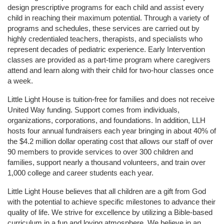
design prescriptive programs for each child and assist every 
child in reaching their maximum potential. Through a variety of 
programs and schedules, these services are carried out by 
highly credentialed teachers, therapists, and specialists who 
represent decades of pediatric experience. Early Intervention 
classes are provided as a part-time program where caregivers 
attend and learn along with their child for two-hour classes once 
a week. 
Little Light House is tuition-free for families and does not receive 
United Way funding. Support comes from individuals, 
organizations, corporations, and foundations. In addition, LLH 
hosts four annual fundraisers each year bringing in about 40% of 
the $4.2 million dollar operating cost that allows our staff of over 
90 members to provide services to over 300 children and 
families, support nearly a thousand volunteers, and train over 
1,000 college and career students each year.
Little Light House believes that all children are a gift from God 
with the potential to achieve specific milestones to advance their 
quality of life. We strive for excellence by utilizing a Bible-based 
curriculum in a fun and loving atmosphere. We believe in an 