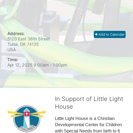
Address:
Add to Calendar
5120 East 36th Street
Tulsa, OK
74135
USA
Time:
Apr 12, 2025 9:00am
- 1:00pm
In Support of Little Light
House
Little Light House is a Christian 
Developmental Center for Children 
with Special Needs from birth to 6 