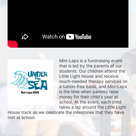
Mini-Laps is a fundraising event 
that is led by the parents of our 
students. Our children attend the 
Little Light House and receive 
much-needed therapy services on 
a tuition-free basis, and Mini-Laps 
is the time when parents raise 
money for their child's year at 
school. At the event, each child 
takes a lap around the Little Light 
House track as we celebrate the milestones that they have 
met at school. 