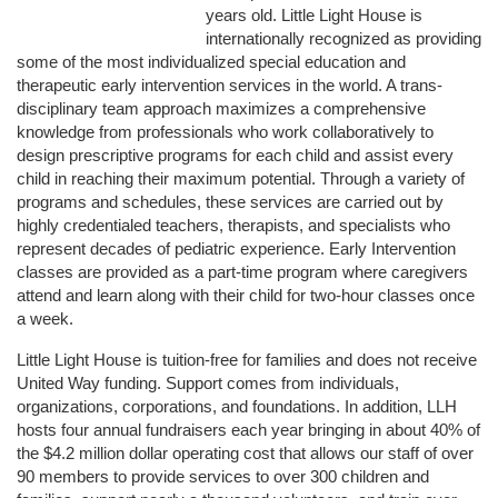
years old. Little Light House is 
internationally recognized as providing 
some of the most individualized special education and 
therapeutic early intervention services in the world. A trans-
disciplinary team approach maximizes a comprehensive 
knowledge from professionals who work collaboratively to 
design prescriptive programs for each child and assist every 
child in reaching their maximum potential. Through a variety of 
programs and schedules, these services are carried out by 
highly credentialed teachers, therapists, and specialists who 
represent decades of pediatric experience. Early Intervention 
classes are provided as a part-time program where caregivers 
attend and learn along with their child for two-hour classes once 
a week. 
Little Light House is tuition-free for families and does not receive 
United Way funding. Support comes from individuals, 
organizations, corporations, and foundations. In addition, LLH 
hosts four annual fundraisers each year bringing in about 40% of 
the $4.2 million dollar operating cost that allows our staff of over 
90 members to provide services to over 300 children and 