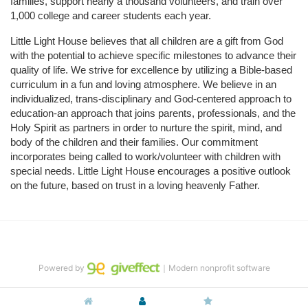
families, support nearly a thousand volunteers, and train over 
1,000 college and career students each year.
Little Light House believes that all children are a gift from God 
with the potential to achieve specific milestones to advance their 
quality of life. We strive for excellence by utilizing a Bible-based 
curriculum in a fun and loving atmosphere. We believe in an 
individualized, trans-disciplinary and God-centered approach to 
education-an approach that joins parents, professionals, and the 
Holy Spirit as partners in order to nurture the spirit, mind, and 
body of the children and their families. Our commitment 
incorporates being called to work/volunteer with children with 
special needs. Little Light House encourages a positive outlook 
on the future, based on trust in a loving heavenly Father.
Powered by
｜Modern nonprofit software