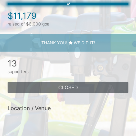
$11,179
raised of $6,000 goal
THANK YOU!
WE DID IT!
13
supporters
CLOSED
Location / Venue