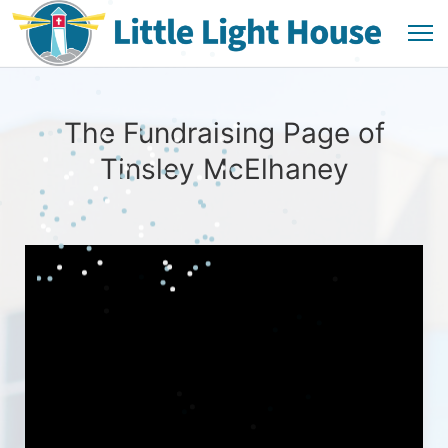
The Fundraising Page of
Tinsley McElhaney