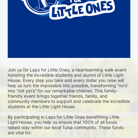
Join us for Laps for Little Ones, a heartwarming walk event 
honoring the incredible students and alumni of Little Light 
House. Every step you take and every dollar you raise will 
help us turn the impossible into possible, transforming “no's” 
into “not yet’s” for our remarkable children. This family-
friendly event brings together friends, family, and 
community members to support and celebrate the incredible 
students at the Little Light House.
By participating in Laps for Little Ones benefitting Little 
Light House, you help us ensure that 100% of all funds 
raised stay within our local Tulsa community. These funds 
are vital for: