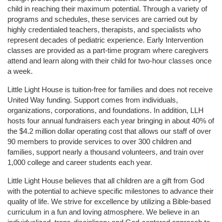
child in reaching their maximum potential. Through a variety of 
programs and schedules, these services are carried out by 
highly credentialed teachers, therapists, and specialists who 
represent decades of pediatric experience. Early Intervention 
classes are provided as a part-time program where caregivers 
attend and learn along with their child for two-hour classes once 
a week. 
Little Light House is tuition-free for families and does not receive 
United Way funding. Support comes from individuals, 
organizations, corporations, and foundations. In addition, LLH 
hosts four annual fundraisers each year bringing in about 40% of 
the $4.2 million dollar operating cost that allows our staff of over 
90 members to provide services to over 300 children and 
families, support nearly a thousand volunteers, and train over 
1,000 college and career students each year.
Little Light House believes that all children are a gift from God 
with the potential to achieve specific milestones to advance their 
quality of life. We strive for excellence by utilizing a Bible-based 
curriculum in a fun and loving atmosphere. We believe in an 