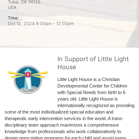
Tulsa, OK
74135
USA
Time:
Oct 12, 2024 9:00am
- 12:00pm
In Support of Little Light
House
Little Light House is a Christian 
Developmental Center for Children 
with Special Needs from birth to 6 
years old. Little Light House is 
internationally recognized as providing 
some of the most individualized special education and 
therapeutic early intervention services in the world. A trans-
disciplinary team approach maximizes a comprehensive 
knowledge from professionals who work collaboratively to 
design prescriptive programs for each child and assist every 