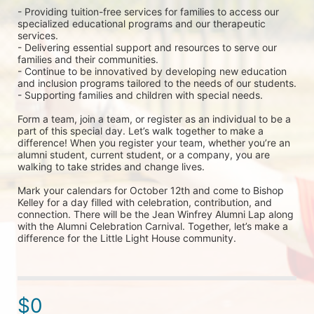
- Providing tuition-free services for families to access our 
specialized educational programs and our therapeutic 
services.
- Delivering essential support and resources to serve our 
families and their communities.
- Continue to be innovatived by developing new education 
and inclusion programs tailored to the needs of our students.
- Supporting families and children with special needs.
Form a team, join a team, or register as an individual to be a 
part of this special day. Let’s walk together to make a 
difference! When you register your team, whether you’re an 
alumni student, current student, or a company, you are 
walking to take strides and change lives. 
Mark your calendars for October 12th and come to Bishop 
Kelley for a day filled with celebration, contribution, and 
connection. There will be the Jean Winfrey Alumni Lap along 
with the Alumni Celebration Carnival. Together, let’s make a 
difference for the Little Light House community.
$0