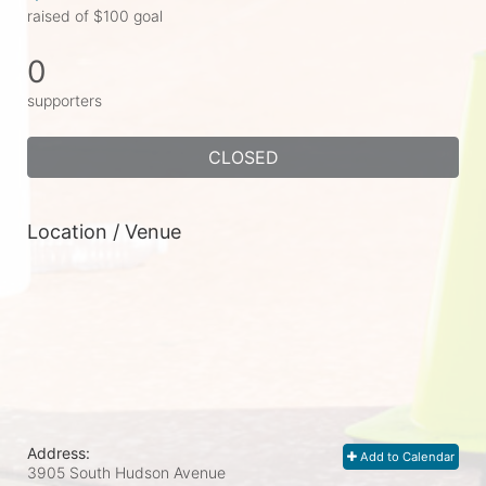
raised of $100 goal
0
supporters
CLOSED
Location / Venue
Address:
Add to Calendar
3905 South Hudson Avenue