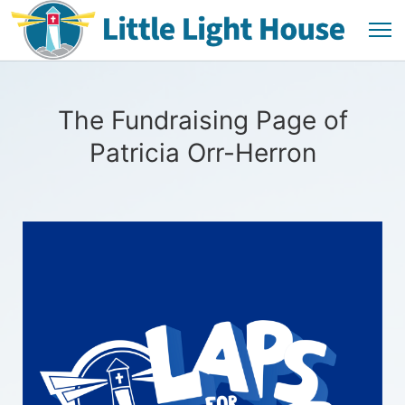
The Fundraising Page of
Patricia Orr-Herron