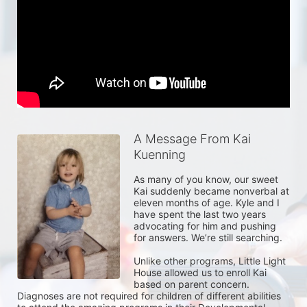
A Message From Kai
Kuenning
As many of you know, our sweet 
Kai suddenly became nonverbal at 
eleven months of age. Kyle and I 
have spent the last two years 
advocating for him and pushing 
for answers. We’re still searching. 

Unlike other programs, Little Light 
House allowed us to enroll Kai 
based on parent concern. 
Diagnoses are not required for children of different abilities 