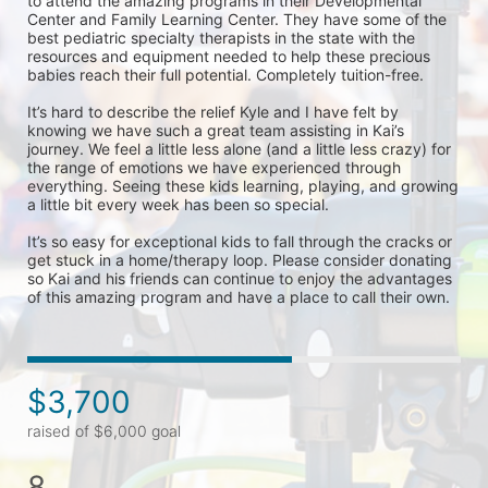
to attend the amazing programs in their Developmental 
Center and Family Learning Center. They have some of the 
best pediatric specialty therapists in the state with the 
resources and equipment needed to help these precious 
babies reach their full potential. Completely tuition-free. 

It’s hard to describe the relief Kyle and I have felt by 
knowing we have such a great team assisting in Kai’s 
journey. We feel a little less alone (and a little less crazy) for 
the range of emotions we have experienced through 
everything. Seeing these kids learning, playing, and growing 
a little bit every week has been so special. 

It’s so easy for exceptional kids to fall through the cracks or 
get stuck in a home/therapy loop. Please consider donating 
so Kai and his friends can continue to enjoy the advantages 
of this amazing program and have a place to call their own. 
$3,700
raised of $6,000 goal
8