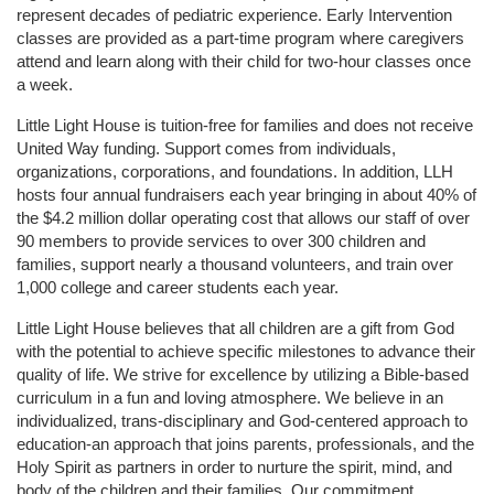
represent decades of pediatric experience. Early Intervention 
classes are provided as a part-time program where caregivers 
attend and learn along with their child for two-hour classes once 
a week. 
Little Light House is tuition-free for families and does not receive 
United Way funding. Support comes from individuals, 
organizations, corporations, and foundations. In addition, LLH 
hosts four annual fundraisers each year bringing in about 40% of 
the $4.2 million dollar operating cost that allows our staff of over 
90 members to provide services to over 300 children and 
families, support nearly a thousand volunteers, and train over 
1,000 college and career students each year.
Little Light House believes that all children are a gift from God 
with the potential to achieve specific milestones to advance their 
quality of life. We strive for excellence by utilizing a Bible-based 
curriculum in a fun and loving atmosphere. We believe in an 
individualized, trans-disciplinary and God-centered approach to 
education-an approach that joins parents, professionals, and the 
Holy Spirit as partners in order to nurture the spirit, mind, and 
body of the children and their families. Our commitment 