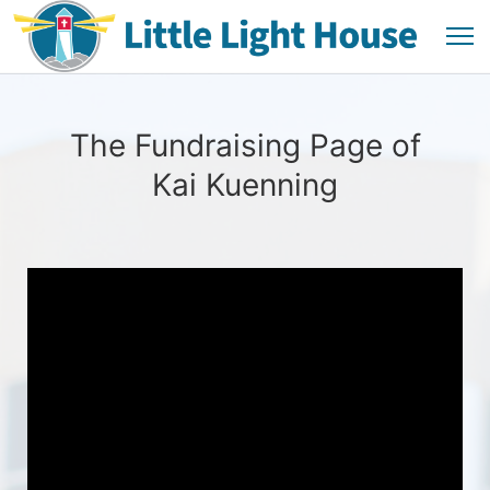
The Fundraising Page of
Kai Kuenning