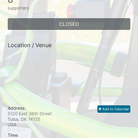
supporters
CLOSED
Location / Venue
Address:
Add to Calendar
5120 East 36th Street
Tulsa, OK
74135
USA
Time: