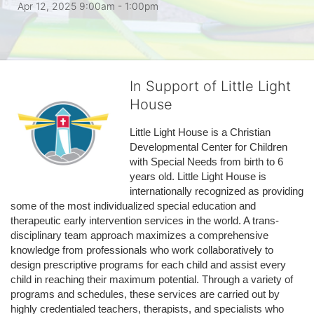
Apr 12, 2025 9:00am
- 1:00pm
In Support of Little Light
House
Little Light House is a Christian 
Developmental Center for Children 
with Special Needs from birth to 6 
years old. Little Light House is 
internationally recognized as providing 
some of the most individualized special education and 
therapeutic early intervention services in the world. A trans-
disciplinary team approach maximizes a comprehensive 
knowledge from professionals who work collaboratively to 
design prescriptive programs for each child and assist every 
child in reaching their maximum potential. Through a variety of 
programs and schedules, these services are carried out by 
highly credentialed teachers, therapists, and specialists who 