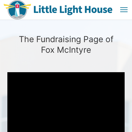
The Fundraising Page of
Fox McIntyre