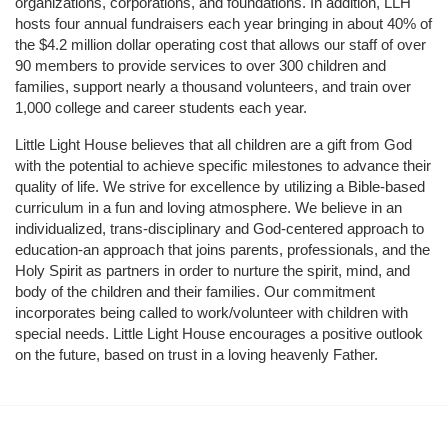
organizations, corporations, and foundations. In addition, LLH 
hosts four annual fundraisers each year bringing in about 40% of 
the $4.2 million dollar operating cost that allows our staff of over 
90 members to provide services to over 300 children and 
families, support nearly a thousand volunteers, and train over 
1,000 college and career students each year.
Little Light House believes that all children are a gift from God 
with the potential to achieve specific milestones to advance their 
quality of life. We strive for excellence by utilizing a Bible-based 
curriculum in a fun and loving atmosphere. We believe in an 
individualized, trans-disciplinary and God-centered approach to 
education-an approach that joins parents, professionals, and the 
Holy Spirit as partners in order to nurture the spirit, mind, and 
body of the children and their families. Our commitment 
incorporates being called to work/volunteer with children with 
special needs. Little Light House encourages a positive outlook 
on the future, based on trust in a loving heavenly Father.