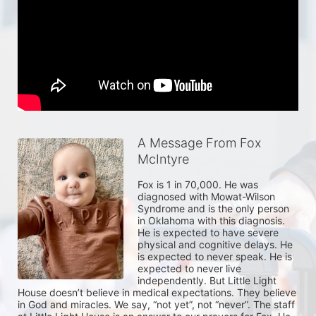
A Message From Fox
McIntyre
Fox is 1 in 70,000. He was 
diagnosed with Mowat-Wilson 
Syndrome and is the only person 
in Oklahoma with this diagnosis. 
He is expected to have severe 
physical and cognitive delays. He 
is expected to never speak. He is 
expected to never live 
independently. But Little Light 
House doesn’t believe in medical expectations. They believe 
in God and miracles. We say, “not yet”, not “never”. The staff 