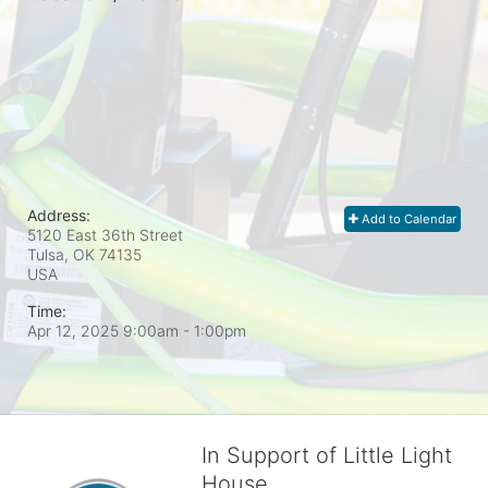
Address:
Add to Calendar
5120 East 36th Street
Tulsa, OK
74135
USA
Time:
Apr 12, 2025 9:00am
- 1:00pm
In Support of Little Light
House