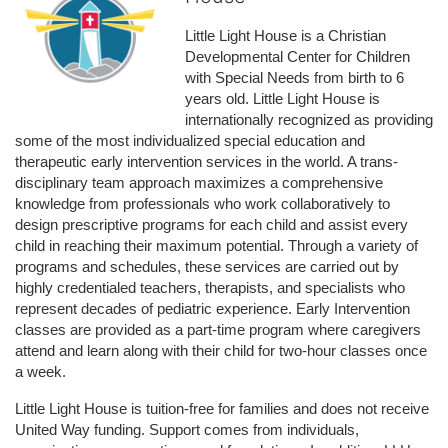
Little Light House is a Christian 
Developmental Center for Children 
with Special Needs from birth to 6 
years old. Little Light House is 
internationally recognized as providing 
some of the most individualized special education and 
therapeutic early intervention services in the world. A trans-
disciplinary team approach maximizes a comprehensive 
knowledge from professionals who work collaboratively to 
design prescriptive programs for each child and assist every 
child in reaching their maximum potential. Through a variety of 
programs and schedules, these services are carried out by 
highly credentialed teachers, therapists, and specialists who 
represent decades of pediatric experience. Early Intervention 
classes are provided as a part-time program where caregivers 
attend and learn along with their child for two-hour classes once 
a week. 
Little Light House is tuition-free for families and does not receive 
United Way funding. Support comes from individuals, 