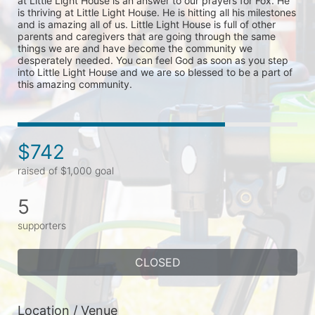
at Little Light House is an answer to our prayers for Fox. He 
is thriving at Little Light House. He is hitting all his milestones 
and is amazing all of us. Little Light House is full of other 
parents and caregivers that are going through the same 
things we are and have become the community we 
desperately needed. You can feel God as soon as you step 
into Little Light House and we are so blessed to be a part of 
this amazing community.
$742
raised of $1,000 goal
5
supporters
CLOSED
Location / Venue