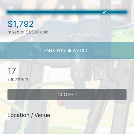
$1,792
raised of $1,500 goal
THANK YOU!
WE DID IT!
17
supporters
CLOSED
Location / Venue