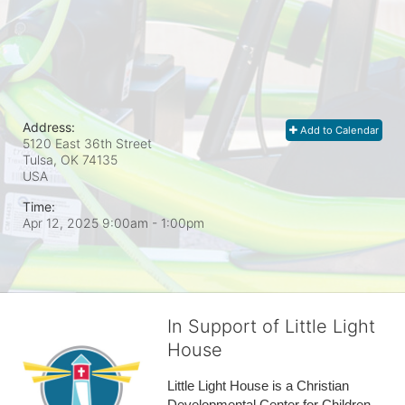
Address:
Add to Calendar
5120 East 36th Street
Tulsa, OK
74135
USA
Time:
Apr 12, 2025 9:00am
- 1:00pm
In Support of Little Light
House
Little Light House is a Christian 
Developmental Center for Children 