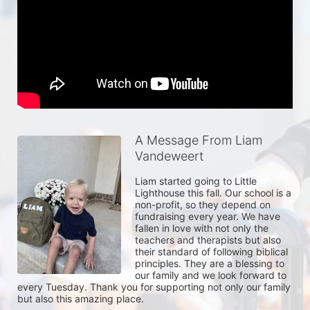
A Message From Liam
Vandeweert
Liam started going to Little 
Lighthouse this fall. Our school is a 
non-profit, so they depend on 
fundraising every year. We have 
fallen in love with not only the 
teachers and therapists but also 
their standard of following biblical 
principles. They are a blessing to 
our family and we look forward to 
every Tuesday. Thank you for supporting not only our family 
but also this amazing place.