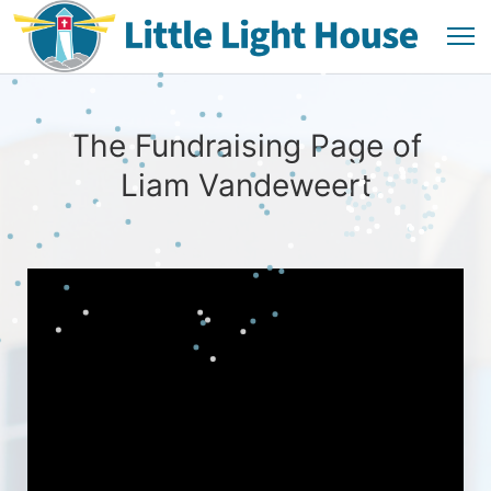
The Fundraising Page of
Liam Vandeweert