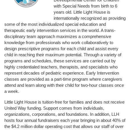
with Special Needs from birth to 6 
years old. Little Light House is 
internationally recognized as providing 
some of the most individualized special education and 
therapeutic early intervention services in the world. A trans-
disciplinary team approach maximizes a comprehensive 
knowledge from professionals who work collaboratively to 
design prescriptive programs for each child and assist every 
child in reaching their maximum potential. Through a variety of 
programs and schedules, these services are carried out by 
highly credentialed teachers, therapists, and specialists who 
represent decades of pediatric experience. Early Intervention 
classes are provided as a part-time program where caregivers 
attend and learn along with their child for two-hour classes once 
a week. 
Little Light House is tuition-free for families and does not receive 
United Way funding. Support comes from individuals, 
organizations, corporations, and foundations. In addition, LLH 
hosts four annual fundraisers each year bringing in about 40% of 
the $4.2 million dollar operating cost that allows our staff of over 