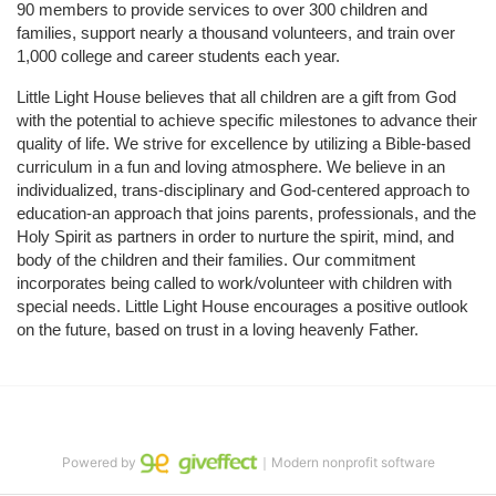
90 members to provide services to over 300 children and 
families, support nearly a thousand volunteers, and train over 
1,000 college and career students each year.
Little Light House believes that all children are a gift from God 
with the potential to achieve specific milestones to advance their 
quality of life. We strive for excellence by utilizing a Bible-based 
curriculum in a fun and loving atmosphere. We believe in an 
individualized, trans-disciplinary and God-centered approach to 
education-an approach that joins parents, professionals, and the 
Holy Spirit as partners in order to nurture the spirit, mind, and 
body of the children and their families. Our commitment 
incorporates being called to work/volunteer with children with 
special needs. Little Light House encourages a positive outlook 
on the future, based on trust in a loving heavenly Father.
Powered by
｜Modern nonprofit software