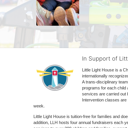
In Support of Lit
Little Light House is a C
internationally recognize
A trans-disciplinary tea
programs for each child 
services are carried out 
Intervention classes are 
week. 
Little Light House is tuition-free for families and 
addition, LLH hosts four annual fundraisers each yea