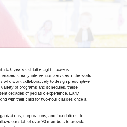
 to 6 years old. Little Light House is 
erapeutic early intervention services in the world. 
who work collaboratively to design prescriptive 
 variety of programs and schedules, these 
sent decades of pediatric experience. Early 
ng with their child for two-hour classes once a 
ganizations, corporations, and foundations. In 
allows our staff of over 90 members to provide 