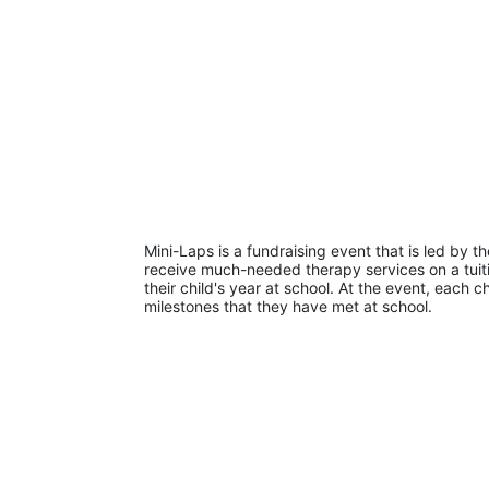
Mini-Laps is a fundraising event that is led by t
receive much-needed therapy services on a tuiti
their child's year at school. At the event, each c
milestones that they have met at school. 