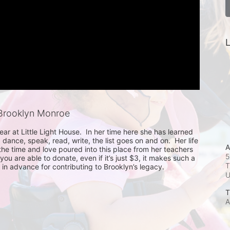
L
Brooklyn Monroe
year at Little Light House.  In her time here she has learned 
, dance, speak, read, write, the list goes on and on.  Her life 
A
he time and love poured into this place from her teachers 
5
ou are able to donate, even if it’s just $3, it makes such a 
T
in advance for contributing to Brooklyn’s legacy.
T
A