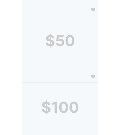
$50
$100