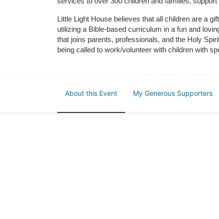
services to over 300 children and families, support
Little Light House believes that all children are a gi
utilizing a Bible-based curriculum in a fun and lov
that joins parents, professionals, and the Holy Spiri
being called to work/volunteer with children with sp
About this Event
My Generous Supporters