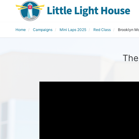
Home
Campaigns
Mini Laps 2025
Red Class
Brooklyn M
The