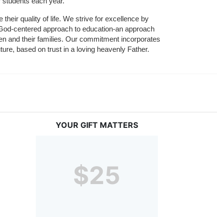
r students each year.
their quality of life. We strive for excellence by 
nd God-centered approach to education-an approach 
ldren and their families. Our commitment incorporates 
ture, based on trust in a loving heavenly Father.
YOUR GIFT MATTERS
$25