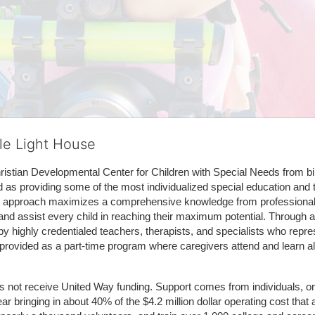
tle Light House
hristian Developmental Center for Children with Special Needs from birth
d as providing some of the most individualized special education and th
m approach maximizes a comprehensive knowledge from professionals 
and assist every child in reaching their maximum potential. Through a
by highly credentialed teachers, therapists, and specialists who repre
provided as a part-time program where caregivers attend and learn alo
does not receive United Way funding. Support comes from individuals, or
r bringing in about 40% of the $4.2 million dollar operating cost that 