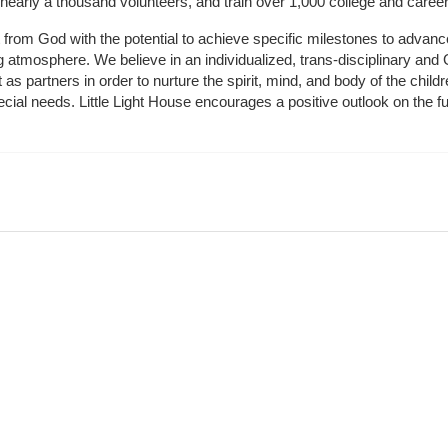
 nearly a thousand volunteers, and train over 1,000 college and caree
ft from God with the potential to achieve specific milestones to advance 
ing atmosphere. We believe in an individualized, trans-disciplinary a
t as partners in order to nurture the spirit, mind, and body of the chi
ecial needs. Little Light House encourages a positive outlook on the fu