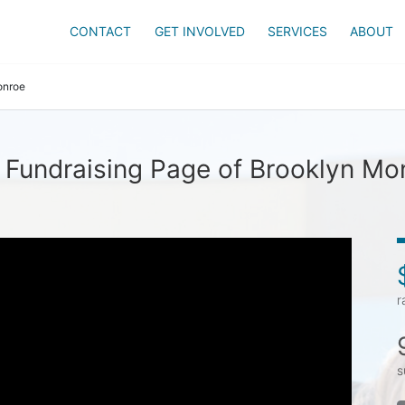
CONTACT
GET INVOLVED
SERVICES
ABOUT
onroe
 Fundraising Page of Brooklyn Mo
r
s