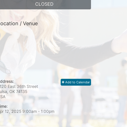
CLOSED
ocation / Venue
ddress:
Add to Calendar
120 East 36th Street
ulsa, OK
74135
USA
ime:
pr 12, 2025 9:00am
- 1:00pm