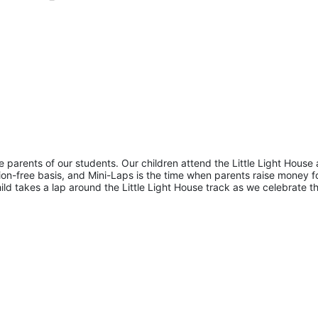
he parents of our students. Our children attend the Little Light House 
on-free basis, and Mini-Laps is the time when parents raise money fo
hild takes a lap around the Little Light House track as we celebrate th