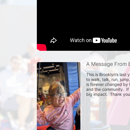
A Message From 
This is Brooklyn’s last 
to walk, talk, run, jump
is forever changed by t
and the community.  If y
big impact.  Thank you 