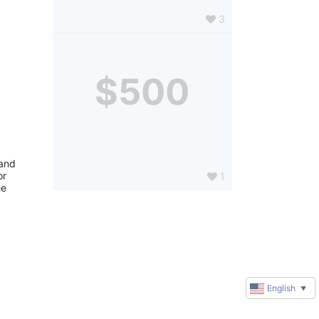
3
$500
and 
r 
1
e 
English
▼