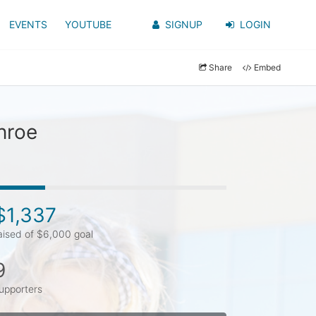
EVENTS
YOUTUBE
SIGNUP
LOGIN
Share
Embed
nroe
$1,337
aised of $6,000 goal
9
upporters