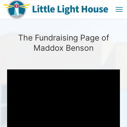
The Fundraising Page of
Maddox Benson