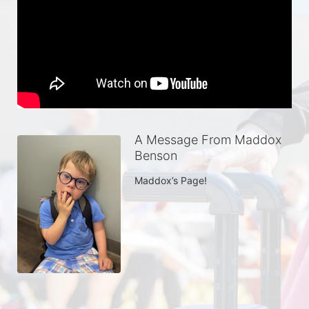
A Message From Maddox
Benson
Maddox’s Page!