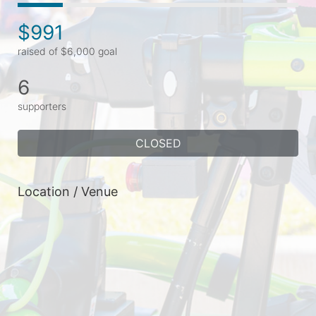
$991
raised of $6,000 goal
6
supporters
CLOSED
Location / Venue