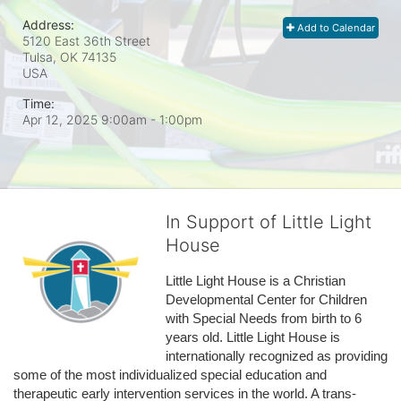
Address:
Add to Calendar
5120 East 36th Street
Tulsa, OK
74135
USA
Time:
Apr 12, 2025 9:00am
- 1:00pm
In Support of Little Light
House
Little Light House is a Christian 
Developmental Center for Children 
with Special Needs from birth to 6 
years old. Little Light House is 
internationally recognized as providing 
some of the most individualized special education and 
therapeutic early intervention services in the world. A trans-