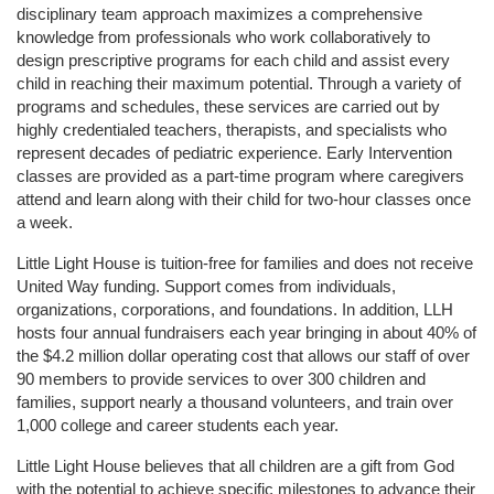
disciplinary team approach maximizes a comprehensive 
knowledge from professionals who work collaboratively to 
design prescriptive programs for each child and assist every 
child in reaching their maximum potential. Through a variety of 
programs and schedules, these services are carried out by 
highly credentialed teachers, therapists, and specialists who 
represent decades of pediatric experience. Early Intervention 
classes are provided as a part-time program where caregivers 
attend and learn along with their child for two-hour classes once 
a week. 
Little Light House is tuition-free for families and does not receive 
United Way funding. Support comes from individuals, 
organizations, corporations, and foundations. In addition, LLH 
hosts four annual fundraisers each year bringing in about 40% of 
the $4.2 million dollar operating cost that allows our staff of over 
90 members to provide services to over 300 children and 
families, support nearly a thousand volunteers, and train over 
1,000 college and career students each year.
Little Light House believes that all children are a gift from God 
with the potential to achieve specific milestones to advance their 