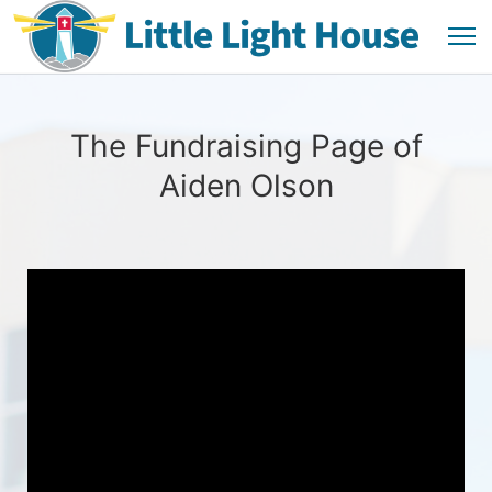
The Fundraising Page of
Aiden Olson