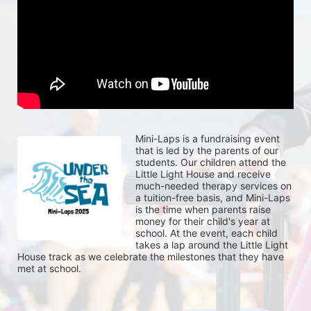
Mini-Laps is a fundraising event 
that is led by the parents of our 
students. Our children attend the 
Little Light House and receive 
much-needed therapy services on 
a tuition-free basis, and Mini-Laps 
is the time when parents raise 
money for their child's year at 
school. At the event, each child 
takes a lap around the Little Light 
House track as we celebrate the milestones that they have 
met at school. 