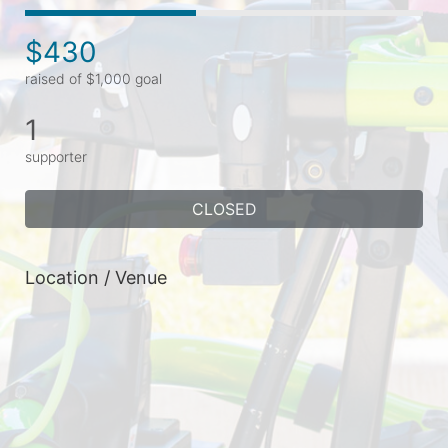
$430
raised of $1,000 goal
1
supporter
CLOSED
Location / Venue