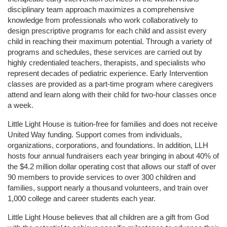
disciplinary team approach maximizes a comprehensive 
knowledge from professionals who work collaboratively to 
design prescriptive programs for each child and assist every 
child in reaching their maximum potential. Through a variety of 
programs and schedules, these services are carried out by 
highly credentialed teachers, therapists, and specialists who 
represent decades of pediatric experience. Early Intervention 
classes are provided as a part-time program where caregivers 
attend and learn along with their child for two-hour classes once 
a week. 
Little Light House is tuition-free for families and does not receive 
United Way funding. Support comes from individuals, 
organizations, corporations, and foundations. In addition, LLH 
hosts four annual fundraisers each year bringing in about 40% of 
the $4.2 million dollar operating cost that allows our staff of over 
90 members to provide services to over 300 children and 
families, support nearly a thousand volunteers, and train over 
1,000 college and career students each year.
Little Light House believes that all children are a gift from God 