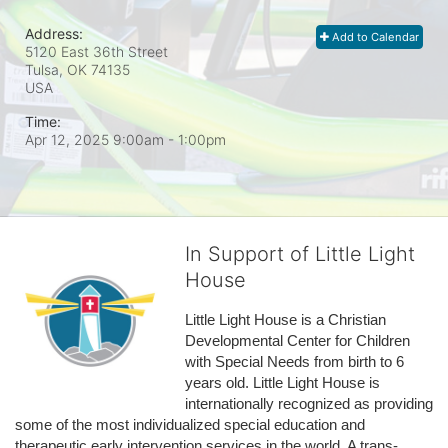
Address:
Add to Calendar
5120 East 36th Street
Tulsa, OK
74135
USA
Time:
Apr 12, 2025 9:00am
- 1:00pm
In Support of Little Light
House
Little Light House is a Christian 
Developmental Center for Children 
with Special Needs from birth to 6 
years old. Little Light House is 
internationally recognized as providing 
some of the most individualized special education and 
therapeutic early intervention services in the world. A trans-