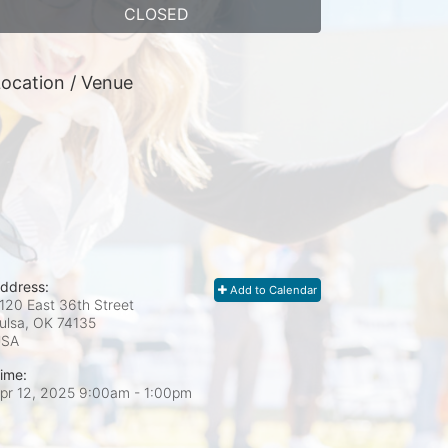
CLOSED
ocation / Venue
ddress:
Add to Calendar
120 East 36th Street
ulsa, OK
74135
USA
ime:
pr 12, 2025 9:00am
- 1:00pm