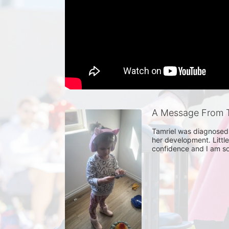
A Message From T
Tamriel was diagnosed 
her development. Little
confidence and I am so 