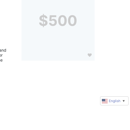
$500
and 
r 
e 
English
▼