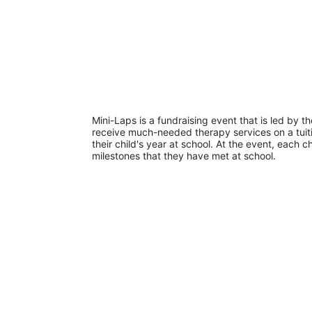
Mini-Laps is a fundraising event that is led by t
receive much-needed therapy services on a tuiti
their child's year at school. At the event, each c
milestones that they have met at school. 