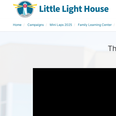
Home
Campaigns
Mini Laps 2025
Family Learning Center
Th