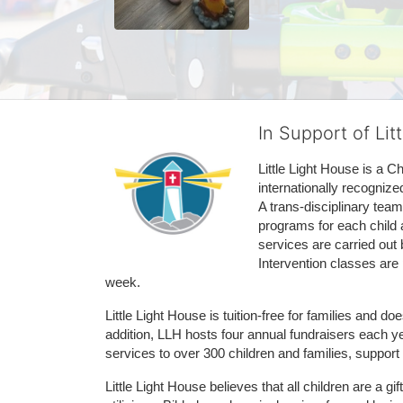
In Support of Lit
Little Light House is a C
internationally recognize
A trans-disciplinary tea
programs for each child 
services are carried out 
Intervention classes are 
week. 
Little Light House is tuition-free for families and 
addition, LLH hosts four annual fundraisers each yea
services to over 300 children and families, support
Little Light House believes that all children are a gi