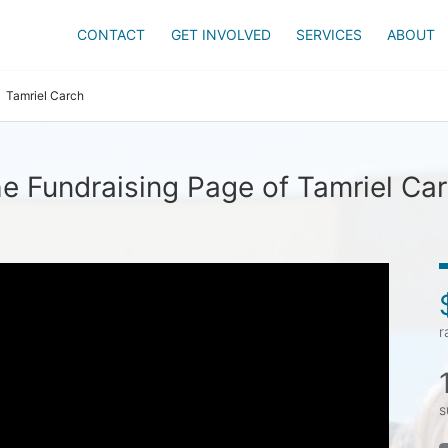
CONTACT
GET INVOLVED
SERVICES
ABOUT
Tamriel Carch
e Fundraising Page of Tamriel Ca
r
s