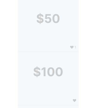
$50
1
$100