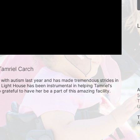
L
amriel Carch
with autism last year and has made tremendous strides in 
 Light House has been instrumental in helping Tamriel's 
A
grateful to have her be a part of this amazing facility. 
5
T
T
A