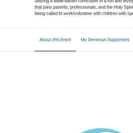
utilizing a Bible-based curriculum in a fun and lov
that joins parents, professionals, and the Holy Spiri
being called to work/volunteer with children with sp
About this Event
My Generous Supporters