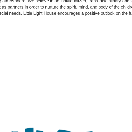
ing atmosphere. We believe in an individualized, trans-disciplinary a
t as partners in order to nurture the spirit, mind, and body of the chi
ecial needs. Little Light House encourages a positive outlook on the fu