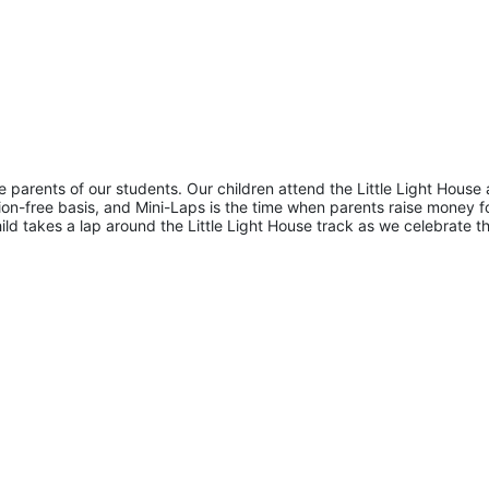
he parents of our students. Our children attend the Little Light House 
on-free basis, and Mini-Laps is the time when parents raise money fo
hild takes a lap around the Little Light House track as we celebrate th