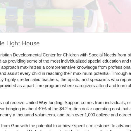
tle Light House
hristian Developmental Center for Children with Special Needs from birth
d as providing some of the most individualized special education and th
m approach maximizes a comprehensive knowledge from professionals 
and assist every child in reaching their maximum potential. Through a
by highly credentialed teachers, therapists, and specialists who repre
provided as a part-time program where caregivers attend and learn alo
does not receive United Way funding. Support comes from individuals, or
r bringing in about 40% of the $4.2 million dollar operating cost that 
 nearly a thousand volunteers, and train over 1,000 college and caree
ft from God with the potential to achieve specific milestones to advance 