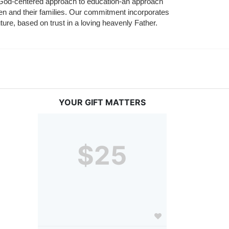
nd God-centered approach to education-an approach 
ldren and their families. Our commitment incorporates 
ture, based on trust in a loving heavenly Father.
YOUR GIFT MATTERS
$25