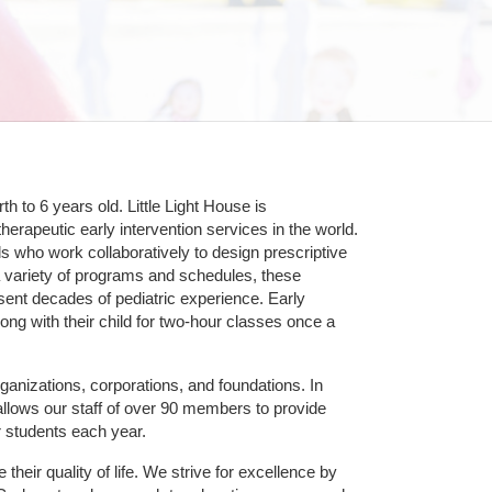
 to 6 years old. Little Light House is 
erapeutic early intervention services in the world. 
who work collaboratively to design prescriptive 
 variety of programs and schedules, these 
sent decades of pediatric experience. Early 
ng with their child for two-hour classes once a 
ganizations, corporations, and foundations. In 
allows our staff of over 90 members to provide 
r students each year.
their quality of life. We strive for excellence by 