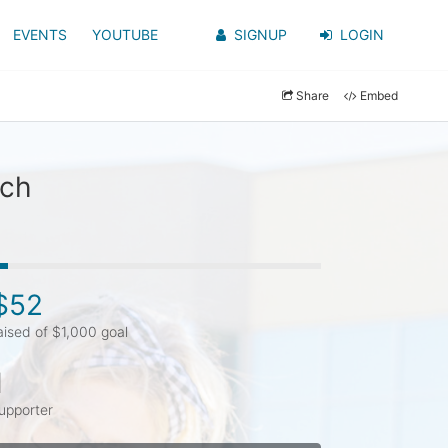
EVENTS
YOUTUBE
SIGNUP
LOGIN
Share
Embed
rch
$52
aised of $1,000 goal
1
upporter