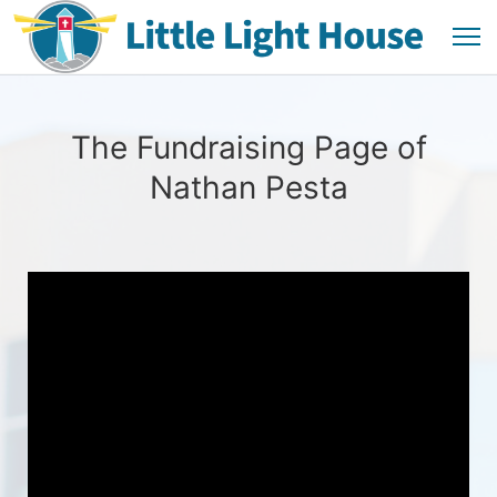
The Fundraising Page of
Nathan Pesta