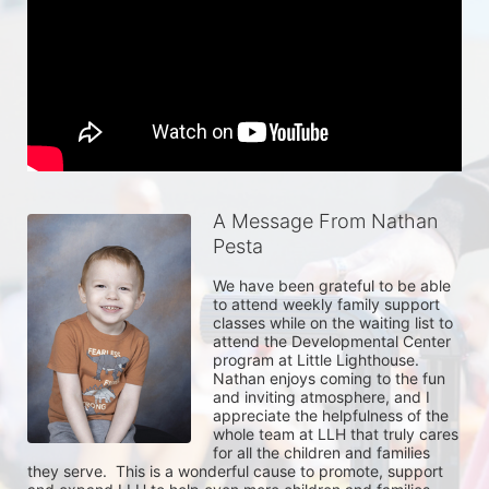
A Message From Nathan
Pesta
We have been grateful to be able 
to attend weekly family support 
classes while on the waiting list to 
attend the Developmental Center 
program at Little Lighthouse.  
Nathan enjoys coming to the fun 
and inviting atmosphere, and I 
appreciate the helpfulness of the 
whole team at LLH that truly cares 
for all the children and families 
they serve.  This is a wonderful cause to promote, support 