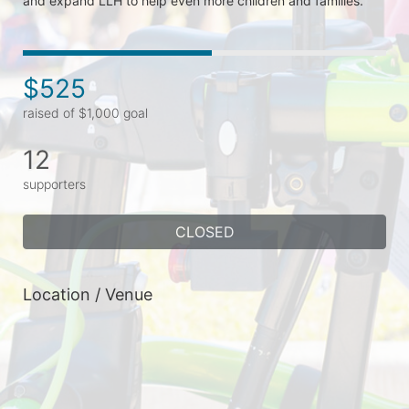
and expand LLH to help even more children and families.  
$525
raised of $1,000 goal
12
supporters
CLOSED
Location / Venue