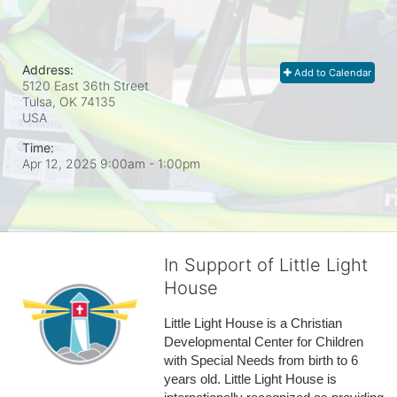
Address:
Add to Calendar
5120 East 36th Street
Tulsa, OK
74135
USA
Time:
Apr 12, 2025 9:00am
- 1:00pm
In Support of Little Light
House
Little Light House is a Christian 
Developmental Center for Children 
with Special Needs from birth to 6 
years old. Little Light House is 