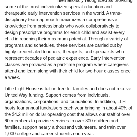
internationally recognized as providing 
some of the most individualized special education and 
therapeutic early intervention services in the world. A trans-
disciplinary team approach maximizes a comprehensive 
knowledge from professionals who work collaboratively to 
design prescriptive programs for each child and assist every 
child in reaching their maximum potential. Through a variety of 
programs and schedules, these services are carried out by 
highly credentialed teachers, therapists, and specialists who 
represent decades of pediatric experience. Early Intervention 
classes are provided as a part-time program where caregivers 
attend and learn along with their child for two-hour classes once 
a week. 
Little Light House is tuition-free for families and does not receive 
United Way funding. Support comes from individuals, 
organizations, corporations, and foundations. In addition, LLH 
hosts four annual fundraisers each year bringing in about 40% of 
the $4.2 million dollar operating cost that allows our staff of over 
90 members to provide services to over 300 children and 
families, support nearly a thousand volunteers, and train over 
1,000 college and career students each year.