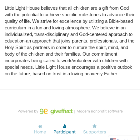
Little Light House believes that all children are a gift from God 
with the potential to achieve specific milestones to advance their 
quality of life. We strive for excellence by utilizing a Bible-based 
curriculum in a fun and loving atmosphere. We believe in an 
individualized, trans-disciplinary and God-centered approach to 
education-an approach that joins parents, professionals, and the 
Holy Spirit as partners in order to nurture the spirit, mind, and 
body of the children and their families. Our commitment 
incorporates being called to work/volunteer with children with 
special needs. Little Light House encourages a positive outlook 
on the future, based on trust in a loving heavenly Father.
Powered by
｜Modern nonprofit software
Home
Participant
Supporters