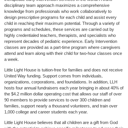
disciplinary team approach maximizes a comprehensive 
knowledge from professionals who work collaboratively to 
design prescriptive programs for each child and assist every 
child in reaching their maximum potential. Through a variety of 
programs and schedules, these services are carried out by 
highly credentialed teachers, therapists, and specialists who 
represent decades of pediatric experience. Early Intervention 
classes are provided as a part-time program where caregivers 
attend and learn along with their child for two-hour classes once 
a week. 
Little Light House is tuition-free for families and does not receive 
United Way funding. Support comes from individuals, 
organizations, corporations, and foundations. In addition, LLH 
hosts four annual fundraisers each year bringing in about 40% of 
the $4.2 million dollar operating cost that allows our staff of over 
90 members to provide services to over 300 children and 
families, support nearly a thousand volunteers, and train over 
1,000 college and career students each year.
Little Light House believes that all children are a gift from God 