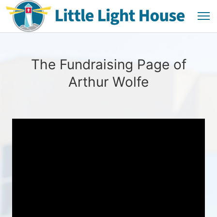
The Fundraising Page of
Arthur Wolfe