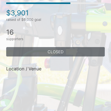
$3,901
raised of $6,000 goal
16
supporters
CLOSED
Location / Venue