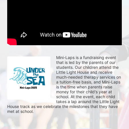
Mini-Laps is a fundraising event 
that is led by the parents of our 
students. Our children attend the 
Little Light House and receive 
much-needed therapy services on 
a tuition-free basis, and Mini-Laps 
is the time when parents raise 
money for their child's year at 
school. At the event, each child 
takes a lap around the Little Light 
House track as we celebrate the milestones that they have 
met at school. 