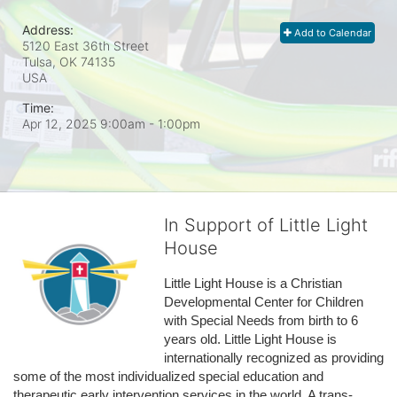
Address:
Add to Calendar
5120 East 36th Street
Tulsa, OK
74135
USA
Time:
Apr 12, 2025 9:00am
- 1:00pm
In Support of Little Light
House
Little Light House is a Christian 
Developmental Center for Children 
with Special Needs from birth to 6 
years old. Little Light House is 
internationally recognized as providing 
some of the most individualized special education and 
therapeutic early intervention services in the world. A trans-