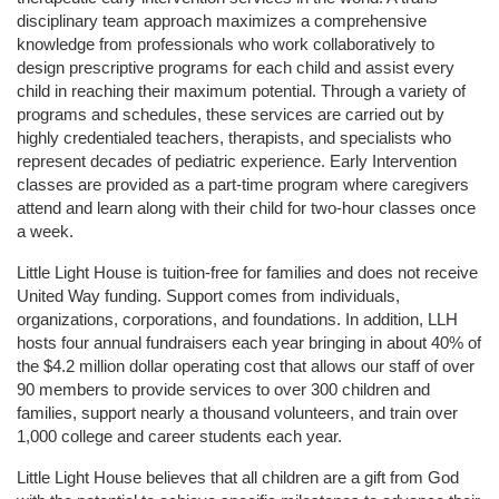
disciplinary team approach maximizes a comprehensive 
knowledge from professionals who work collaboratively to 
design prescriptive programs for each child and assist every 
child in reaching their maximum potential. Through a variety of 
programs and schedules, these services are carried out by 
highly credentialed teachers, therapists, and specialists who 
represent decades of pediatric experience. Early Intervention 
classes are provided as a part-time program where caregivers 
attend and learn along with their child for two-hour classes once 
a week. 
Little Light House is tuition-free for families and does not receive 
United Way funding. Support comes from individuals, 
organizations, corporations, and foundations. In addition, LLH 
hosts four annual fundraisers each year bringing in about 40% of 
the $4.2 million dollar operating cost that allows our staff of over 
90 members to provide services to over 300 children and 
families, support nearly a thousand volunteers, and train over 
1,000 college and career students each year.
Little Light House believes that all children are a gift from God 