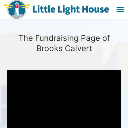
The Fundraising Page of
Brooks Calvert