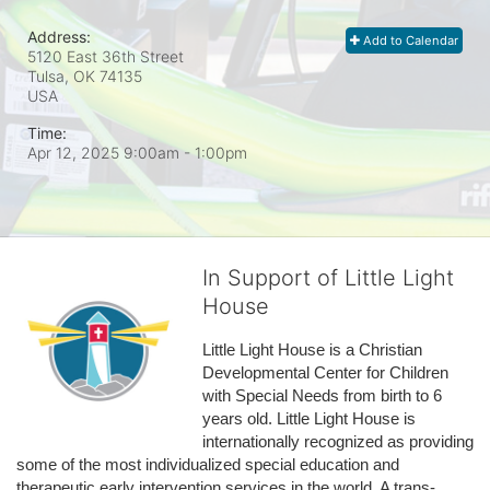
Address:
Add to Calendar
5120 East 36th Street
Tulsa, OK
74135
USA
Time:
Apr 12, 2025 9:00am
- 1:00pm
In Support of Little Light
House
Little Light House is a Christian 
Developmental Center for Children 
with Special Needs from birth to 6 
years old. Little Light House is 
internationally recognized as providing 
some of the most individualized special education and 
therapeutic early intervention services in the world. A trans-