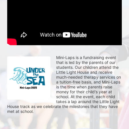
Mini-Laps is a fundraising event 
that is led by the parents of our 
students. Our children attend the 
Little Light House and receive 
much-needed therapy services on 
a tuition-free basis, and Mini-Laps 
is the time when parents raise 
money for their child's year at 
school. At the event, each child 
takes a lap around the Little Light 
House track as we celebrate the milestones that they have 
met at school. 