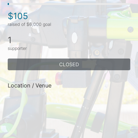
$105
raised of $6,000 goal
1
supporter
CLOSED
Location / Venue