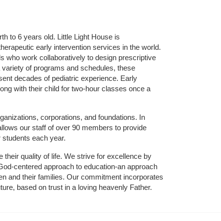
 to 6 years old. Little Light House is 
erapeutic early intervention services in the world. 
who work collaboratively to design prescriptive 
 variety of programs and schedules, these 
sent decades of pediatric experience. Early 
ng with their child for two-hour classes once a 
ganizations, corporations, and foundations. In 
allows our staff of over 90 members to provide 
r students each year.
their quality of life. We strive for excellence by 
nd God-centered approach to education-an approach 
ldren and their families. Our commitment incorporates 
ture, based on trust in a loving heavenly Father.