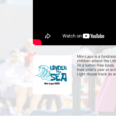
Mini-Laps is a fundrais
children attend the Li
on a tuition-free basis
their child's year at sc
Light House track as w