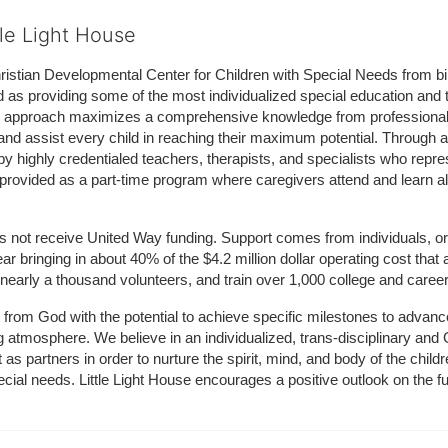
tle Light House
hristian Developmental Center for Children with Special Needs from birth
d as providing some of the most individualized special education and th
m approach maximizes a comprehensive knowledge from professionals 
and assist every child in reaching their maximum potential. Through a
by highly credentialed teachers, therapists, and specialists who repre
provided as a part-time program where caregivers attend and learn alo
does not receive United Way funding. Support comes from individuals, or
r bringing in about 40% of the $4.2 million dollar operating cost that 
 nearly a thousand volunteers, and train over 1,000 college and caree
ft from God with the potential to achieve specific milestones to advance 
ing atmosphere. We believe in an individualized, trans-disciplinary a
t as partners in order to nurture the spirit, mind, and body of the chi
ecial needs. Little Light House encourages a positive outlook on the fu