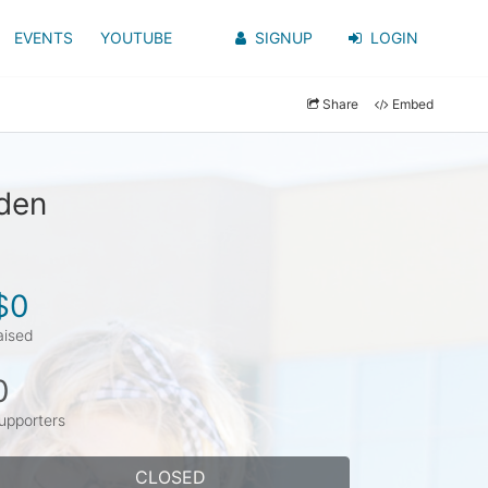
EVENTS
YOUTUBE
SIGNUP
LOGIN
Share
Embed
yden
$0
aised
0
upporters
CLOSED