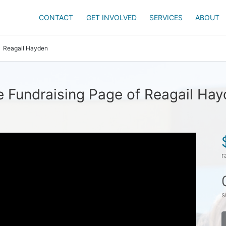
CONTACT
GET INVOLVED
SERVICES
ABOUT
Reagail Hayden
 Fundraising Page of Reagail Ha
r
s