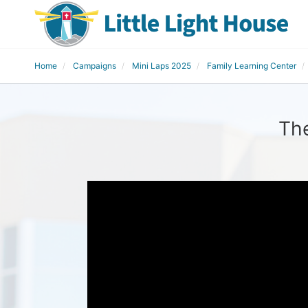
Home
Campaigns
Mini Laps 2025
Family Learning Center
The