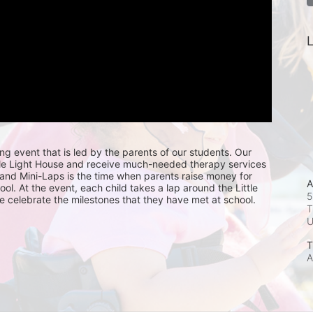
L
ing event that is led by the parents of our students. Our 
ttle Light House and receive much-needed therapy services 
, and Mini-Laps is the time when parents raise money for 
A
hool. At the event, each child takes a lap around the Little 
5
e celebrate the milestones that they have met at school. 
T
T
A