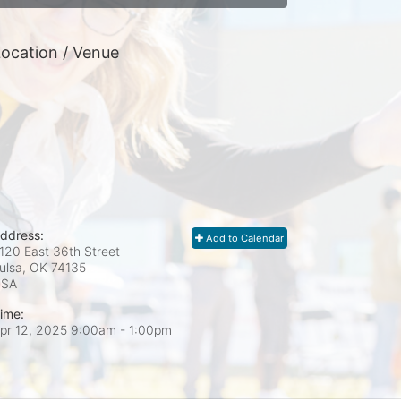
ocation / Venue
ddress:
Add to Calendar
120 East 36th Street
ulsa, OK
74135
USA
ime:
pr 12, 2025 9:00am
- 1:00pm