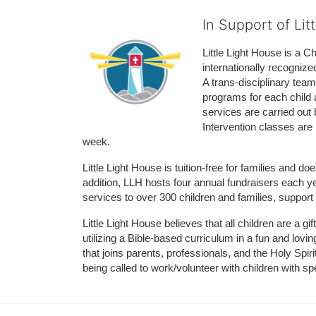
In Support of Lit
Little Light House is a C
internationally recognize
A trans-disciplinary tea
programs for each child 
services are carried out 
Intervention classes are 
week. 
Little Light House is tuition-free for families and 
addition, LLH hosts four annual fundraisers each yea
services to over 300 children and families, support
Little Light House believes that all children are a gi
utilizing a Bible-based curriculum in a fun and lov
that joins parents, professionals, and the Holy Spiri
being called to work/volunteer with children with sp