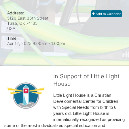
Address:
Add to Calendar
5120 East 36th Street
Tulsa, OK
74135
USA
Time:
Apr 12, 2025 9:00am
- 1:00pm
In Support of Little Light
House
Little Light House is a Christian 
Developmental Center for Children 
with Special Needs from birth to 6 
years old. Little Light House is 
internationally recognized as providing 
some of the most individualized special education and 