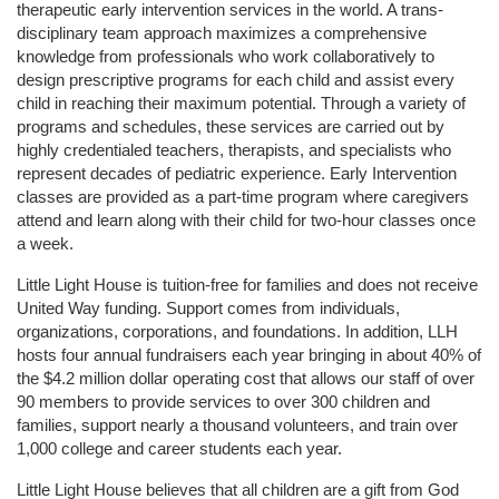
therapeutic early intervention services in the world. A trans-
disciplinary team approach maximizes a comprehensive 
knowledge from professionals who work collaboratively to 
design prescriptive programs for each child and assist every 
child in reaching their maximum potential. Through a variety of 
programs and schedules, these services are carried out by 
highly credentialed teachers, therapists, and specialists who 
represent decades of pediatric experience. Early Intervention 
classes are provided as a part-time program where caregivers 
attend and learn along with their child for two-hour classes once 
a week. 
Little Light House is tuition-free for families and does not receive 
United Way funding. Support comes from individuals, 
organizations, corporations, and foundations. In addition, LLH 
hosts four annual fundraisers each year bringing in about 40% of 
the $4.2 million dollar operating cost that allows our staff of over 
90 members to provide services to over 300 children and 
families, support nearly a thousand volunteers, and train over 
1,000 college and career students each year.
Little Light House believes that all children are a gift from God 