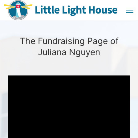
The Fundraising Page of
Juliana Nguyen