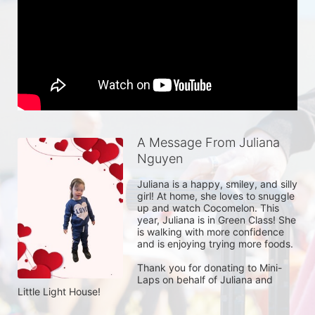
A Message From Juliana
Nguyen
Juliana is a happy, smiley, and silly 
girl! At home, she loves to snuggle 
up and watch Cocomelon. This 
year, Juliana is in Green Class! She 
is walking with more confidence 
and is enjoying trying more foods. 

Thank you for donating to Mini-
Laps on behalf of Juliana and 
Little Light House! 