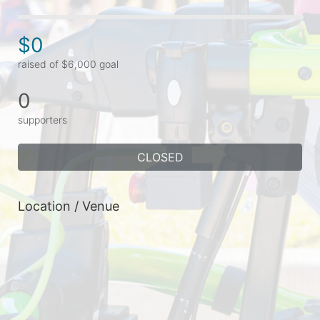
$0
raised of $6,000 goal
0
supporters
CLOSED
Location / Venue