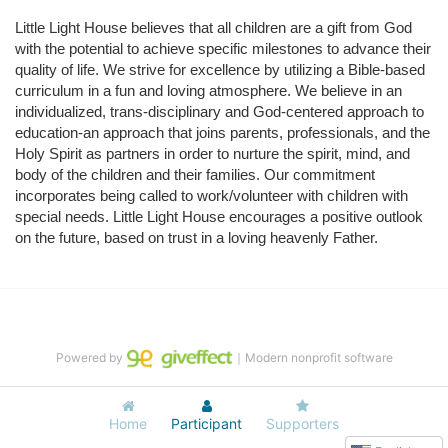
Little Light House believes that all children are a gift from God 
with the potential to achieve specific milestones to advance their 
quality of life. We strive for excellence by utilizing a Bible-based 
curriculum in a fun and loving atmosphere. We believe in an 
individualized, trans-disciplinary and God-centered approach to 
education-an approach that joins parents, professionals, and the 
Holy Spirit as partners in order to nurture the spirit, mind, and 
body of the children and their families. Our commitment 
incorporates being called to work/volunteer with children with 
special needs. Little Light House encourages a positive outlook 
on the future, based on trust in a loving heavenly Father.
Powered by
｜Modern nonprofit software
Home
Participant
Supporters