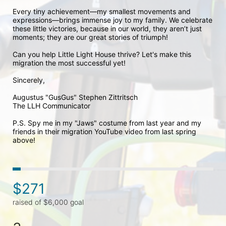
Every tiny achievement—my smallest movements and 
expressions—brings immense joy to my family. We celebrate 
these little victories, because in our world, they aren’t just 
moments; they are our great stories of triumph!

Can you help Little Light House thrive? Let's make this 
migration the most successful yet!

Sincerely,

Augustus "GusGus" Stephen Zittritsch 

The LLH Communicator

P.S. Spy me in my "Jaws" costume from last year and my 
friends in their migration YouTube video from last spring 
above!
$271
raised of $6,000 goal