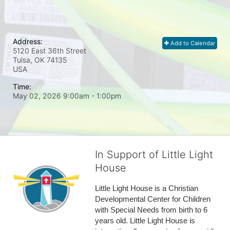
Address:
Add to Calendar
5120 East 36th Street
Tulsa, OK
74135
USA
Time:
May 02, 2026 9:00am
- 1:00pm
In Support of Little Light
House
Little Light House is a Christian 
Developmental Center for Children 
with Special Needs from birth to 6 
years old. Little Light House is 