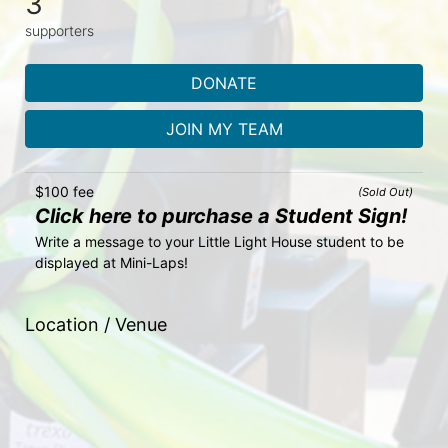
3
supporters
DONATE
JOIN MY TEAM
$100 fee
(Sold Out)
Click here to purchase a Student Sign!
Write a message to your Little Light House student to be 
displayed at Mini-Laps!
Location / Venue