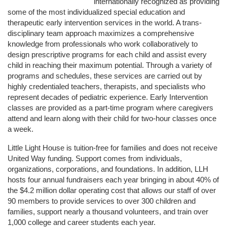
internationally recognized as providing 
some of the most individualized special education and 
therapeutic early intervention services in the world. A trans-
disciplinary team approach maximizes a comprehensive 
knowledge from professionals who work collaboratively to 
design prescriptive programs for each child and assist every 
child in reaching their maximum potential. Through a variety of 
programs and schedules, these services are carried out by 
highly credentialed teachers, therapists, and specialists who 
represent decades of pediatric experience. Early Intervention 
classes are provided as a part-time program where caregivers 
attend and learn along with their child for two-hour classes once 
a week. 
Little Light House is tuition-free for families and does not receive 
United Way funding. Support comes from individuals, 
organizations, corporations, and foundations. In addition, LLH 
hosts four annual fundraisers each year bringing in about 40% of 
the $4.2 million dollar operating cost that allows our staff of over 
90 members to provide services to over 300 children and 
families, support nearly a thousand volunteers, and train over 
1,000 college and career students each year.