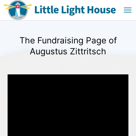
The Fundraising Page of
Augustus Zittritsch