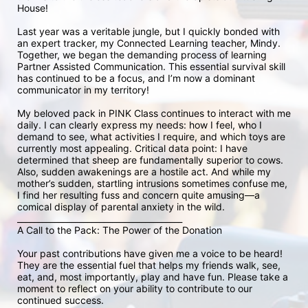
House!

Last year was a veritable jungle, but I quickly bonded with 
an expert tracker, my Connected Learning teacher, Mindy. 
Together, we began the demanding process of learning 
Partner Assisted Communication. This essential survival skill 
has continued to be a focus, and I’m now a dominant 
communicator in my territory!

My beloved pack in PINK Class continues to interact with me 
daily. I can clearly express my needs: how I feel, who I 
demand to see, what activities I require, and which toys are 
currently most appealing. Critical data point: I have 
determined that sheep are fundamentally superior to cows. 
Also, sudden awakenings are a hostile act. And while my 
mother’s sudden, startling intrusions sometimes confuse me, 
I find her resulting fuss and concern quite amusing—a 
comical display of parental anxiety in the wild.

________________________________________

A Call to the Pack: The Power of the Donation

Your past contributions have given me a voice to be heard! 
They are the essential fuel that helps my friends walk, see, 
eat, and, most importantly, play and have fun. Please take a 
moment to reflect on your ability to contribute to our 
continued success.
