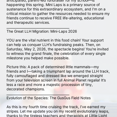
anticipated, parent-led fundraiser for my school—is 
happening this spring. Mini Laps is a primary source of 
sustenance for this extraordinary ecosystem, and I'm on a 
critical mission to gather the resources needed to ensure my 
friends continue to receive FREE life-altering, educational 
and therapeutic services.

________________________________________

The Great LLH Migration: Mini-Laps 2026

YOU are the vital nutrient in this food chain! Your support 
can help us conquer LLH's fundraising peaks. Then, on 
Saturday, May 2, 2026, the spectacle begins! You're invited 
to witness the grand finale, the celebration of every single 
milestone you helped make possible.

Picture this: A pack of determined little mammals—my 
friends and I—taking a triumphant lap around the LLH track, 
fully camouflaged and dressed like we emerged straight 
from your television screen in full Animal Planet regalia! It’s 
less a race and more a majestic procession of tiny, 
decorated champions.

________________________________________

Evolution of the Species: The GusGus Field Notes

As this is my fourth time cruising the track, I’ve earned my 
stripes. Let me update you on my recent evolutionary leaps, 
thanks to the tireless teachers and therapists at Little Light 