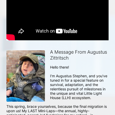
A Message From Augustus
Zittritsch
Hello there! 

I'm Augustus Stephen, and you've 
tuned in for a special feature on 
survival, adaptation, and the 
relentless pursuit of milestones in 
the unique and vital Little Light 
House (LLH) ecosystem.

This spring, brace yourselves, because the final migration is 
upon us! My LAST Mini-Laps—the annual, highly-