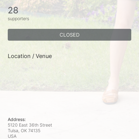
28
supporters
CLOSED
Location / Venue
Address:
5120 East 36th Street
Tulsa, OK
74135
USA