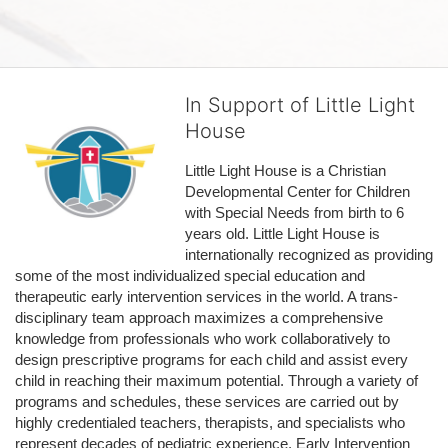
In Support of Little Light
House
Little Light House is a Christian 
Developmental Center for Children 
with Special Needs from birth to 6 
years old. Little Light House is 
internationally recognized as providing 
some of the most individualized special education and 
therapeutic early intervention services in the world. A trans-
disciplinary team approach maximizes a comprehensive 
knowledge from professionals who work collaboratively to 
design prescriptive programs for each child and assist every 
child in reaching their maximum potential. Through a variety of 
programs and schedules, these services are carried out by 
highly credentialed teachers, therapists, and specialists who 
represent decades of pediatric experience. Early Intervention 