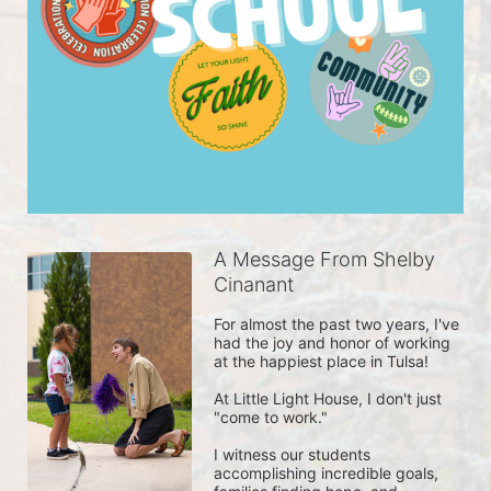
A Message From Shelby
Cinanant
For almost the past two years, I've 
had the joy and honor of working 
at the happiest place in Tulsa! 

At Little Light House, I don't just 
"come to work." 

I witness our students 
accomplishing incredible goals, 