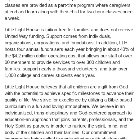
classes are provided as a part-time program where caregivers 
attend and learn along with their child for two-hour classes once 
a week. 
Little Light House is tuition-free for families and does not receive 
United Way funding. Support comes from individuals, 
organizations, corporations, and foundations. In addition, LLH 
hosts four annual fundraisers each year bringing in about 40% of 
the $4.2 million dollar operating cost that allows our staff of over 
90 members to provide services to over 300 children and 
families, support nearly a thousand volunteers, and train over 
1,000 college and career students each year.
Little Light House believes that all children are a gift from God 
with the potential to achieve specific milestones to advance their 
quality of life. We strive for excellence by utilizing a Bible-based 
curriculum in a fun and loving atmosphere. We believe in an 
individualized, trans-disciplinary and God-centered approach to 
education-an approach that joins parents, professionals, and the 
Holy Spirit as partners in order to nurture the spirit, mind, and 
body of the children and their families. Our commitment 
incorporates being called to work/volunteer with children with 