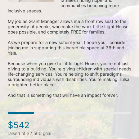
families finding hope, and 
communities becoming more 
inclusive spaces. 

My job as Grant Manager allows me a front row seat to the 
generosity of people, who make the work Little Light House 
does possible, and completely FREE for families. 

As we prepare for a new school year, I hope you'll consider 
joining me in supporting this incredible space at 36th and 
Yale. 

Because when you give to Little Light House, you're not just 
giving to a building. You're giving children with special needs 
life-changing services. You're helping to shift paradigms 
surrounding individuals with disabilities. You're making Tulsa 
a brighter, better place. 

And that is something that will have an impact forever. 
$542
raised of $2,500 goal