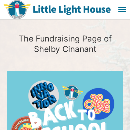
The Fundraising Page of
Shelby Cinanant