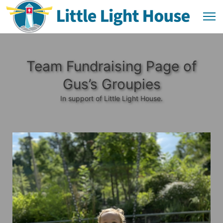
Team Fundraising Page of
Gus’s Groupies
In support of Little Light House.