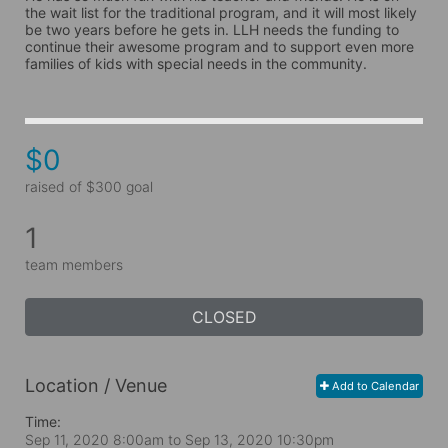
the wait list for the traditional program, and it will most likely 
be two years before he gets in. LLH needs the funding to 
continue their awesome program and to support even more 
families of kids with special needs in the community.
$0
raised of $300 goal
1
team members
CLOSED
Location / Venue
Add to Calendar
Time:
Sep 11, 2020 8:00am
to
Sep 13, 2020 10:30pm