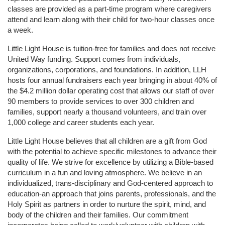
classes are provided as a part-time program where caregivers 
attend and learn along with their child for two-hour classes once 
a week. 
Little Light House is tuition-free for families and does not receive 
United Way funding. Support comes from individuals, 
organizations, corporations, and foundations. In addition, LLH 
hosts four annual fundraisers each year bringing in about 40% of 
the $4.2 million dollar operating cost that allows our staff of over 
90 members to provide services to over 300 children and 
families, support nearly a thousand volunteers, and train over 
1,000 college and career students each year.
Little Light House believes that all children are a gift from God 
with the potential to achieve specific milestones to advance their 
quality of life. We strive for excellence by utilizing a Bible-based 
curriculum in a fun and loving atmosphere. We believe in an 
individualized, trans-disciplinary and God-centered approach to 
education-an approach that joins parents, professionals, and the 
Holy Spirit as partners in order to nurture the spirit, mind, and 
body of the children and their families. Our commitment 