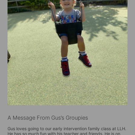
A Message From Gus’s Groupies
Gus loves going to our early intervention family class at LLH. 
He has so much fun with his teacher and friends. He is on 