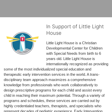
In Support of Little Light
House
Little Light House is a Christian 
Developmental Center for Children 
with Special Needs from birth to 6 
years old. Little Light House is 
internationally recognized as providing 
some of the most individualized special education and 
therapeutic early intervention services in the world. A trans-
disciplinary team approach maximizes a comprehensive 
knowledge from professionals who work collaboratively to 
design prescriptive programs for each child and assist every 
child in reaching their maximum potential. Through a variety of 
programs and schedules, these services are carried out by 
highly credentialed teachers, therapists, and specialists who 
represent decades of pediatric experience. Early Intervention 