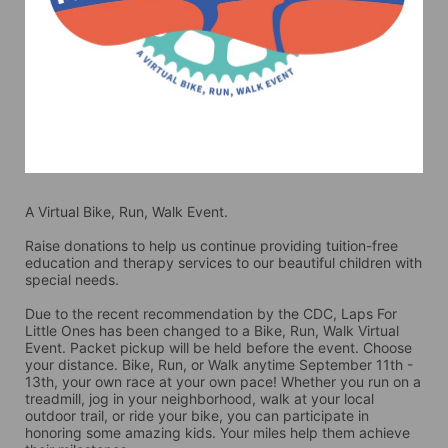
A Virtual Bike, Run, Walk Event.
Raise donations to help us continue providing tuition-free 
education and therapy services to our beautiful children with 
special needs. 
Due to the recent recommendation by the CDC, Laps For 
Little Ones has been changed to a Bike, Run, Walk Virtual 
Event. Packet pickup will be held before the event. Choose 
your distance. Bike, Run, or Walk anytime September 11th - 
13th, your own race at your own pace! Whether you run on a 
treadmill, jog in your neighborhood, walk at your local 
outdoor trail, or ride your bike, you can participate in 
honoring some amazing kids. Your miles help them achieve 