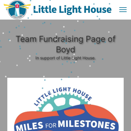
Team Fundraising Page of
Boyd
In support of Little Light House.