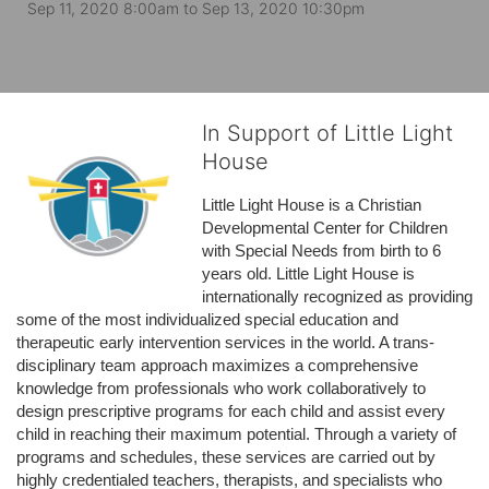
Sep 11, 2020 8:00am
to
Sep 13, 2020 10:30pm
In Support of Little Light
House
Little Light House is a Christian 
Developmental Center for Children 
with Special Needs from birth to 6 
years old. Little Light House is 
internationally recognized as providing 
some of the most individualized special education and 
therapeutic early intervention services in the world. A trans-
disciplinary team approach maximizes a comprehensive 
knowledge from professionals who work collaboratively to 
design prescriptive programs for each child and assist every 
child in reaching their maximum potential. Through a variety of 
programs and schedules, these services are carried out by 
highly credentialed teachers, therapists, and specialists who 