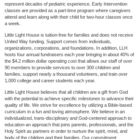
represent decades of pediatric experience. Early Intervention 
classes are provided as a part-time program where caregivers 
attend and learn along with their child for two-hour classes once 
a week. 
Little Light House is tuition-free for families and does not receive 
United Way funding. Support comes from individuals, 
organizations, corporations, and foundations. In addition, LLH 
hosts four annual fundraisers each year bringing in about 40% of 
the $4.2 million dollar operating cost that allows our staff of over 
90 members to provide services to over 300 children and 
families, support nearly a thousand volunteers, and train over 
1,000 college and career students each year.
Little Light House believes that all children are a gift from God 
with the potential to achieve specific milestones to advance their 
quality of life. We strive for excellence by utilizing a Bible-based 
curriculum in a fun and loving atmosphere. We believe in an 
individualized, trans-disciplinary and God-centered approach to 
education-an approach that joins parents, professionals, and the 
Holy Spirit as partners in order to nurture the spirit, mind, and 
body of the children and their families. Our commitment 