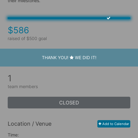
their milestones.
$586
raised of $500 goal
THANK YOU!
WE DID IT!
1
team members
CLOSED
Location / Venue
Add to Calendar
Time: