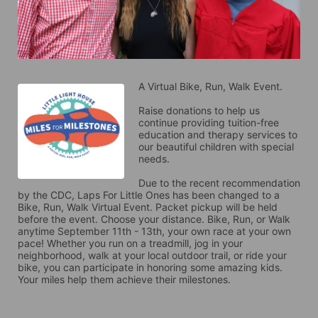
A Virtual Bike, Run, Walk Event.
Raise donations to help us 
continue providing tuition-free 
education and therapy services to 
our beautiful children with special 
needs. 
Due to the recent recommendation 
by the CDC, Laps For Little Ones has been changed to a 
Bike, Run, Walk Virtual Event. Packet pickup will be held 
before the event. Choose your distance. Bike, Run, or Walk 
anytime September 11th - 13th, your own race at your own 
pace! Whether you run on a treadmill, jog in your 
neighborhood, walk at your local outdoor trail, or ride your 
bike, you can participate in honoring some amazing kids. 
Your miles help them achieve their milestones.