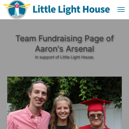
Team Fundraising Page of
Aaron's Arsenal
In support of Little Light House.