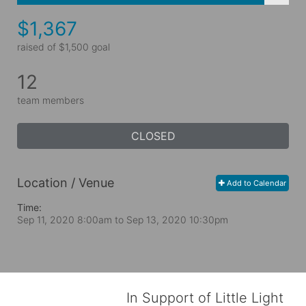
$1,367
raised of $1,500 goal
12
team members
CLOSED
Location / Venue
Add to Calendar
Time:
Sep 11, 2020 8:00am
to
Sep 13, 2020 10:30pm
In Support of Little Light