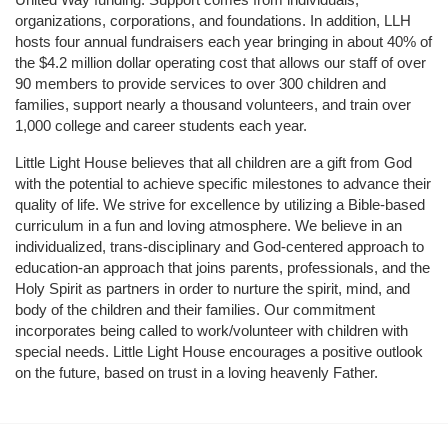
organizations, corporations, and foundations. In addition, LLH 
hosts four annual fundraisers each year bringing in about 40% of 
the $4.2 million dollar operating cost that allows our staff of over 
90 members to provide services to over 300 children and 
families, support nearly a thousand volunteers, and train over 
1,000 college and career students each year.
Little Light House believes that all children are a gift from God 
with the potential to achieve specific milestones to advance their 
quality of life. We strive for excellence by utilizing a Bible-based 
curriculum in a fun and loving atmosphere. We believe in an 
individualized, trans-disciplinary and God-centered approach to 
education-an approach that joins parents, professionals, and the 
Holy Spirit as partners in order to nurture the spirit, mind, and 
body of the children and their families. Our commitment 
incorporates being called to work/volunteer with children with 
special needs. Little Light House encourages a positive outlook 
on the future, based on trust in a loving heavenly Father.