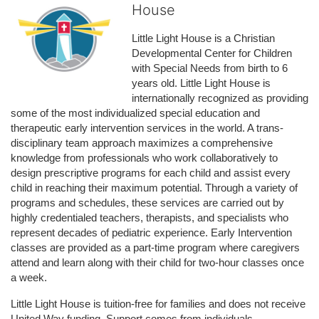
House
Little Light House is a Christian 
Developmental Center for Children 
with Special Needs from birth to 6 
years old. Little Light House is 
internationally recognized as providing 
some of the most individualized special education and 
therapeutic early intervention services in the world. A trans-
disciplinary team approach maximizes a comprehensive 
knowledge from professionals who work collaboratively to 
design prescriptive programs for each child and assist every 
child in reaching their maximum potential. Through a variety of 
programs and schedules, these services are carried out by 
highly credentialed teachers, therapists, and specialists who 
represent decades of pediatric experience. Early Intervention 
classes are provided as a part-time program where caregivers 
attend and learn along with their child for two-hour classes once 
a week. 
Little Light House is tuition-free for families and does not receive 
United Way funding. Support comes from individuals, 