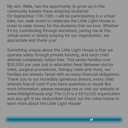
My son, Wells, has the opportunity to grow up in this 
community beside these amazing students!

On September 11th-13th, I will be participating in a virtual 
bike, run, walk event to celebrate the Little Light House in 
order to raise money for the students that we love. Whether 
it’s by contributing through donations, joining me at this 
virtual event or simply praying for our organization, we 
appreciate and thank you! 

Something unique about the Little Light House is that we 
operate solely through private funding, and each child 
attends completely tuition free. This saves families over 
$30,000 per year just in education fees! Between doctor 
visits, surgical procedures, therapy visits and more, our 
families are already faced with so many financial obligations. 
Thank you to our incredibly generous donors, every child 
attends free of cost! If you have questions or would like 
more information, please message me or visit our website at 
www.littlelighthouse.org! The LLH is a 501(c)(3) organization 
and any gift is tax deductible! Check out the video below to 
learn more about the Little Light House!