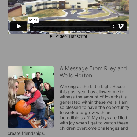
A Message From Riley and
Wells Horton
Working at the Little Light House 
this past year has allowed me to 
witness the amount of love that is 
generated within these walls. I am 
so blessed to have the opportunity 
to work and grow with an 
incredible staff. My days are filled 
with joy when I get to watch these 
children overcome challenges and 
create friendships. 
