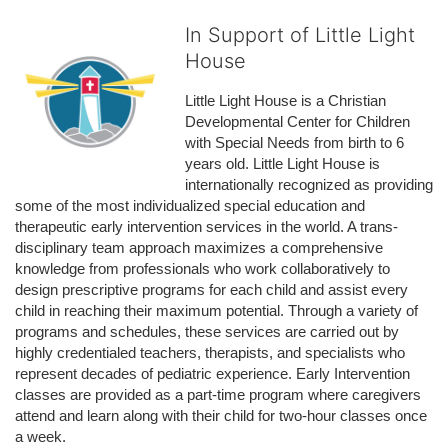
In Support of Little Light
House
Little Light House is a Christian 
Developmental Center for Children 
with Special Needs from birth to 6 
years old. Little Light House is 
internationally recognized as providing 
some of the most individualized special education and 
therapeutic early intervention services in the world. A trans-
disciplinary team approach maximizes a comprehensive 
knowledge from professionals who work collaboratively to 
design prescriptive programs for each child and assist every 
child in reaching their maximum potential. Through a variety of 
programs and schedules, these services are carried out by 
highly credentialed teachers, therapists, and specialists who 
represent decades of pediatric experience. Early Intervention 
classes are provided as a part-time program where caregivers 
attend and learn along with their child for two-hour classes once 
a week. 