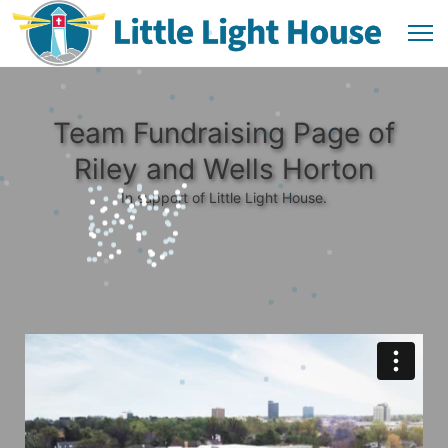
Team Fundraising Page of
Riley and Wells Horton
In support of Little Light House.