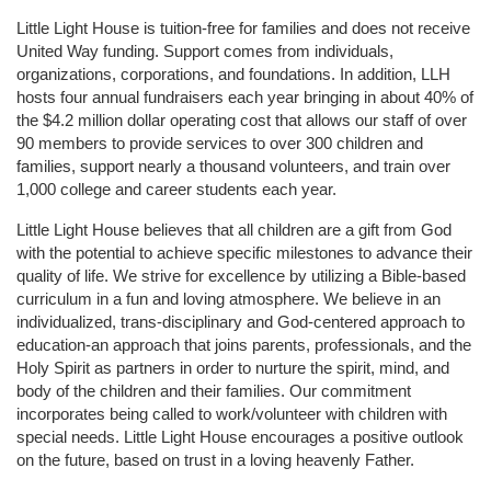
Little Light House is tuition-free for families and does not receive 
United Way funding. Support comes from individuals, 
organizations, corporations, and foundations. In addition, LLH 
hosts four annual fundraisers each year bringing in about 40% of 
the $4.2 million dollar operating cost that allows our staff of over 
90 members to provide services to over 300 children and 
families, support nearly a thousand volunteers, and train over 
1,000 college and career students each year.
Little Light House believes that all children are a gift from God 
with the potential to achieve specific milestones to advance their 
quality of life. We strive for excellence by utilizing a Bible-based 
curriculum in a fun and loving atmosphere. We believe in an 
individualized, trans-disciplinary and God-centered approach to 
education-an approach that joins parents, professionals, and the 
Holy Spirit as partners in order to nurture the spirit, mind, and 
body of the children and their families. Our commitment 
incorporates being called to work/volunteer with children with 
special needs. Little Light House encourages a positive outlook 
on the future, based on trust in a loving heavenly Father.