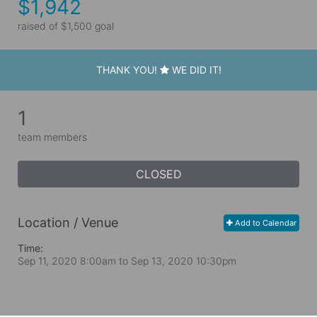
$1,942
raised of $1,500 goal
THANK YOU!
WE DID IT!
1
team members
CLOSED
Location / Venue
Add to Calendar
Time:
Sep 11, 2020 8:00am
to
Sep 13, 2020 10:30pm